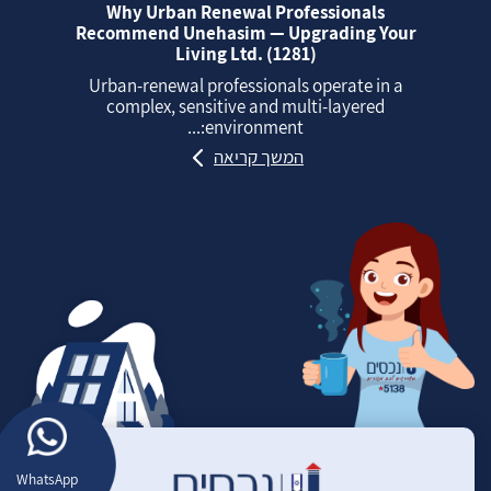
Why Urban Renewal Professionals
Recommend Unehasim — Upgrading Your
Living Ltd. (1281)
Urban‑renewal professionals operate in a
complex, sensitive and multi‑layered
environment:...
המשך קריאה
WhatsApp