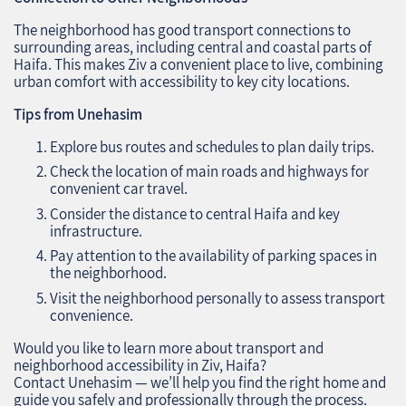
The neighborhood has good transport connections to
surrounding areas, including central and coastal parts of
Haifa. This makes Ziv a convenient place to live, combining
urban comfort with accessibility to key city locations.
Tips from Unehasim
Explore bus routes and schedules to plan daily trips.
Check the location of main roads and highways for
convenient car travel.
Consider the distance to central Haifa and key
infrastructure.
Pay attention to the availability of parking spaces in
the neighborhood.
Visit the neighborhood personally to assess transport
convenience.
Would you like to learn more about transport and
neighborhood accessibility in Ziv, Haifa?
Contact Unehasim — we’ll help you find the right home and
guide you safely and professionally through the process.