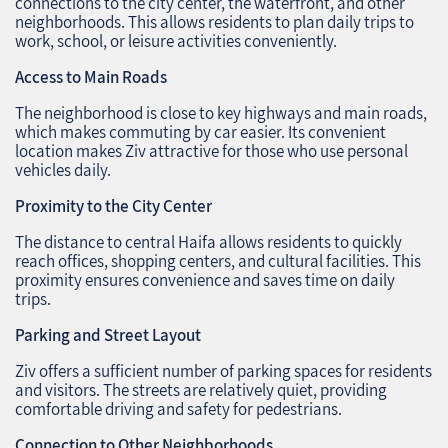
connections to the city center, the waterfront, and other
neighborhoods. This allows residents to plan daily trips to
work, school, or leisure activities conveniently.
Access to Main Roads
The neighborhood is close to key highways and main roads,
which makes commuting by car easier. Its convenient
location makes Ziv attractive for those who use personal
vehicles daily.
Proximity to the City Center
The distance to central Haifa allows residents to quickly
reach offices, shopping centers, and cultural facilities. This
proximity ensures convenience and saves time on daily
trips.
Parking and Street Layout
Ziv offers a sufficient number of parking spaces for residents
and visitors. The streets are relatively quiet, providing
comfortable driving and safety for pedestrians.
Connection to Other Neighborhoods