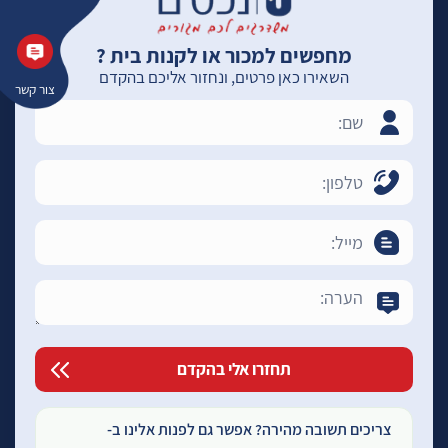
מחפשים למכור או לקנות בית ?
השאירו כאן פרטים, ונחזור אליכם בהקדם
צור קשר
צריכים תשובה מהירה? אפשר גם לפנות אלינו ב-