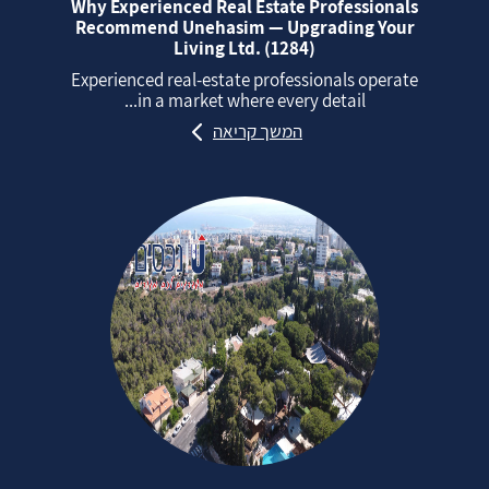
Why Experienced Real Estate Professionals
Recommend Unehasim — Upgrading Your
Living Ltd. (1284)
Experienced real‑estate professionals operate
in a market where every detail...
המשך קריאה