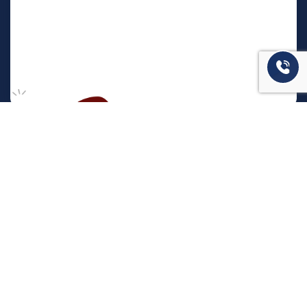
המשרד שלנו