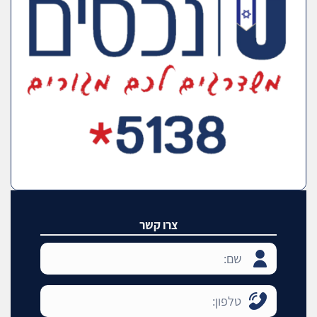
צרו קשר