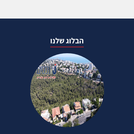
הבלוג שלנו