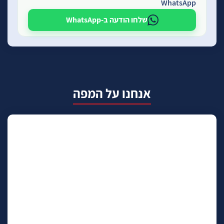
WhatsApp
שלחו הודעה ב-WhatsApp
אנחנו על המפה