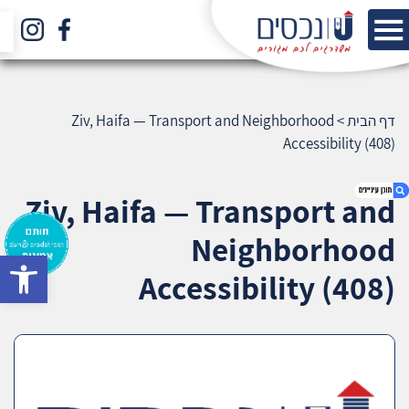
Ziv, Haifa — Transport and Neighborhood
>
דף הבית
Accessibility (408)
Ziv, Haifa — Transport and
Neighborhood
bar
1. Ziv, Haifa — Transport and Neighborhood
Accessibility (408)
Accessibility (408)
2. אודות U נכסים
3. שאלתם ? ענינו !