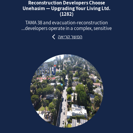
Reconstruction Developers Choose
Unehasim — Upgrading Your Living Ltd.
(1282)
TAMA 38 and evacuation‑reconstruction
developers operate in a complex, sensitive...
המשך קריאה