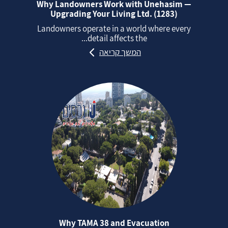
Why Landowners Work with Unehasim —
Upgrading Your Living Ltd. (1283)
Landowners operate in a world where every
detail affects the...
המשך קריאה
Why TAMA 38 and Evacuation