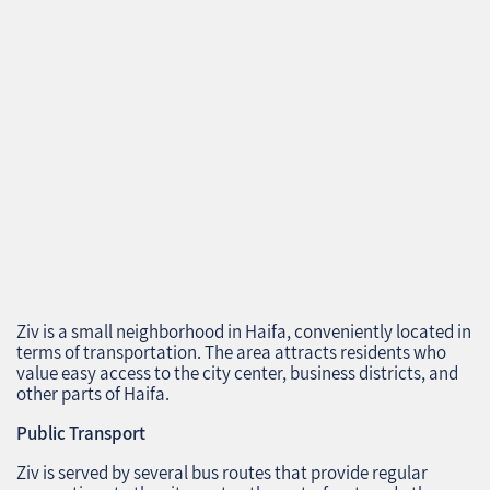
Ziv is a small neighborhood in Haifa, conveniently located in
terms of transportation. The area attracts residents who
value easy access to the city center, business districts, and
other parts of Haifa.
Public Transport
Ziv is served by several bus routes that provide regular