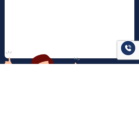
המשרד שלנו