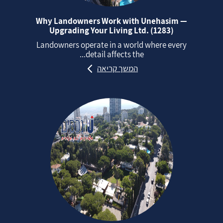
Why Landowners Work with Unehasim —
Upgrading Your Living Ltd. (1283)
Landowners operate in a world where every
detail affects the...
המשך קריאה