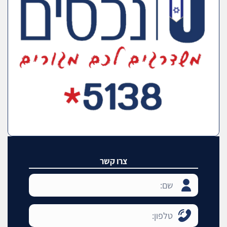
צרו קשר