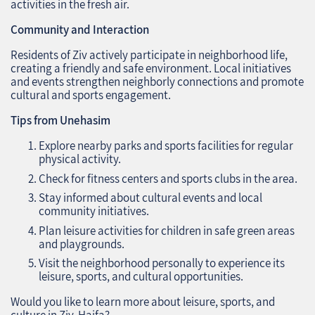
activities in the fresh air.
Community and Interaction
Residents of Ziv actively participate in neighborhood life,
creating a friendly and safe environment. Local initiatives
and events strengthen neighborly connections and promote
cultural and sports engagement.
Tips from Unehasim
Explore nearby parks and sports facilities for regular
physical activity.
Check for fitness centers and sports clubs in the area.
Stay informed about cultural events and local
community initiatives.
Plan leisure activities for children in safe green areas
and playgrounds.
Visit the neighborhood personally to experience its
leisure, sports, and cultural opportunities.
Would you like to learn more about leisure, sports, and