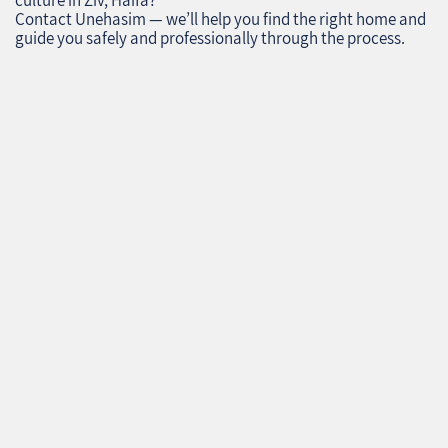
culture in Ziv, Haifa?
Contact Unehasim — we’ll help you find the right home and
guide you safely and professionally through the process.