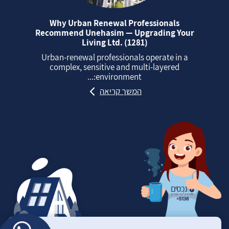
Why Urban Renewal Professionals
Recommend Unehasim — Upgrading Your
Living Ltd. (1281)
Urban‑renewal professionals operate in a
complex, sensitive and multi‑layered
environment:...
המשך קריאה