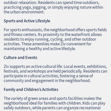
outdoor relaxation. Residents can spend time outdoors,
practicing yoga, jogging, or simply enjoying nature within
the urban environment.
Sports and Active Lifestyle
For sports enthusiasts, the neighborhood offers sports fields
and fitness centers. Its proximity to the waterfront allows
residents to enjoy running, cycling, and other outdoor
activities. These amenities make Ziv convenient for
maintaining a healthy and active lifestyle.
Culture and Events
Ziv supports an active cultural life. Local events, exhibitions,
festivals, and workshops are held periodically. Residents can
participate in cultural activities, fostering a sense of
community and engagement in the neighborhood.
Family and Children’s Activities
The variety of green areas and sports facilities makes the
neighborhood ideal for families with children. Kids can play
safely outdoors, while parents can organize recreational