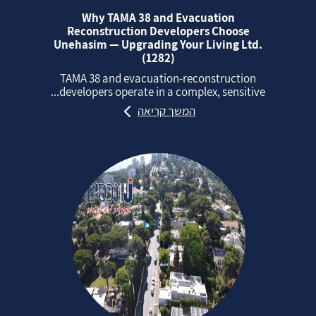
Why TAMA 38 and Evacuation
Reconstruction Developers Choose
Unehasim — Upgrading Your Living Ltd.
(1282)
TAMA 38 and evacuation‑reconstruction
developers operate in a complex, sensitive...
המשך קריאה