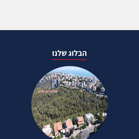
הבלוג שלנו