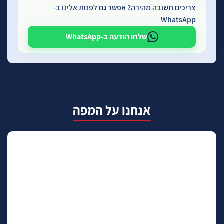
צריכים תשובה מהירה? אפשר גם לפנות אלינו ב-
WhatsApp
שלחו הודעה ב-WhatsApp
אנחנו על המפה