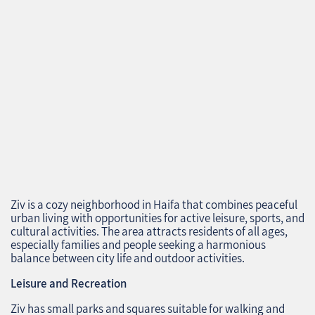
Ziv is a cozy neighborhood in Haifa that combines peaceful
urban living with opportunities for active leisure, sports, and
cultural activities. The area attracts residents of all ages,
especially families and people seeking a harmonious
balance between city life and outdoor activities.
Leisure and Recreation
Ziv has small parks and squares suitable for walking and