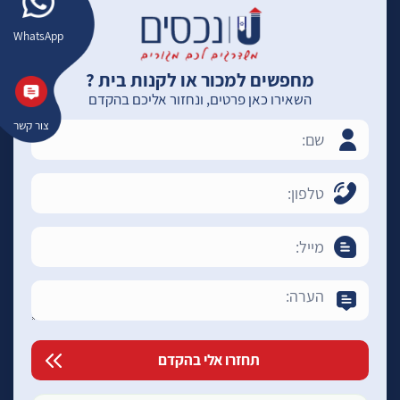
WhatsApp
מחפשים למכור או לקנות בית ?
השאירו כאן פרטים, ונחזור אליכם בהקדם
צור קשר