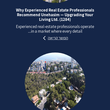
Why Experienced Real Estate Professionals
Recommend Unehasim — Upgrading Your
Living Ltd. (1284)
Experienced real‑estate professionals operate
in a market where every detail...
המשך קריאה