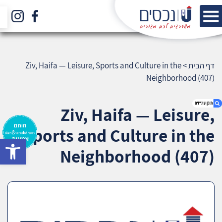
Ziv, Haifa — Leisure, Sports and Culture in the
>
דף הבית
Neighborhood (407)
Ziv, Haifa — Leisure,
Sports and Culture in the
bar
1. Ziv, Haifa — Leisure, Sports and Culture in
Neighborhood (407)
the Neighborhood (407)
2. אודות U נכסים
3. שאלתם ? ענינו !