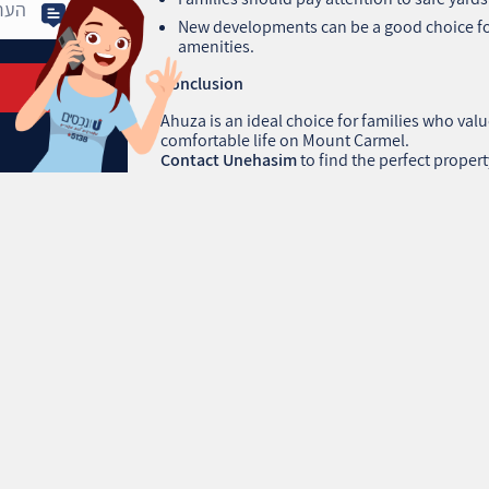
New developments can be a good choice f
amenities.
Conclusion
Ahuza is an ideal choice for families who valu
comfortable life on Mount Carmel.
Contact Unehasim
to find the perfect propert