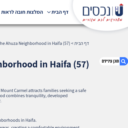
לצות חובה לראות !!!
דף הבית
he Ahuza Neighborhood in Haifa (57)
>
דף הבית
borhood in Haifa (57)
1. Why Families Choose the Ahuza
Neighborhood in Haifa (57)
Mount Carmel attracts families seeking a safe
ood combines tranquility, developed
2. אודות U נכסים
.
3. שאלתם ? ענינו !
hborhoods in Haifa.
 areas, creating a comfortable environment