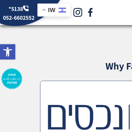
*5138
IW
052-6602552
bar
Why F