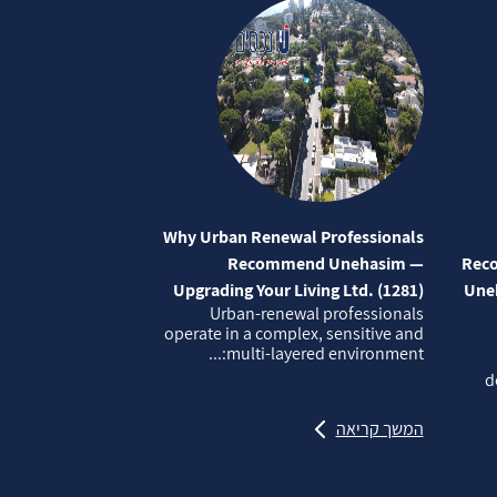
Why Urban Renewal Professionals
Recommend Unehasim —
Reco
Upgrading Your Living Ltd. (1281)
Uneh
Urban‑renewal professionals
operate in a complex, sensitive and
multi‑layered environment:...
d
המשך קריאה