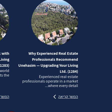
 with
Why Experienced Real Estate
iving
Professionals Recommend
(1283)
Unehasim — Upgrading Your Living
 world
Ltd. (1284)
 the...
Experienced real‑estate
professionals operate in a market
where every detail...
קריאה
המשך קריאה