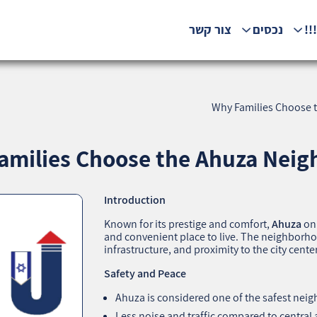
צור קשר
נכסים
המ
Why Families Choose t
amilies Choose the Ahuza Neigh
Introduction
Known for its prestige and comfort,
Ahuza
on 
and convenient place to live. The neighborh
infrastructure, and proximity to the city center
Safety and Peace
Ahuza is considered one of the safest neig
Less noise and traffic compared to central