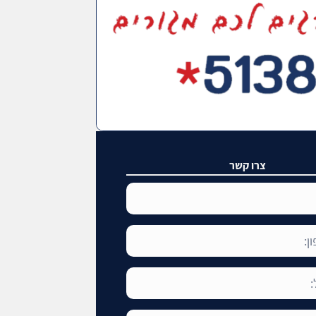
צרו קשר