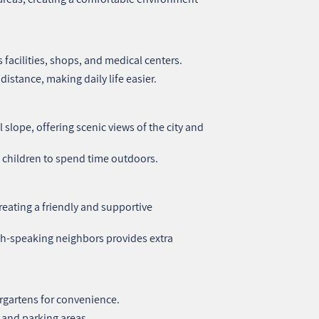
 facilities, shops, and medical centers.
distance, making daily life easier.
slope, offering scenic views of the city and
 children to spend time outdoors.
creating a friendly and supportive
sh-speaking neighbors provides extra
rgartens for convenience.
 and parking areas.