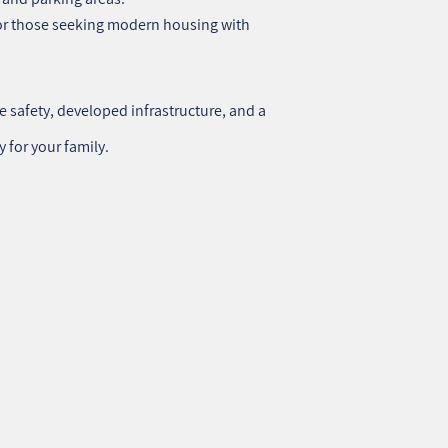
or those seeking modern housing with
e safety, developed infrastructure, and a
y for your family.