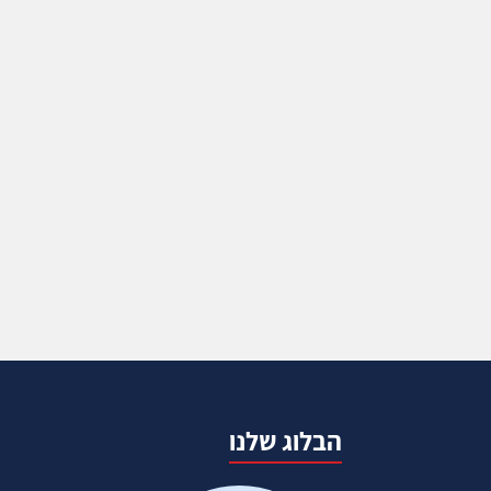
הבלוג שלנו