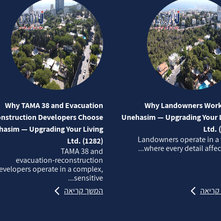
Why TAMA 38 and Evacuation
Why Landowners Work
nstruction Developers Choose
Unehasim — Upgrading Your L
asim — Upgrading Your Living
Ltd. 
Landowners operate in a
Ltd. (1282)
where every detail affects
TAMA 38 and
evacuation‑reconstruction
evelopers operate in a complex,
sensitive...
המשך קריאה
המשך 