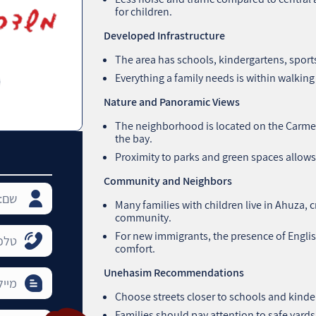
for children.
Developed Infrastructure
The area has schools, kindergartens, sports
Everything a family needs is within walking 
Nature and Panoramic Views
The neighborhood is located on the Carmel 
the bay.
Proximity to parks and green spaces allows
Community and Neighbors
Many families with children live in Ahuza, 
community.
For new immigrants, the presence of Engli
comfort.
Unehasim Recommendations
Choose streets closer to schools and kinde
Families should pay attention to safe yards