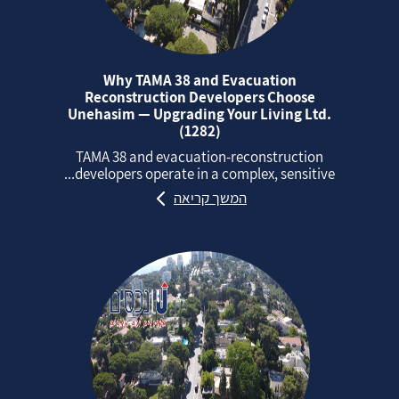
Why TAMA 38 and Evacuation
Reconstruction Developers Choose
Unehasim — Upgrading Your Living Ltd.
(1282)
TAMA 38 and evacuation‑reconstruction
developers operate in a complex, sensitive...
המשך קריאה