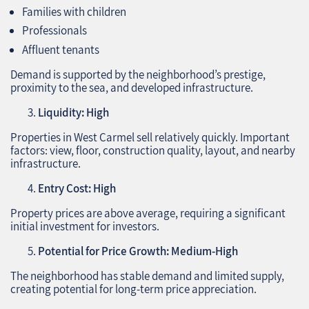
Families with children
Professionals
Affluent tenants
Demand is supported by the neighborhood’s prestige,
proximity to the sea, and developed infrastructure.
Liquidity: High
Properties in West Carmel sell relatively quickly. Important
factors: view, floor, construction quality, layout, and nearby
infrastructure.
Entry Cost: High
Property prices are above average, requiring a significant
initial investment for investors.
Potential for Price Growth: Medium-High
The neighborhood has stable demand and limited supply,
creating potential for long-term price appreciation.