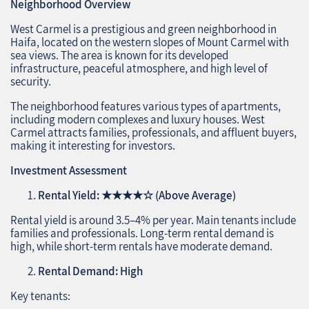
Neighborhood Overview
West Carmel is a prestigious and green neighborhood in
Haifa, located on the western slopes of Mount Carmel with
sea views. The area is known for its developed
infrastructure, peaceful atmosphere, and high level of
security.
The neighborhood features various types of apartments,
including modern complexes and luxury houses. West
Carmel attracts families, professionals, and affluent buyers,
making it interesting for investors.
Investment Assessment
Rental Yield:
★★★★☆
(Above Average)
Rental yield is around 3.5–4% per year. Main tenants include
families and professionals. Long-term rental demand is
high, while short-term rentals have moderate demand.
Rental Demand: High
Key tenants: