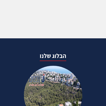
הבלוג שלנו