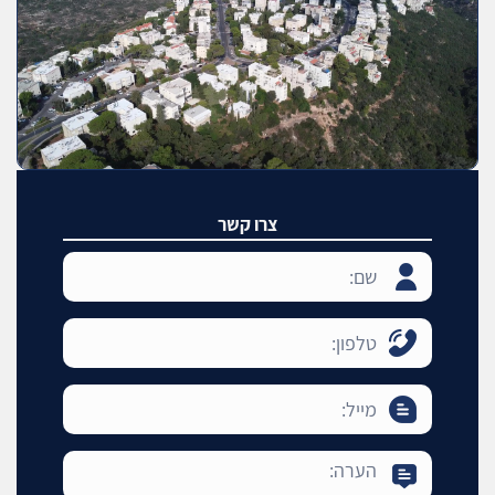
צרו קשר