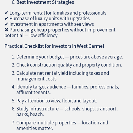
Best Investment Strategies
✔ Long-term rental for families and professionals
✔ Purchase of luxury units with upgrades
✔ Investment in apartments with sea views
✖ Purchasing cheap properties without improvement
potential — low efficiency
Practical Checklist for Investors in West Carmel
Determine your budget — prices are above average.
Check construction quality and property condition.
Calculate net rental yield including taxes and
management costs.
Identify target audience — families, professionals,
affluent tenants.
Pay attention to view, floor, and layout.
Study infrastructure — schools, shops, transport,
parks, beach.
Compare multiple properties — location and
amenities matter.