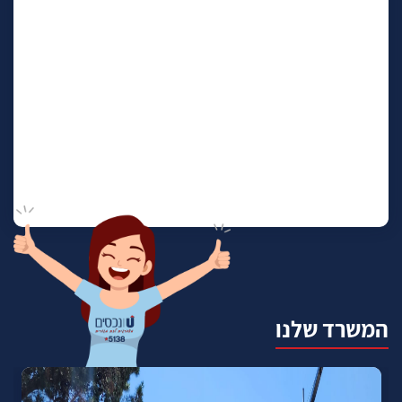
המשרד שלנו