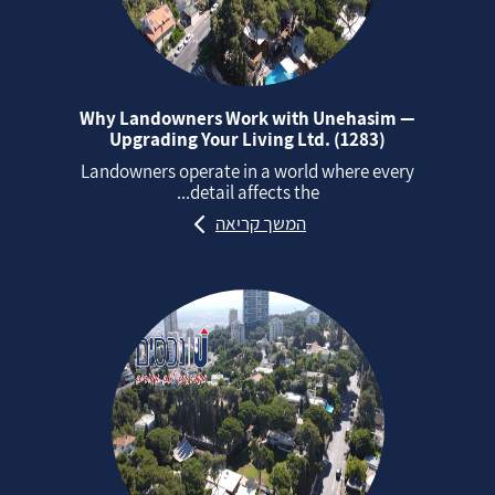
Why Landowners Work with Unehasim —
Upgrading Your Living Ltd. (1283)
Landowners operate in a world where every
detail affects the...
המשך קריאה