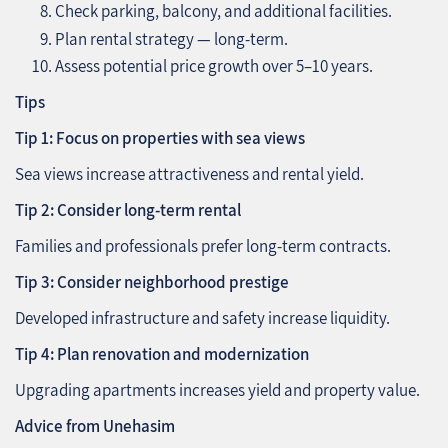
Check parking, balcony, and additional facilities.
Plan rental strategy — long-term.
Assess potential price growth over 5–10 years.
Tips
Tip 1: Focus on properties with sea views
Sea views increase attractiveness and rental yield.
Tip 2: Consider long-term rental
Families and professionals prefer long-term contracts.
Tip 3: Consider neighborhood prestige
Developed infrastructure and safety increase liquidity.
Tip 4: Plan renovation and modernization
Upgrading apartments increases yield and property value.
Advice from Unehasim