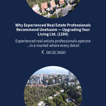
Why Experienced Real Estate Professionals
Recommend Unehasim — Upgrading Your
Living Ltd. (1284)
Experienced real‑estate professionals operate
in a market where every detail...
המשך קריאה