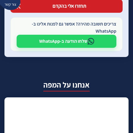
צור קשר
צריכים תשובה מהירה? אפשר גם לפנות אלינו ב-
WhatsApp
שלחו הודעה ב-WhatsApp
אנחנו על המפה