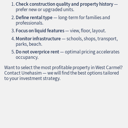
Check construction quality and property history
—
prefer new or upgraded units.
Define rental type
— long-term for families and
professionals.
Focus on liquid features
— view, floor, layout.
Monitor infrastructure
— schools, shops, transport,
parks, beach.
Do not overprice rent
— optimal pricing accelerates
occupancy.
Want to select the most profitable property in West Carmel?
Contact Unehasim — we will find the best options tailored
to your investment strategy.