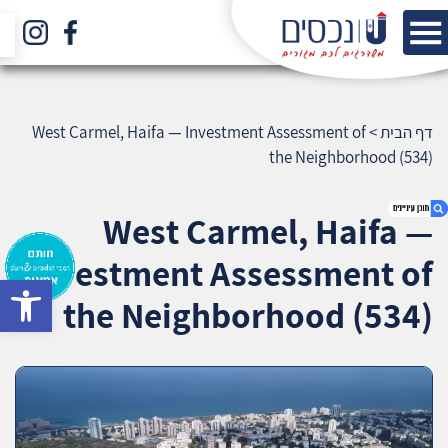
West Carmel, Haifa — Investment Assessment of
>
דף הבית
the Neighborhood (534)
West Carmel, Haifa —
Investment Assessment of
bar
1. West Carmel, Haifa — Investment
the Neighborhood (534)
Assessment of the Neighborhood (534)
2. אודות U נכסים
3. שאלתם ? ענינו !