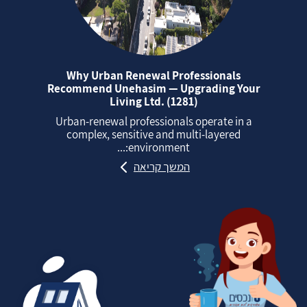
Why Urban Renewal Professionals
Recommend Unehasim — Upgrading Your
Living Ltd. (1281)
Urban‑renewal professionals operate in a
complex, sensitive and multi‑layered
environment:...
המשך קריאה