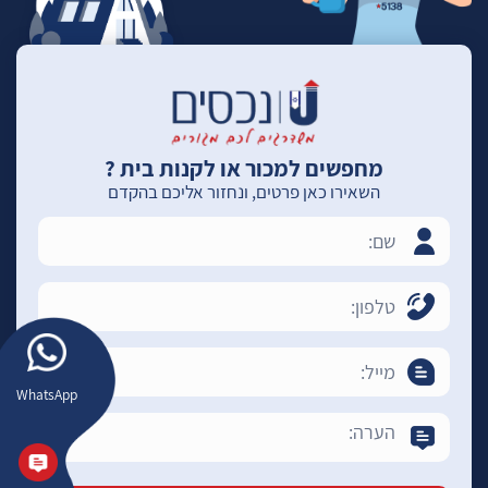
מחפשים למכור או לקנות בית ?
השאירו כאן פרטים, ונחזור אליכם בהקדם
WhatsApp