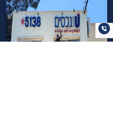
אודות U נכסים