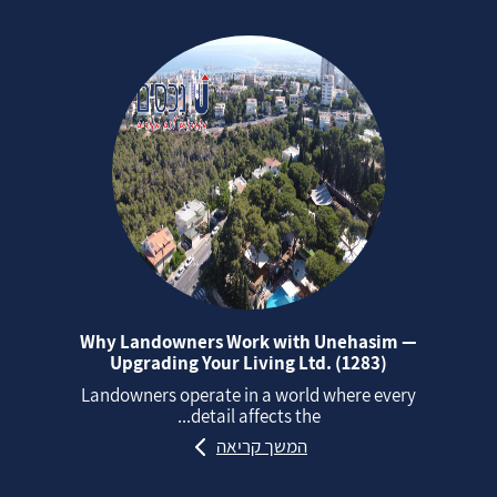
Why Landowners Work with Unehasim —
Upgrading Your Living Ltd. (1283)
Landowners operate in a world where every
detail affects the...
המשך קריאה