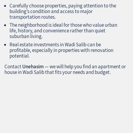
Carefully choose properties, paying attention to the
building’s condition and access to major
transportation routes.
The neighborhood is ideal for those who value urban
life, history, and convenience rather than quiet
suburban living.
Real estate investments in Wadi Salib can be
profitable, especially in properties with renovation
potential.
Contact
Unehasim
— we will help you find an apartment or
house in Wadi Salib that fits your needs and budget.