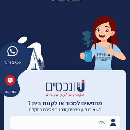
WhatsApp
צור קשר
מחפשים למכור או לקנות בית ?
השאירו כאן פרטים, ונחזור אליכם בהקדם