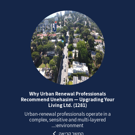
Why Urban Renewal Professionals
Recommend Unehasim — Upgrading Your
Living Ltd. (1281)
Urban‑renewal professionals operate in a
complex, sensitive and multi‑layered
environment:...
המשך קריאה