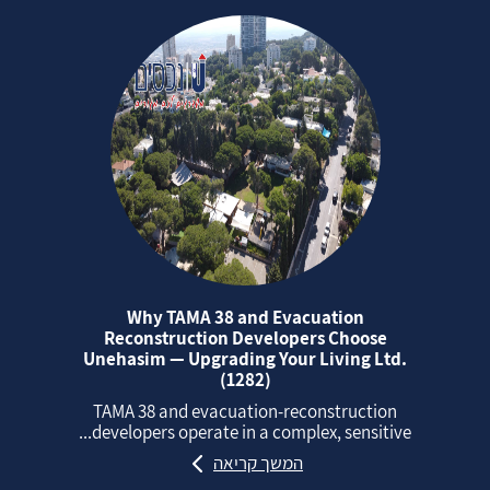
Why TAMA 38 and Evacuation
Reconstruction Developers Choose
Unehasim — Upgrading Your Living Ltd.
(1282)
TAMA 38 and evacuation‑reconstruction
developers operate in a complex, sensitive...
המשך קריאה