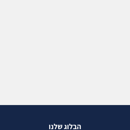
הבלוג שלנו