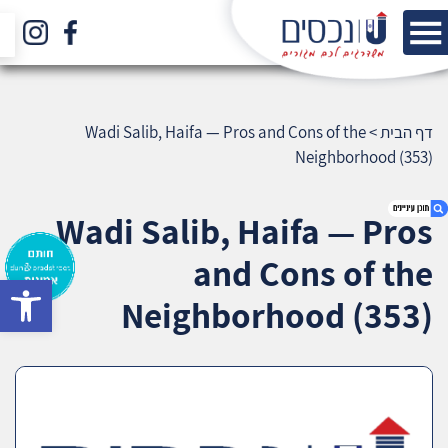
Wadi Salib, Haifa — Pros and Cons of the
>
דף הבית
Neighborhood (353)
Wadi Salib, Haifa — Pros
and Cons of the
bar
1. Wadi Salib, Haifa — Pros and Cons of the
Neighborhood (353)
Neighborhood (353)
2. אודות U נכסים
3. שאלתם ? ענינו !