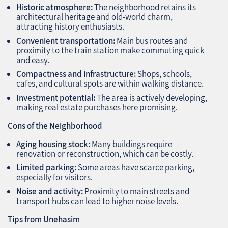
Historic atmosphere:
The neighborhood retains its
architectural heritage and old-world charm,
attracting history enthusiasts.
Convenient transportation:
Main bus routes and
proximity to the train station make commuting quick
and easy.
Compactness and infrastructure:
Shops, schools,
cafes, and cultural spots are within walking distance.
Investment potential:
The area is actively developing,
making real estate purchases here promising.
Cons of the Neighborhood
Aging housing stock:
Many buildings require
renovation or reconstruction, which can be costly.
Limited parking:
Some areas have scarce parking,
especially for visitors.
Noise and activity:
Proximity to main streets and
transport hubs can lead to higher noise levels.
Tips from Unehasim