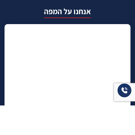
אנחנו על המפה