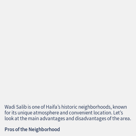
Wadi Salib is one of Haifa’s historic neighborhoods, known
for its unique atmosphere and convenient location. Let’s
look at the main advantages and disadvantages of the area.
Pros of the Neighborhood