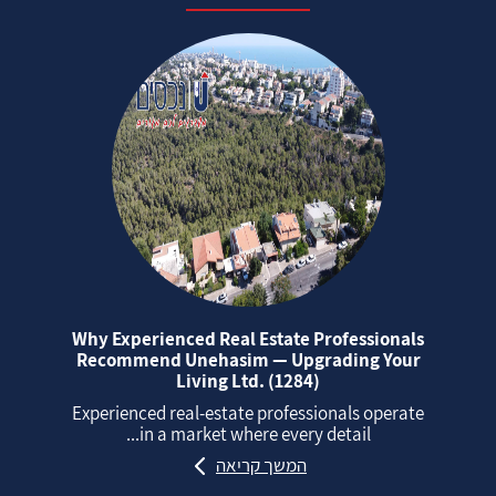
Why Experienced Real Estate Professionals
Recommend Unehasim — Upgrading Your
Living Ltd. (1284)
Experienced real‑estate professionals operate
in a market where every detail...
המשך קריאה