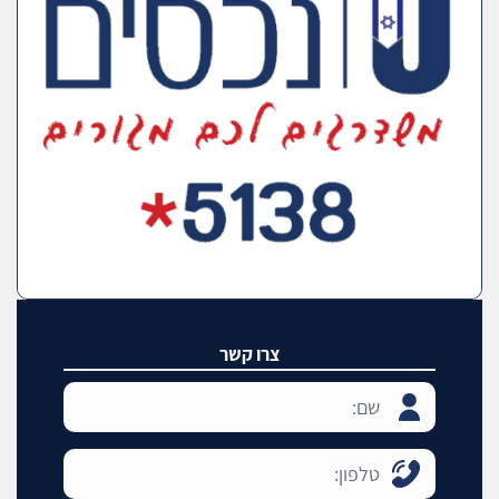
צרו קשר