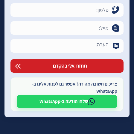
צריכים תשובה מהירה? אפשר גם לפנות אלינו ב-
WhatsApp
שלחו הודעה ב-WhatsApp