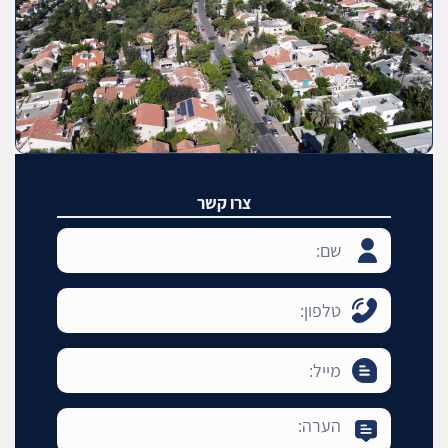
צרו קשר