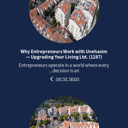
Why Entrepreneurs Work with Unehasim
— Upgrading Your Living Ltd. (1287)
Entrepreneurs operate in a world where every
decision is an...
המשך קריאה