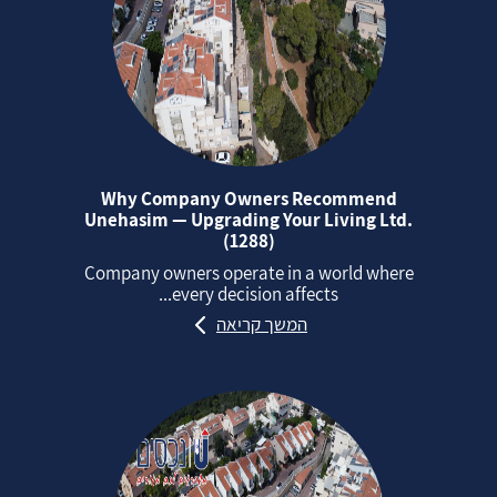
Why Company Owners Recommend
Unehasim — Upgrading Your Living Ltd.
(1288)
Company owners operate in a world where
every decision affects...
המשך קריאה