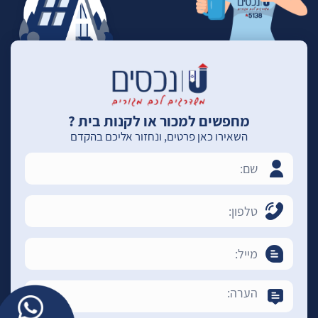
מחפשים למכור או לקנות בית ?
השאירו כאן פרטים, ונחזור אליכם בהקדם