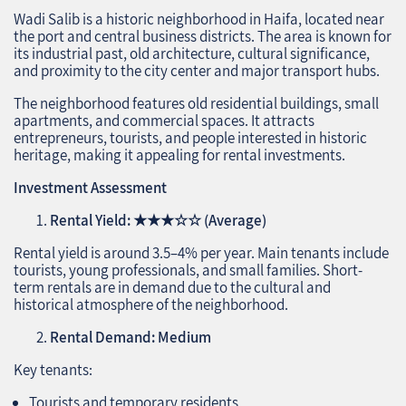
Wadi Salib is a historic neighborhood in Haifa, located near
the port and central business districts. The area is known for
its industrial past, old architecture, cultural significance,
and proximity to the city center and major transport hubs.
The neighborhood features old residential buildings, small
apartments, and commercial spaces. It attracts
entrepreneurs, tourists, and people interested in historic
heritage, making it appealing for rental investments.
Investment Assessment
Rental Yield:
★★★☆☆
(Average)
Rental yield is around 3.5–4% per year. Main tenants include
tourists, young professionals, and small families. Short-
term rentals are in demand due to the cultural and
historical atmosphere of the neighborhood.
Rental Demand: Medium
Key tenants:
Tourists and temporary residents