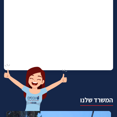
המשרד שלנו