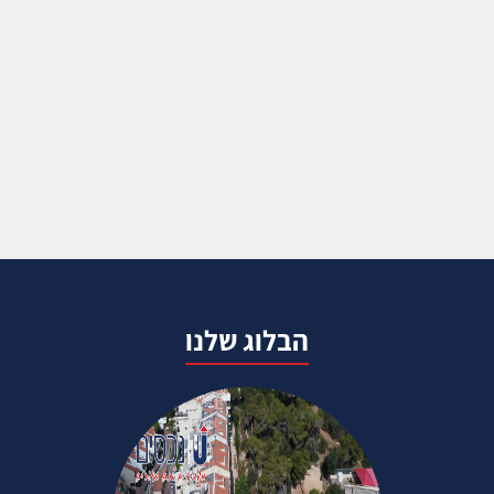
הבלוג שלנו