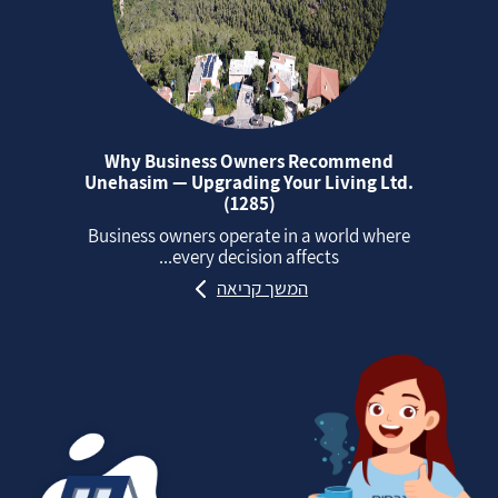
Why Business Owners Recommend
Unehasim — Upgrading Your Living Ltd.
(1285)
Business owners operate in a world where
every decision affects...
המשך קריאה