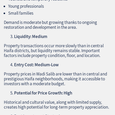
Young professionals
Small families
Demand is moderate but growing thanks to ongoing
restoration and development in the area.
Liquidity: Medium
Property transactions occur more slowly than in central
Haifa districts, but liquidity remains stable. Important
factors include property condition, floor, and location.
Entry Cost: Medium-Low
Property prices in Wadi Salib are lower than in central and
prestigious Haifa neighborhoods, making it accessible to
investors with a moderate budget.
Potential for Price Growth: High
Historical and cultural value, along with limited supply,
creates high potential for long-term property appreciation.