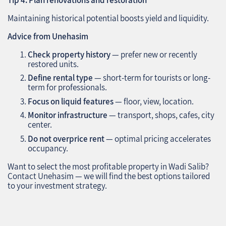
Maintaining historical potential boosts yield and liquidity.
Advice from Unehasim
Check property history
— prefer new or recently
restored units.
Define rental type
— short-term for tourists or long-
term for professionals.
Focus on liquid features
— floor, view, location.
Monitor infrastructure
— transport, shops, cafes, city
center.
Do not overprice rent
— optimal pricing accelerates
occupancy.
Want to select the most profitable property in Wadi Salib?
Contact Unehasim — we will find the best options tailored
to your investment strategy.