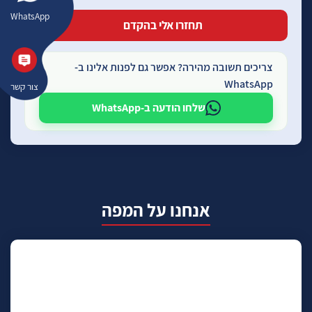
WhatsApp
צריכים תשובה מהירה? אפשר גם לפנות אלינו ב-
WhatsApp
צור קשר
שלחו הודעה ב-WhatsApp
אנחנו על המפה