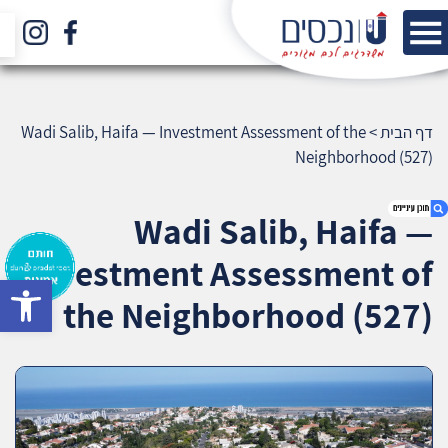
Wadi Salib, Haifa — Investment Assessment of the
>
דף הבית
Neighborhood (527)
Wadi Salib, Haifa —
Investment Assessment of
bar
1. Wadi Salib, Haifa — Investment Assessment
the Neighborhood (527)
of the Neighborhood (527)
2. אודות U נכסים
3. שאלתם ? ענינו !