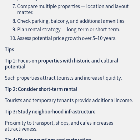
Compare multiple properties — location and layout
matter.
Check parking, balcony, and additional amenities.
Plan rental strategy — long-term or short-term.
Assess potential price growth over 5–10 years.
Tips
Tip 1: Focus on properties with historic and cultural
potential
Such properties attract tourists and increase liquidity.
Tip 2: Consider short-term rental
Tourists and temporary tenants provide additional income.
Tip 3: Study neighborhood infrastructure
Proximity to transport, shops, and cafes increases
attractiveness.
Tip 4: Plan renovations and restoration