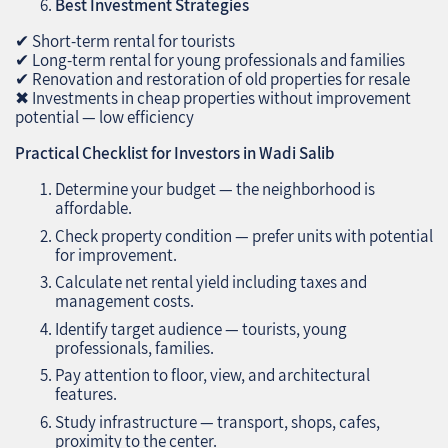
Best Investment Strategies
✔ Short-term rental for tourists
✔ Long-term rental for young professionals and families
✔ Renovation and restoration of old properties for resale
✖ Investments in cheap properties without improvement
potential — low efficiency
Practical Checklist for Investors in Wadi Salib
Determine your budget — the neighborhood is
affordable.
Check property condition — prefer units with potential
for improvement.
Calculate net rental yield including taxes and
management costs.
Identify target audience — tourists, young
professionals, families.
Pay attention to floor, view, and architectural
features.
Study infrastructure — transport, shops, cafes,
proximity to the center.