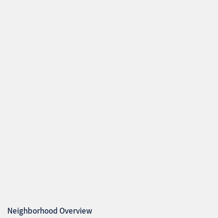
Neighborhood Overview