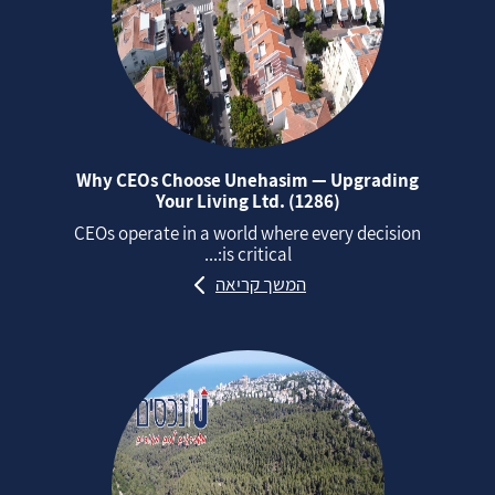
Why CEOs Choose Unehasim — Upgrading
Your Living Ltd. (1286)
CEOs operate in a world where every decision
is critical:...
המשך קריאה