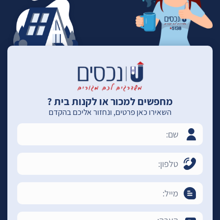
מחפשים למכור או לקנות בית ?
השאירו כאן פרטים, ונחזור אליכם בהקדם