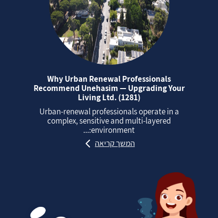
Why Urban Renewal Professionals
Recommend Unehasim — Upgrading Your
Living Ltd. (1281)
Urban‑renewal professionals operate in a
complex, sensitive and multi‑layered
environment:...
המשך קריאה