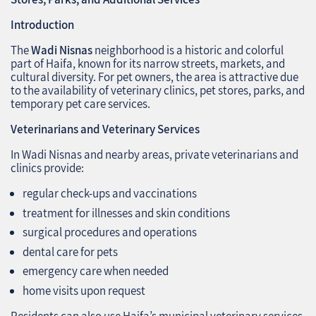
Introduction
The
Wadi Nisnas
neighborhood is a historic and colorful
part of Haifa, known for its narrow streets, markets, and
cultural diversity. For pet owners, the area is attractive due
to the availability of veterinary clinics, pet stores, parks, and
temporary pet care services.
Veterinarians and Veterinary Services
In Wadi Nisnas and nearby areas, private veterinarians and
clinics provide:
regular check-ups and vaccinations
treatment for illnesses and skin conditions
surgical procedures and operations
dental care for pets
emergency care when needed
home visits upon request
Residents can also use Haifa’s municipal veterinary services