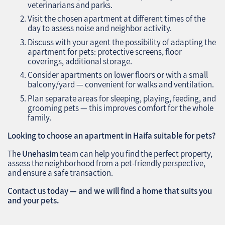
veterinarians and parks.
Visit the chosen apartment at different times of the
day to assess noise and neighbor activity.
Discuss with your agent the possibility of adapting the
apartment for pets: protective screens, floor
coverings, additional storage.
Consider apartments on lower floors or with a small
balcony/yard — convenient for walks and ventilation.
Plan separate areas for sleeping, playing, feeding, and
grooming pets — this improves comfort for the whole
family.
Looking to choose an apartment in Haifa suitable for pets?
The
Unehasim
team can help you find the perfect property,
assess the neighborhood from a pet-friendly perspective,
and ensure a safe transaction.
Contact us today — and we will find a home that suits you
and your pets.