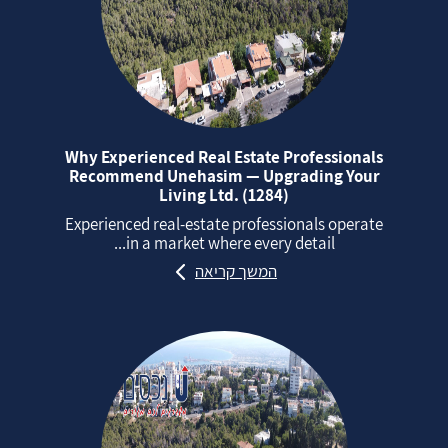
Why Experienced Real Estate Professionals
Recommend Unehasim — Upgrading Your
Living Ltd. (1284)
Experienced real‑estate professionals operate
in a market where every detail...
המשך קריאה