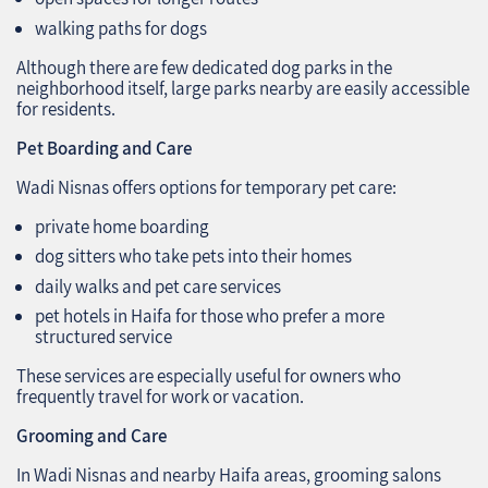
walking paths for dogs
Although there are few dedicated dog parks in the
neighborhood itself, large parks nearby are easily accessible
for residents.
Pet Boarding and Care
Wadi Nisnas offers options for temporary pet care:
private home boarding
dog sitters who take pets into their homes
daily walks and pet care services
pet hotels in Haifa for those who prefer a more
structured service
These services are especially useful for owners who
frequently travel for work or vacation.
Grooming and Care
In Wadi Nisnas and nearby Haifa areas, grooming salons