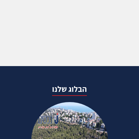
הבלוג שלנו