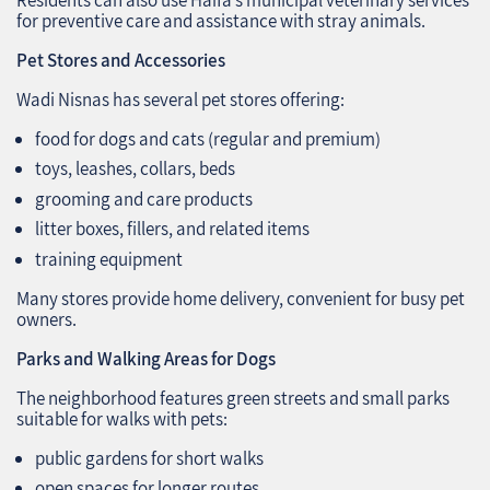
for preventive care and assistance with stray animals.
Pet Stores and Accessories
Wadi Nisnas has several pet stores offering:
food for dogs and cats (regular and premium)
toys, leashes, collars, beds
grooming and care products
litter boxes, fillers, and related items
training equipment
Many stores provide home delivery, convenient for busy pet
owners.
Parks and Walking Areas for Dogs
The neighborhood features green streets and small parks
suitable for walks with pets:
public gardens for short walks
open spaces for longer routes