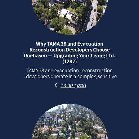
Why TAMA 38 and Evacuation
Reconstruction Developers Choose
Unehasim — Upgrading Your Living Ltd.
(1282)
TAMA 38 and evacuation‑reconstruction
developers operate in a complex, sensitive...
המשך קריאה