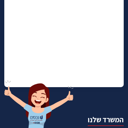
המשרד שלנו