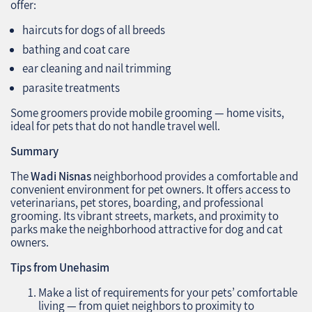
offer:
haircuts for dogs of all breeds
bathing and coat care
ear cleaning and nail trimming
parasite treatments
Some groomers provide mobile grooming — home visits,
ideal for pets that do not handle travel well.
Summary
The
Wadi Nisnas
neighborhood provides a comfortable and
convenient environment for pet owners. It offers access to
veterinarians, pet stores, boarding, and professional
grooming. Its vibrant streets, markets, and proximity to
parks make the neighborhood attractive for dog and cat
owners.
Tips from Unehasim
Make a list of requirements for your pets’ comfortable
living — from quiet neighbors to proximity to