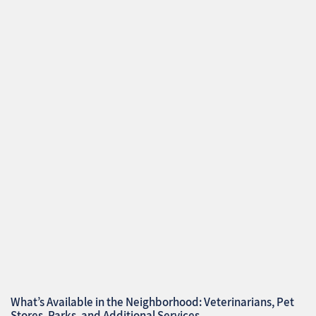
What’s Available in the Neighborhood: Veterinarians, Pet
Stores, Parks, and Additional Services