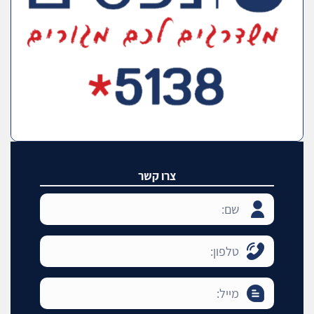
צרו קשר