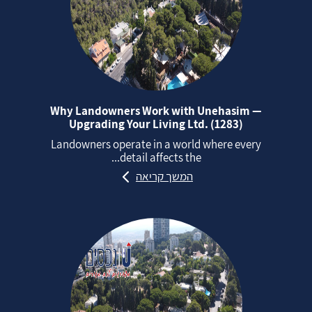
Why Landowners Work with Unehasim —
Upgrading Your Living Ltd. (1283)
Landowners operate in a world where every
detail affects the...
המשך קריאה