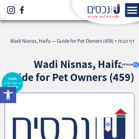
Wadi Nisnas, Haifa — Guide for Pet Owners (459)
>
דף הבית
Wadi Nisnas, Haifa —
Guide for Pet Owners (459)
bar
1. Wadi Nisnas, Haifa — Guide for Pet Owners
(459)
2. אודות U נכסים
3. שאלתם ? ענינו !