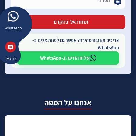
WhatsApp
צריכים תשובה מהירה? אפשר גם לפנות אלינו ב-
WhatsApp
שלחו הודעה ב-WhatsApp
צור קשר
אנחנו על המפה