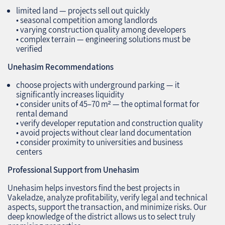
limited land — projects sell out quickly
• seasonal competition among landlords
• varying construction quality among developers
• complex terrain — engineering solutions must be
verified
Unehasim Recommendations
choose projects with underground parking — it
significantly increases liquidity
• consider units of 45–70 m² — the optimal format for
rental demand
• verify developer reputation and construction quality
• avoid projects without clear land documentation
• consider proximity to universities and business
centers
Professional Support from Unehasim
Unehasim helps investors find the best projects in
Vakeladze, analyze profitability, verify legal and technical
aspects, support the transaction, and minimize risks. Our
deep knowledge of the district allows us to select truly