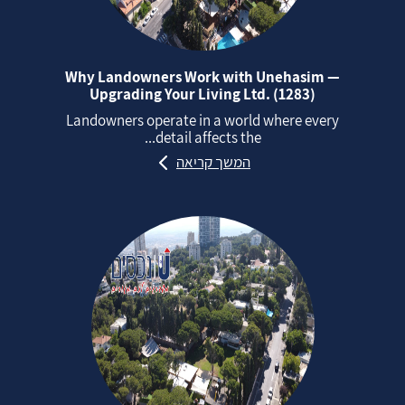
Why Landowners Work with Unehasim —
Upgrading Your Living Ltd. (1283)
Landowners operate in a world where every
detail affects the...
המשך קריאה