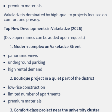
premium materials
Vakeladze is dominated by high‑quality projects focused on
comfort and privacy.
Top New Developments in Vakeladze (2026)
(Developer names can be added upon request.)
Modern complex on Vakeladze Street
panoramic views
underground parking
high rental demand
Boutique project in a quiet part of the district
low‑rise construction
limited number of apartments
premium materials
Comfort‑class project near the university cluster