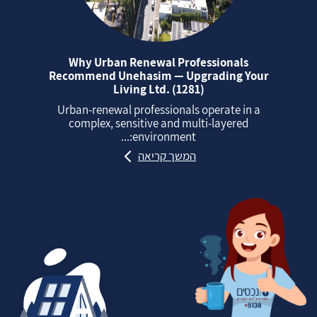
Why Urban Renewal Professionals
Recommend Unehasim — Upgrading Your
Living Ltd. (1281)
Urban‑renewal professionals operate in a
complex, sensitive and multi‑layered
environment:...
המשך קריאה