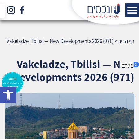
Vakeladze, Tbilisi — New Developments 2026 (971)
>
דף הבית
Vakeladze, Tbilisi — New
Developments 2026 (971)
bar
1. Vakeladze, Tbilisi — New Developments
2026 (971)
2. אודות U נכסים
3. שאלתם ? ענינו !