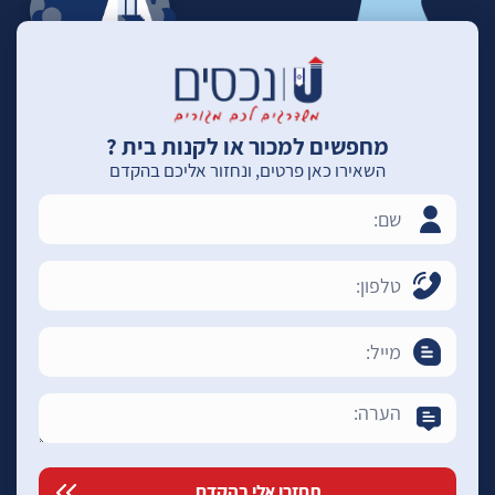
מחפשים למכור או לקנות בית ?
השאירו כאן פרטים, ונחזור אליכם בהקדם