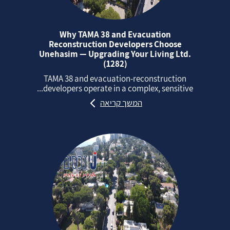
Why TAMA 38 and Evacuation
Reconstruction Developers Choose
Unehasim — Upgrading Your Living Ltd.
(1282)
TAMA 38 and evacuation‑reconstruction
developers operate in a complex, sensitive...
המשך קריאה