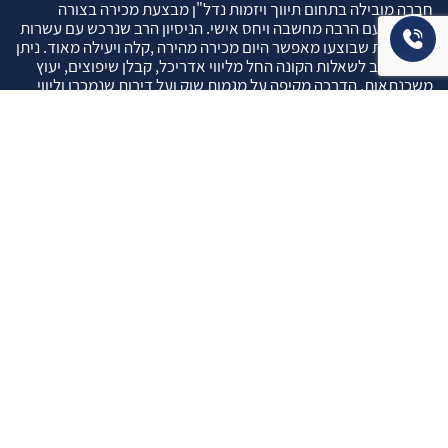
חברה מובילה בתחום תיווך ויזמות נדל"ן מבצעת מכירה בצורה
יצירתית עם הרבה מחשבה ויחס אישי. הניסיון הרב שנרכש עם עשרות
העסקאות שבוצעו מאפשר היום מכירה מהירה ,קלה ויעילה מאוד. ניתן
מענה רחב לשאלות הקונה החל מליווי אדריכל, קבלן שיפוצים, יעוץ
משכנתאות, הדרכה מקיפה על מגמות שוק ועל דירות שנמכרו וליווי
העסקה בשלבים הסופיים מול העורכי דין.
עוד אודותינו
שאלתם ? ענינו !
שאלות שהרבה פעמים שואלים אותנו …
איך ניתן לבדוק תקינות נכס לפני שרוכשים אותו ?