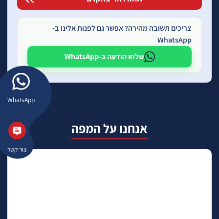
צריכים תשובה מהירה? אפשר גם לפנות אלינו ב-
WhatsApp
שלחו הודעה ב-WhatsApp
WhatsApp
אנחנו על המפה
צור קשר