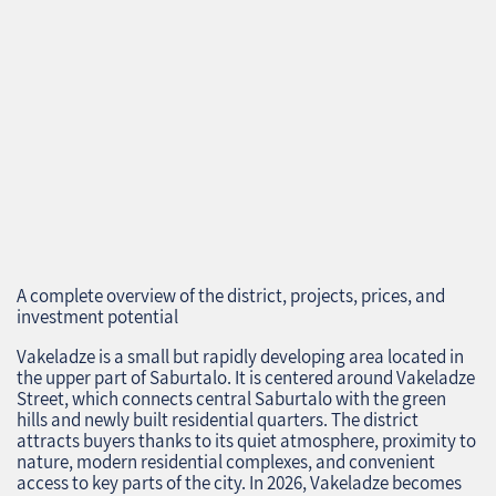
A complete overview of the district, projects, prices, and
investment potential
Vakeladze is a small but rapidly developing area located in
the upper part of Saburtalo. It is centered around Vakeladze
Street, which connects central Saburtalo with the green
hills and newly built residential quarters. The district
attracts buyers thanks to its quiet atmosphere, proximity to
nature, modern residential complexes, and convenient
access to key parts of the city. In 2026, Vakeladze becomes