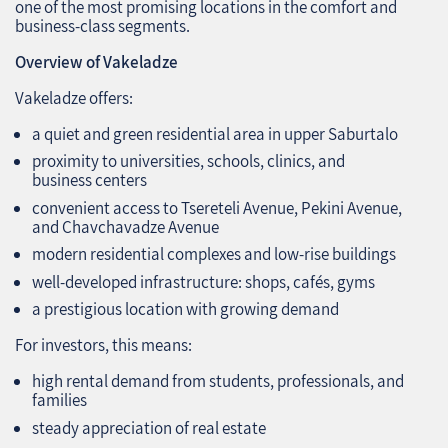
one of the most promising locations in the comfort and
business‑class segments.
Overview of Vakeladze
Vakeladze offers:
a quiet and green residential area in upper Saburtalo
proximity to universities, schools, clinics, and
business centers
convenient access to Tsereteli Avenue, Pekini Avenue,
and Chavchavadze Avenue
modern residential complexes and low‑rise buildings
well‑developed infrastructure: shops, cafés, gyms
a prestigious location with growing demand
For investors, this means:
high rental demand from students, professionals, and
families
steady appreciation of real estate