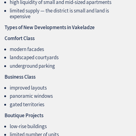
high liquidity of small and mid‑sized apartments
limited supply — the district is small and land is
expensive
Types of New Developments in Vakeladze
Comfort Class
modern facades
landscaped courtyards
underground parking
Business Class
improved layouts
panoramic windows
gated territories
Boutique Projects
low‑rise buildings
limited number of units