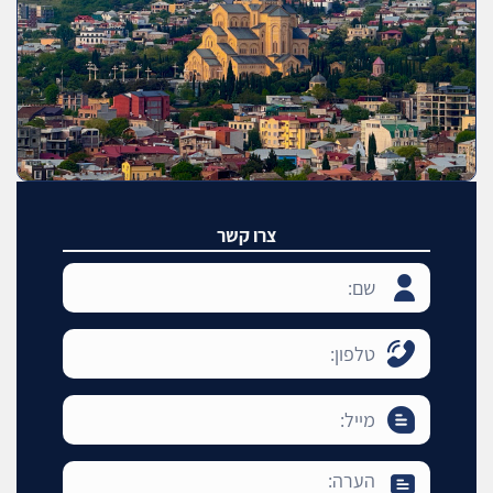
צרו קשר