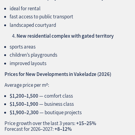
ideal for rental
fast access to public transport
landscaped courtyard
New residential complex with gated territory
sports areas
children’s playgrounds
improved layouts
Prices for New Developments in Vakeladze (2026)
Average price per m²:
$1,200–1,500
— comfort class
$1,500–1,900
— business class
$1,900–2,300
— boutique projects
Price growth over the last 3 years:
+15–25%
Forecast for 2026–2027:
+8–12%