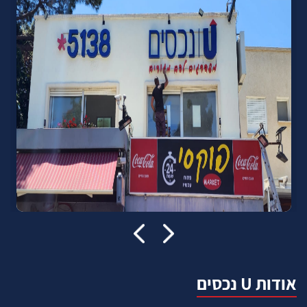
אודות U נכסים