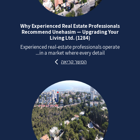
Why Experienced Real Estate Professionals
Recommend Unehasim — Upgrading Your
Living Ltd. (1284)
Experienced real‑estate professionals operate
in a market where every detail...
המשך קריאה