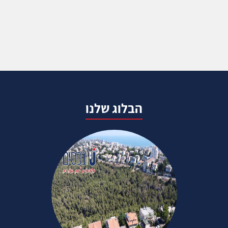
הבלוג שלנו