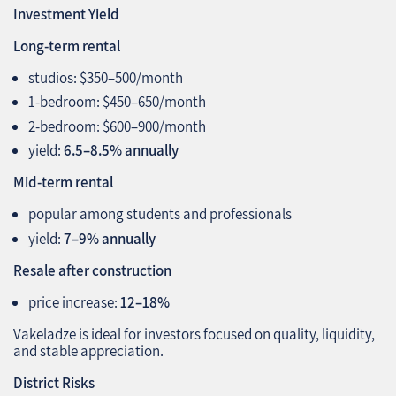
Investment Yield
Long‑term rental
studios: $350–500/month
1‑bedroom: $450–650/month
2‑bedroom: $600–900/month
yield:
6.5–8.5% annually
Mid‑term rental
popular among students and professionals
yield:
7–9% annually
Resale after construction
price increase:
12–18%
Vakeladze is ideal for investors focused on quality, liquidity,
and stable appreciation.
District Risks