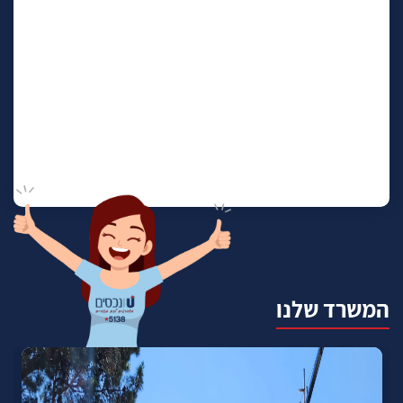
המשרד שלנו