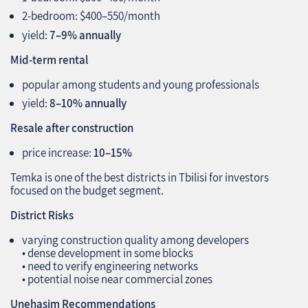
2‑bedroom: $400–550/month
yield:
7–9% annually
Mid‑term rental
popular among students and young professionals
yield:
8–10% annually
Resale after construction
price increase:
10–15%
Temka is one of the best districts in Tbilisi for investors
focused on the budget segment.
District Risks
varying construction quality among developers
• dense development in some blocks
• need to verify engineering networks
• potential noise near commercial zones
Unehasim Recommendations