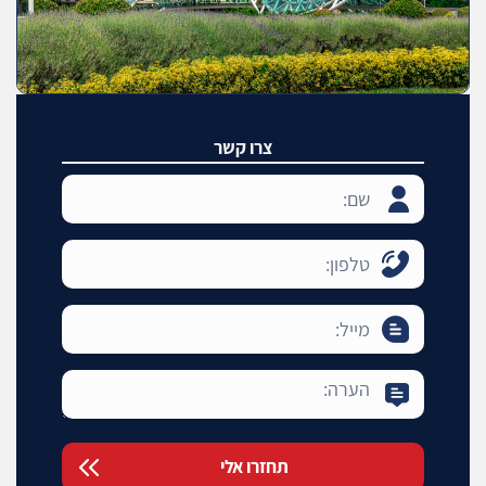
צרו קשר