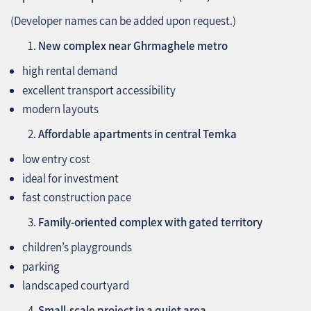
(Developer names can be added upon request.)
New complex near Ghrmaghele metro
high rental demand
excellent transport accessibility
modern layouts
Affordable apartments in central Temka
low entry cost
ideal for investment
fast construction pace
Family-oriented complex with gated territory
children’s playgrounds
parking
landscaped courtyard
Small-scale project in a quiet area