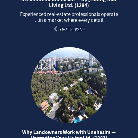
Living Ltd. (1284)
Experienced real‑estate professionals operate
in a market where every detail...
המשך קריאה
Why Landowners Work with Unehasim —
Upgrading Your Living Ltd. (1283)