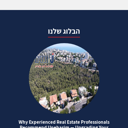
הבלוג שלנו
Why Experienced Real Estate Professionals
Recommend Unehasim — Upgrading Your