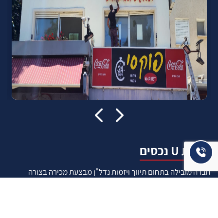
אודות U נכסים
חברה מובילה בתחום תיווך ויזמות נדל"ן מבצעת מכירה בצורה
יצירתית עם הרבה מחשבה ויחס אישי. הניסיון הרב שנרכש עם עשרות
העסקאות שבוצעו מאפשר היום מכירה מהירה ,קלה ויעילה מאוד. ניתן
מענה רחב לשאלות הקונה החל מליווי אדריכל, קבלן שיפוצים, יעוץ
משכנתאות, הדרכה מקיפה על מגמות שוק ועל דירות שנמכרו וליווי