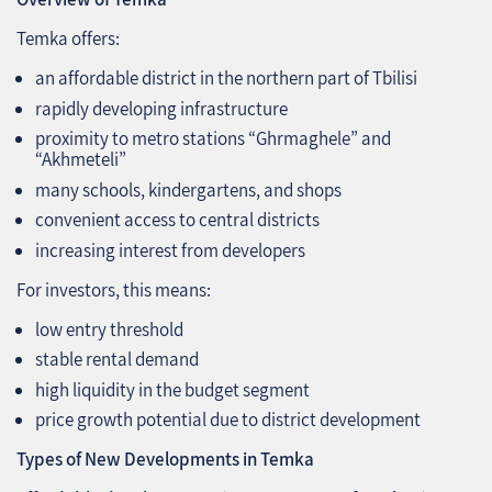
Temka offers:
an affordable district in the northern part of Tbilisi
rapidly developing infrastructure
proximity to metro stations “Ghrmaghele” and
“Akhmeteli”
many schools, kindergartens, and shops
convenient access to central districts
increasing interest from developers
For investors, this means:
low entry threshold
stable rental demand
high liquidity in the budget segment
price growth potential due to district development
Types of New Developments in Temka