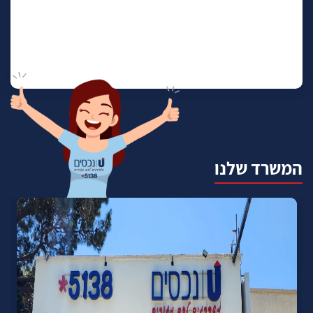
המשרד שלנו