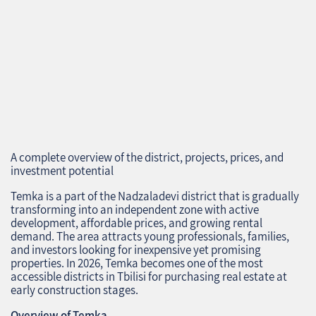
A complete overview of the district, projects, prices, and
investment potential
Temka is a part of the Nadzaladevi district that is gradually
transforming into an independent zone with active
development, affordable prices, and growing rental
demand. The area attracts young professionals, families,
and investors looking for inexpensive yet promising
properties. In 2026, Temka becomes one of the most
accessible districts in Tbilisi for purchasing real estate at
early construction stages.
Overview of Temka