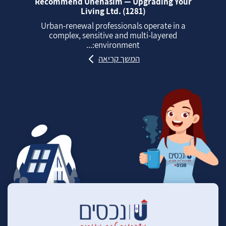
Recommend Unehasim — Upgrading Your
Living Ltd. (1281)
Urban‑renewal professionals operate in a
complex, sensitive and multi‑layered
environment:...
המשך קריאה