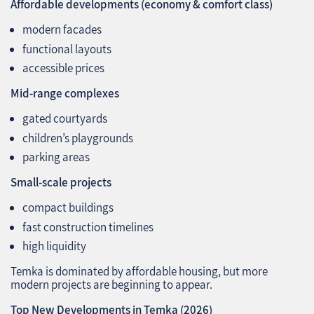
Affordable developments (economy & comfort class)
modern facades
functional layouts
accessible prices
Mid‑range complexes
gated courtyards
children’s playgrounds
parking areas
Small-scale projects
compact buildings
fast construction timelines
high liquidity
Temka is dominated by affordable housing, but more
modern projects are beginning to appear.
Top New Developments in Temka (2026)