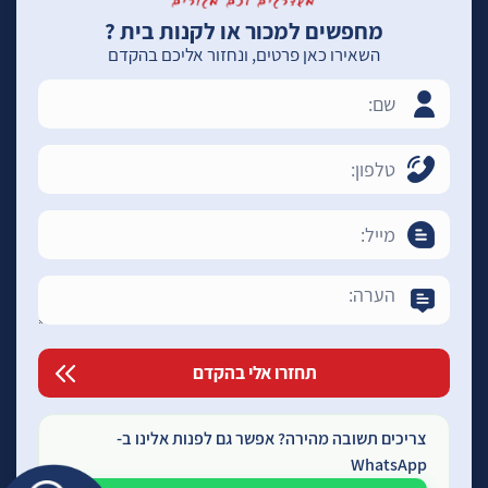
מחפשים למכור או לקנות בית ?
השאירו כאן פרטים, ונחזור אליכם בהקדם
צריכים תשובה מהירה? אפשר גם לפנות אלינו ב-
WhatsApp