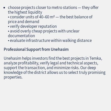
choose projects closer to metro stations — they offer
the highest liquidity
• consider units of 40–60 m² — the best balance of
price and demand
• verify developer reputation
• avoid overly cheap projects with unclear
documentation
• evaluate infrastructure within walking distance
Professional Support from Unehasim
Unehasim helps investors find the best projects in Temka,
analyze profitability, verify legal and technical aspects,
support the transaction, and minimize risks. Our deep
knowledge of the district allows us to select truly promising
properties.