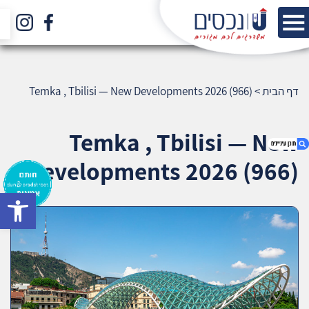
Temka , Tbilisi — New Developments 2026 (966)
>
דף הבית
Temka , Tbilisi — New
Developments 2026 (966)
bar
1. Temka , Tbilisi — New Developments 2026
(966)
2. אודות U נכסים
3. שאלתם ? ענינו !