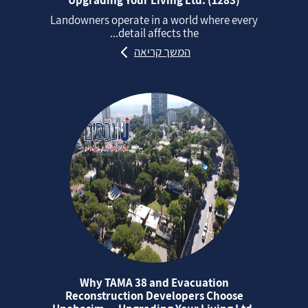
Landowners operate in a world where every
detail affects the...
המשך קריאה
Why TAMA 38 and Evacuation
Reconstruction Developers Choose