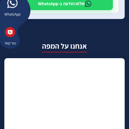
שלחו הודעה ב-WhatsApp
WhatsApp
צור קשר
אנחנו על המפה