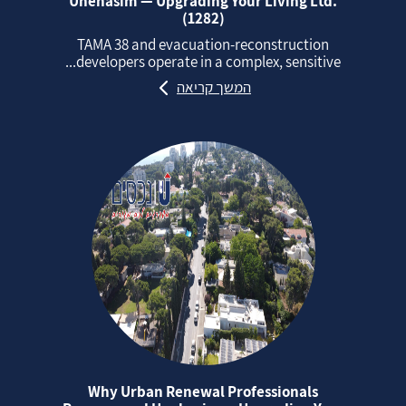
Unehasim — Upgrading Your Living Ltd.
(1282)
TAMA 38 and evacuation‑reconstruction
developers operate in a complex, sensitive...
המשך קריאה
Why Urban Renewal Professionals