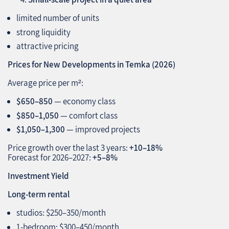
limited number of units
strong liquidity
attractive pricing
Prices for New Developments in Temka (2026)
Average price per m²:
$650–850
— economy class
$850–1,050
— comfort class
$1,050–1,300
— improved projects
Price growth over the last 3 years:
+10–18%
Forecast for 2026–2027:
+5–8%
Investment Yield
Long‑term rental
studios: $250–350/month
1‑bedroom: $300–450/month