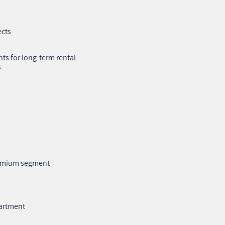
ects
ts for long‑term rental
s
premium segment
partment