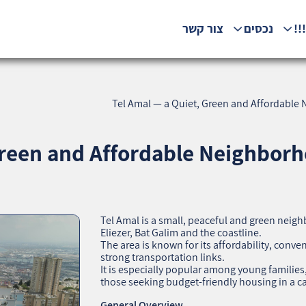
צור קשר
נכסים
המ
Tel Amal — a Quiet, Green and Affordable 
Green and Affordable Neighborh
Tel Amal is a small, peaceful and green neigh
Eliezer, Bat Galim and the coastline.
The area is known for its affordability, conve
strong transportation links.
It is especially popular among young famili
those seeking budget‑friendly housing in a 
General Overview