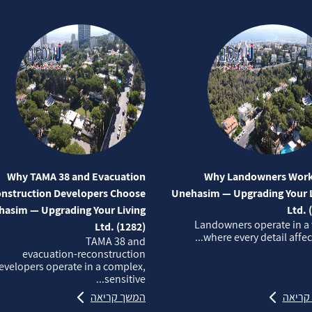
Why TAMA 38 and Evacuation
Why Landowners Work
nstruction Developers Choose
Unehasim — Upgrading Your L
asim — Upgrading Your Living
Ltd. 
Landowners operate in a
Ltd. (1282)
where every detail affects
TAMA 38 and
evacuation‑reconstruction
evelopers operate in a complex,
sensitive...
המשך קריאה
המשך 