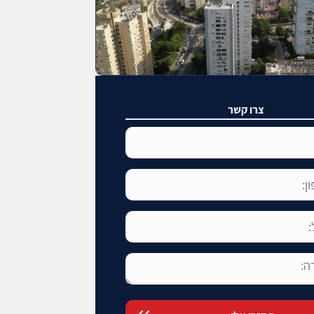
צרו קשר