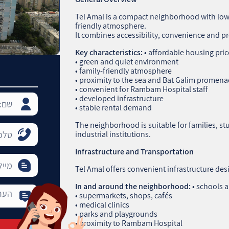
Tel Amal is a compact neighborhood with low‑
friendly atmosphere.
It combines accessibility, convenience and pr
Key characteristics:
• affordable housing pric
• green and quiet environment
• family‑friendly atmosphere
• proximity to the sea and Bat Galim promen
• convenient for Rambam Hospital staff
• developed infrastructure
• stable rental demand
The neighborhood is suitable for families, 
industrial institutions.
Infrastructure and Transportation
Tel Amal offers convenient infrastructure desi
In and around the neighborhood:
• schools 
• supermarkets, shops, cafés
• medical clinics
• parks and playgrounds
• proximity to Rambam Hospital