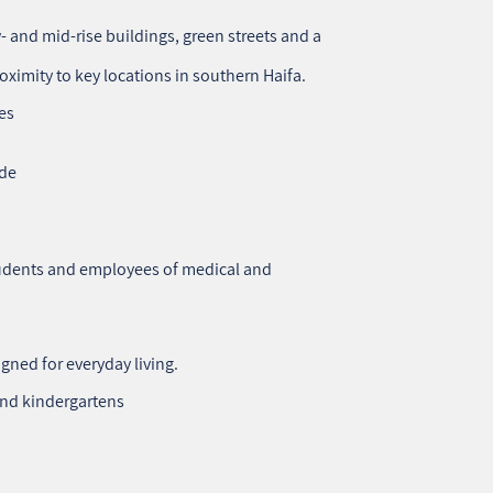
 and mid‑rise buildings, green streets and a
oximity to key locations in southern Haifa.
es
ade
students and employees of medical and
gned for everyday living.
and kindergartens