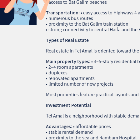
• access to Bat Galim beaches
Transportation:
• easy access to Highways 4 
• numerous bus routes
• proximity to the Bat Galim train station
• strong connectivity to central Haifa and the 
Types of Real Estate
Real estate in Tel Amal is oriented toward th
Main property types:
• 3–5‑story residential 
• 2–4 room apartments
• duplexes
• renovated apartments
• limited number of new projects
Most properties feature practical layouts and 
Investment Potential
Tel Amal is a neighborhood with stable dema
Advantages:
• affordable prices
• stable rental demand
• proximity to the sea and Rambam Hospital