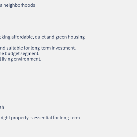
ifa neighborhoods
eeking affordable, quiet and green housing
nd suitable for long‑term investment.
 the budget segment.
l living environment.
ish
ight property is essential for long‑term