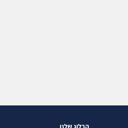
הבלוג שלנו