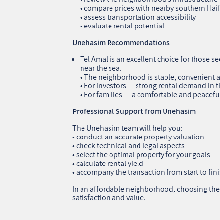
• compare prices with nearby southern Ha
• assess transportation accessibility
• evaluate rental potential
Unehasim Recommendations
Tel Amal is an excellent choice for those s
near the sea.
• The neighborhood is stable, convenient a
• For investors — strong rental demand in
• For families — a comfortable and peacefu
Professional Support from Unehasim
The Unehasim team will help you:
• conduct an accurate property valuation
• check technical and legal aspects
• select the optimal property for your goals
• calculate rental yield
• accompany the transaction from start to fin
In an affordable neighborhood, choosing the r
satisfaction and value.