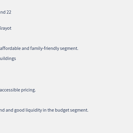
and 22
Krayot
e affordable and family‑friendly segment.
buildings
accessible pricing.
nd and good liquidity in the budget segment.