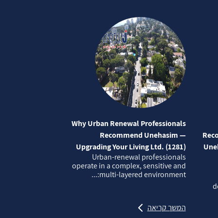
Why Urban Renewal Professionals
Recommend Unehasim —
Reco
Upgrading Your Living Ltd. (1281)
Uneh
Urban‑renewal professionals
operate in a complex, sensitive and
multi‑layered environment:...
d
המשך קריאה