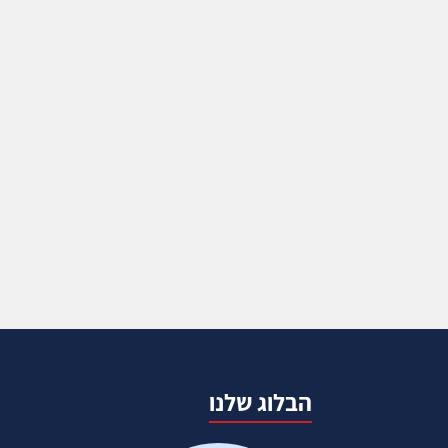
הבלוג שלנו