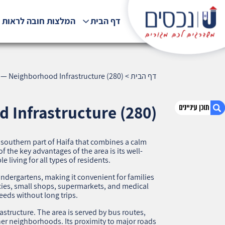
לצות חובה לראות !!!
דף הבית
 — Neighborhood Infrastructure (280)
>
דף הבית
 Infrastructure (280)
 southern part of Haifa that combines a calm
1. Tel-Amal, Haifa — Neighborhood
 the key advantages of the area is its well-
Infrastructure (280)
 living for all types of residents.
2. אודות U נכסים
dergartens, making it convenient for families
3. שאלתם ? ענינו !
acies, small shops, supermarkets, and medical
needs without long trips.
astructure. The area is served by bus routes,
her neighborhoods. Its proximity to major roads