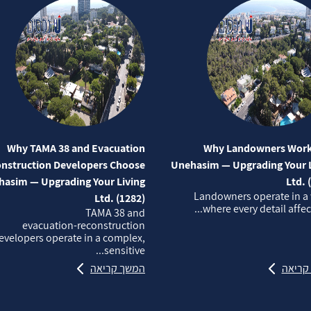
Why TAMA 38 and Evacuation
Why Landowners Work
nstruction Developers Choose
Unehasim — Upgrading Your L
asim — Upgrading Your Living
Ltd. 
Landowners operate in a
Ltd. (1282)
where every detail affects
TAMA 38 and
evacuation‑reconstruction
evelopers operate in a complex,
sensitive...
המשך קריאה
המשך 