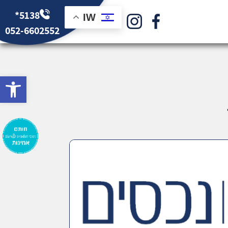
*5138
IW
052-6602552
bar