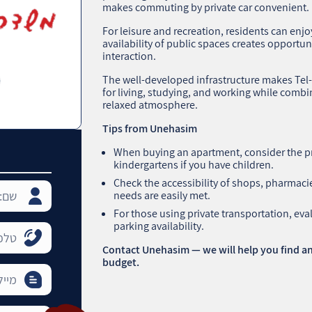
makes commuting by private car convenient.
For leisure and recreation, residents can enj
availability of public spaces creates opportun
interaction.
The well-developed infrastructure makes Tel-Am
for living, studying, and working while comb
relaxed atmosphere.
Tips from Unehasim
When buying an apartment, consider the p
kindergartens if you have children.
Check the accessibility of shops, pharmacie
needs are easily met.
For those using private transportation, ev
parking availability.
Contact Unehasim — we will help you find an
budget.