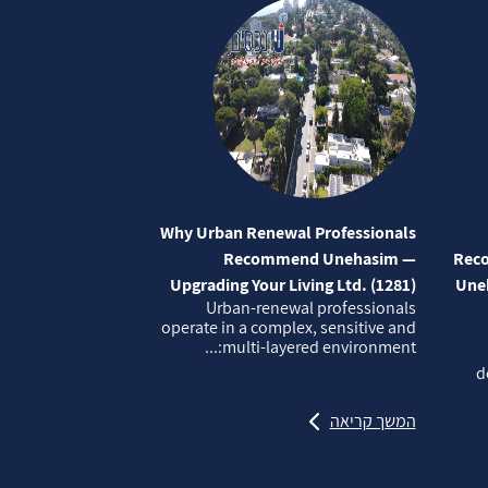
Why Urban Renewal Professionals
Recommend Unehasim —
Reco
Upgrading Your Living Ltd. (1281)
Uneh
Urban‑renewal professionals
operate in a complex, sensitive and
multi‑layered environment:...
d
המשך קריאה