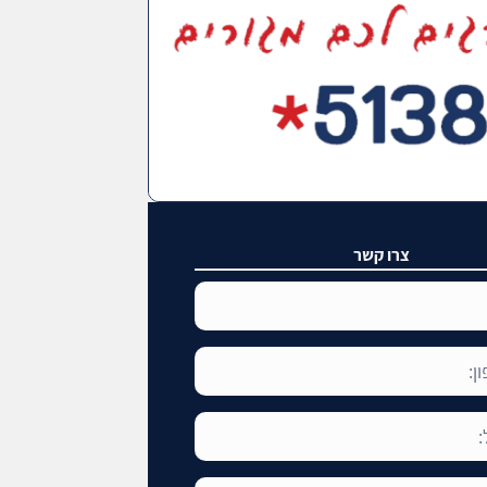
צרו קשר