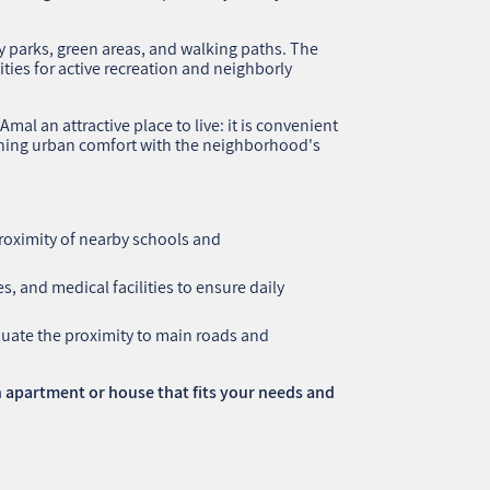
oy parks, green areas, and walking paths. The
ities for active recreation and neighborly
al an attractive place to live: it is convenient
ining urban comfort with the neighborhood's
roximity of nearby schools and
s, and medical facilities to ensure daily
aluate the proximity to main roads and
 apartment or house that fits your needs and