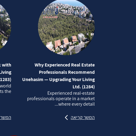
 with
Why Experienced Real Estate
iving
Professionals Recommend
(1283)
Unehasim — Upgrading Your Living
 world
Ltd. (1284)
 the...
Experienced real‑estate
professionals operate in a market
where every detail...
קריאה
המשך קריאה