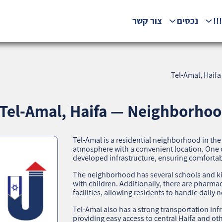
צור קשר
נכסים
המ
Tel-Amal, Haifa
Tel-Amal, Haifa — Neighborhood
Tel-Amal is a residential neighborhood in the
atmosphere with a convenient location. One of
developed infrastructure, ensuring comfortable
The neighborhood has several schools and kin
with children. Additionally, there are pharm
facilities, allowing residents to handle daily 
Tel-Amal also has a strong transportation infr
providing easy access to central Haifa and ot