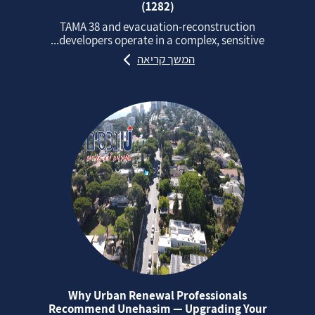
(1282)
TAMA 38 and evacuation‑reconstruction
developers operate in a complex, sensitive...
המשך קריאה
Why Urban Renewal Professionals
Recommend Unehasim — Upgrading Your