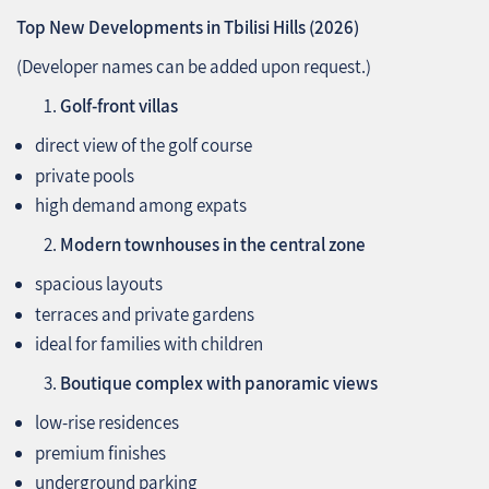
Top New Developments in Tbilisi Hills (2026)
(Developer names can be added upon request.)
Golf‑front villas
direct view of the golf course
private pools
high demand among expats
Modern townhouses in the central zone
spacious layouts
terraces and private gardens
ideal for families with children
Boutique complex with panoramic views
low‑rise residences
premium finishes
underground parking