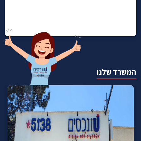
המשרד שלנו