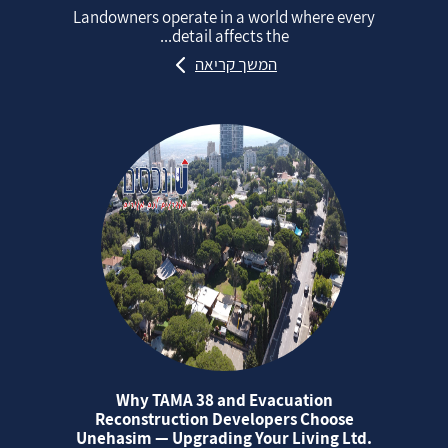
Landowners operate in a world where every
detail affects the...
המשך קריאה
Why TAMA 38 and Evacuation
Reconstruction Developers Choose
Unehasim — Upgrading Your Living Ltd.