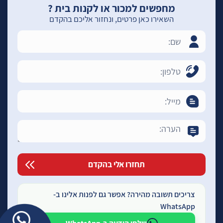
מחפשים למכור או לקנות בית ?
השאירו כאן פרטים, ונחזור אליכם בהקדם
צריכים תשובה מהירה? אפשר גם לפנות אלינו ב-
WhatsApp