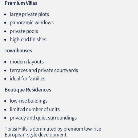
Premium Villas
large private plots
panoramic windows
private pools
high‑end finishes
Townhouses
modern layouts
terraces and private courtyards
ideal for families
Boutique Residences
low‑rise buildings
limited number of units
privacy and quiet surroundings
Tbilisi Hills is dominated by premium low‑rise
European‑style development.