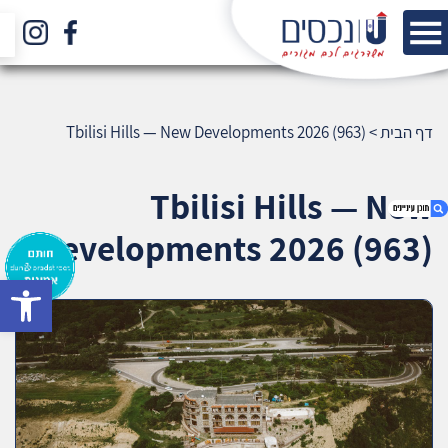
Tbilisi Hills — New Developments 2026 (963)
>
דף הבית
Tbilisi Hills — New
Developments 2026 (963)
bar
1. Tbilisi Hills — New Developments 2026 (963)
2. אודות U נכסים
3. שאלתם ? ענינו !