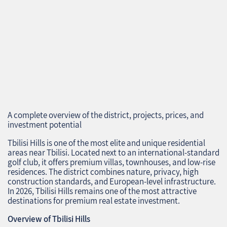
A complete overview of the district, projects, prices, and
investment potential
Tbilisi Hills is one of the most elite and unique residential
areas near Tbilisi. Located next to an international‑standard
golf club, it offers premium villas, townhouses, and low‑rise
residences. The district combines nature, privacy, high
construction standards, and European‑level infrastructure.
In 2026, Tbilisi Hills remains one of the most attractive
destinations for premium real estate investment.
Overview of Tbilisi Hills