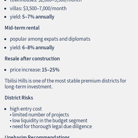
villas: $3,500–7,000/month
yield:
5–7% annually
Mid‑term rental
popular among expats and diplomats
yield:
6–8% annually
Resale after construction
price increase:
15–25%
Tbilisi Hills is one of the most stable premium districts for
long‑term investment.
District Risks
high entry cost
• limited number of projects
• low liquidity in the budget segment
• need for thorough legal due diligence
Unehasim Recommendations