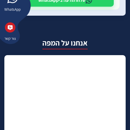
שלחו הודעה ב-WhatsApp
WhatsApp
צור קשר
אנחנו על המפה