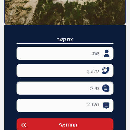
צרו קשר