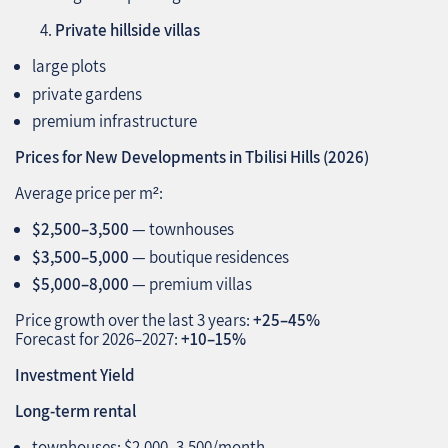
Private hillside villas
large plots
private gardens
premium infrastructure
Prices for New Developments in Tbilisi Hills (2026)
Average price per m²:
$2,500–3,500
— townhouses
$3,500–5,000
— boutique residences
$5,000–8,000
— premium villas
Price growth over the last 3 years:
+25–45%
Forecast for 2026–2027:
+10–15%
Investment Yield
Long‑term rental
townhouses: $2,000–3,500/month