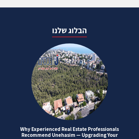
הבלוג שלנו
Why Experienced Real Estate Professionals
Recommend Unehasim — Upgrading Your