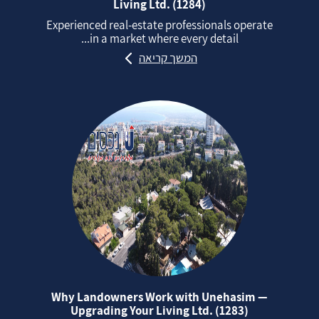
Living Ltd. (1284)
Experienced real‑estate professionals operate
in a market where every detail...
המשך קריאה
Why Landowners Work with Unehasim —
Upgrading Your Living Ltd. (1283)