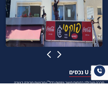
אודות U נכסים
חברה מובילה בתחום תיווך ויזמות נדל"ן מבצעת מכירה בצורה
יצירתית עם הרבה מחשבה ויחס אישי. הניסיון הרב שנרכש עם עשרות
העסקאות שבוצעו מאפשר היום מכירה מהירה ,קלה ויעילה מאוד. ניתן
מענה רחב לשאלות הקונה החל מליווי אדריכל, קבלן שיפוצים, יעוץ
משכנתאות, הדרכה מקיפה על מגמות שוק ועל דירות שנמכרו וליווי
העסקה בשלבים הסופיים מול העורכי דין.