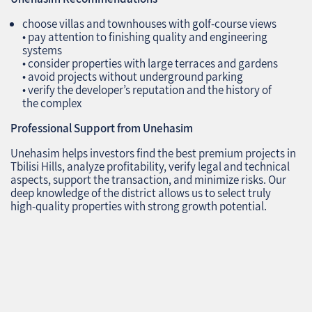
choose villas and townhouses with golf‑course views
• pay attention to finishing quality and engineering
systems
• consider properties with large terraces and gardens
• avoid projects without underground parking
• verify the developer’s reputation and the history of
the complex
Professional Support from Unehasim
Unehasim helps investors find the best premium projects in
Tbilisi Hills, analyze profitability, verify legal and technical
aspects, support the transaction, and minimize risks. Our
deep knowledge of the district allows us to select truly
high‑quality properties with strong growth potential.