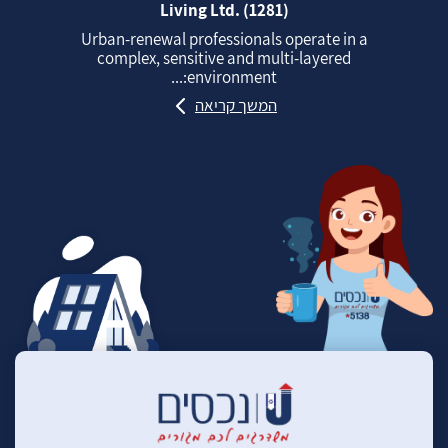
Living Ltd. (1281)
Urban‑renewal professionals operate in a
complex, sensitive and multi‑layered
environment:...
המשך קריאה