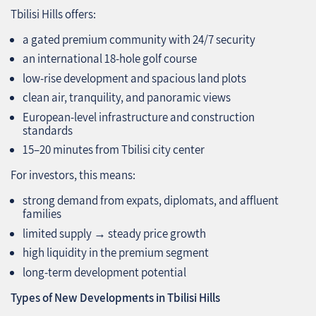
Tbilisi Hills offers:
a gated premium community with 24/7 security
an international 18‑hole golf course
low‑rise development and spacious land plots
clean air, tranquility, and panoramic views
European‑level infrastructure and construction
standards
15–20 minutes from Tbilisi city center
For investors, this means:
strong demand from expats, diplomats, and affluent
families
limited supply → steady price growth
high liquidity in the premium segment
long‑term development potential
Types of New Developments in Tbilisi Hills