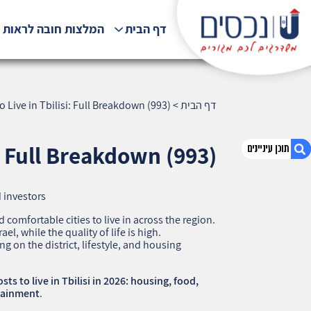
לצות חובה לראות !!!
דף הבית
 Live in Tbilisi: Full Breakdown (993)
>
דף הבית
: Full Breakdown (993)
 investors
1. How Much It Costs to Live in Tbilisi: Full
Breakdown (993)
 comfortable cities to live in across the region.
ael, while the quality of life is high.
2. אודות U נכסים
 on the district, lifestyle, and housing
3. שאלתם ? ענינו !
ts to live in Tbilisi in 2026: housing, food,
rtainment
.