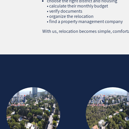
choose the right district and housing
• calculate their monthly budget
• verify documents
• organize the relocation
• find a property management company
With us, relocation becomes simple, comforta