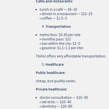
Cafés and restaurants:
lunch in a café — $6–10
• dinner in a restaurant — $12–25
• coffee — $1.5–3
Transportation
metro/bus: $0.35 per ride
• monthly pass: $12
• taxi within the city: $2–5
• gasoline: $1.1–1.3 per liter
Tbilisi offers very affordable transportation.
Healthcare
Public healthcare:
cheap, but quality varies.
Private healthcare:
doctor consultation — $15–30
• lab tests — $10–40
• dentistry — $20–80