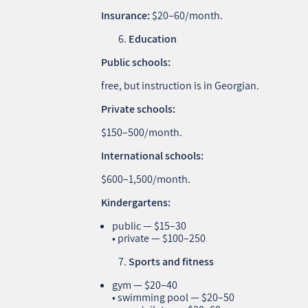
Insurance:
$20–60/month.
Education
Public schools:
free, but instruction is in Georgian.
Private schools:
$150–500/month.
International schools:
$600–1,500/month.
Kindergartens:
public — $15–30
• private — $100–250
Sports and fitness
gym — $20–40
• swimming pool — $20–50