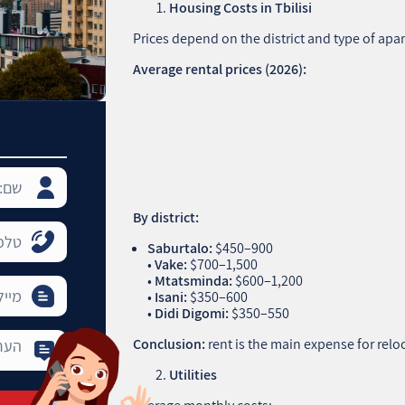
Housing Costs in Tbilisi
Prices depend on the district and type of apa
Average rental prices (2026):
By district:
Saburtalo:
$450–900
•
Vake:
$700–1,500
•
Mtatsminda:
$600–1,200
•
Isani:
$350–600
•
Didi Digomi:
$350–550
Conclusion:
rent is the main expense for relo
Utilities