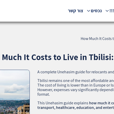
צור קשר
נכסים
המ
How Much It Costs to
Much It Costs to Live in Tbilisi
A complete Unehasim guide for relocants and
Tbilisi remains one of the most affordable and
The cost of living is lower than in Europe or Isr
However, expenses vary significantly depending
format.
This Unehasim guide explains
how much it cos
transport, healthcare, education, and ente