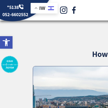
*5138
IW
052-6602552
bar
How 