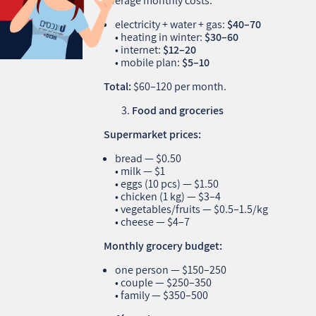
Average monthly costs:
electricity + water + gas:
$40–70
• heating in winter:
$30–60
• internet:
$12–20
• mobile plan:
$5–10
Total:
$60–120 per month.
Food and groceries
Supermarket prices:
bread — $0.50
• milk — $1
• eggs (10 pcs) — $1.50
• chicken (1 kg) — $3–4
• vegetables/fruits — $0.5–1.5/kg
• cheese — $4–7
Monthly grocery budget:
one person — $150–250
• couple — $250–350
• family — $350–500