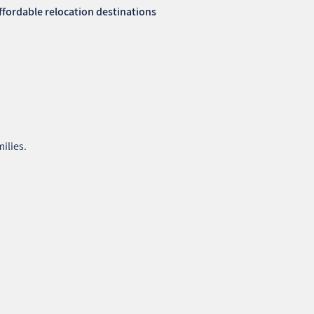
affordable relocation destinations
ilies.