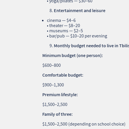
• yoga/pilates — $30–60
Entertainment and leisure
cinema — $4–6
• theater — $8–20
• museums — $2–5
• bar/pub — $10–20 per evening
Monthly budget needed to live in Tbili
Minimum budget (one person):
$600–800
Comfortable budget:
$900–1,300
Premium lifestyle:
$1,500–2,500
Family of three:
$1,500–2,500 (depending on school choice)