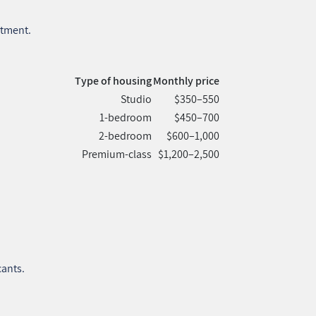
rtment.
Type of housing
Monthly price
Studio
$350–550
1‑bedroom
$450–700
2‑bedroom
$600–1,000
Premium‑class
$1,200–2,500
cants.