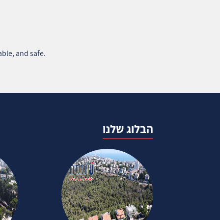
ble, and safe.
הבלוג שלנו