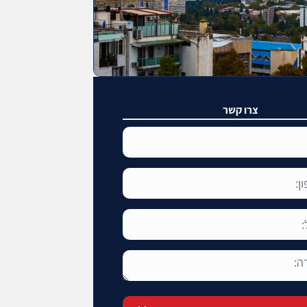
צרו קשר