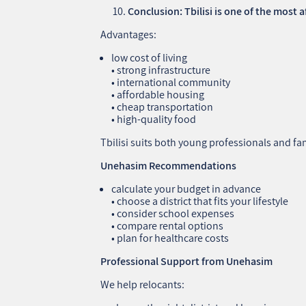
Conclusion: Tbilisi is one of the most 
Advantages:
low cost of living
• strong infrastructure
• international community
• affordable housing
• cheap transportation
• high‑quality food
Tbilisi suits both young professionals and fam
Unehasim Recommendations
calculate your budget in advance
• choose a district that fits your lifestyle
• consider school expenses
• compare rental options
• plan for healthcare costs
Professional Support from Unehasim
We help relocants: