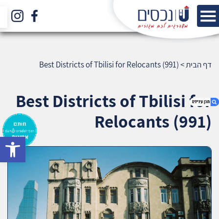
Best Districts of Tbilisi for Relocants (991)
>
דף הבית
Best Districts of Tbilisi for
Relocants (991)
bar
1. Best Districts of Tbilisi for Relocants (991)
2. אודות U נכסים
3. שאלתם ? ענינו !