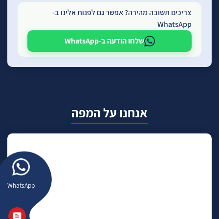
צריכים תשובה מהירה? אפשר גם לפנות אלינו ב-
WhatsApp
שלחו הודעה ב-WhatsApp
אנחנו על המפה
WhatsApp