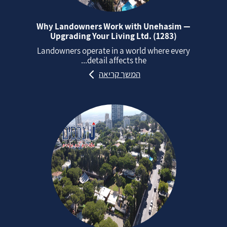
Why Landowners Work with Unehasim —
Upgrading Your Living Ltd. (1283)
Landowners operate in a world where every
detail affects the...
המשך קריאה