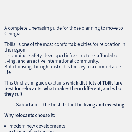
A complete Unehasim guide for those planning to move to
Georgia
Tbilisi is one of the most comfortable cities for relocation in
the region.
It combines safety, developed infrastructure, affordable
living, and an active international community.
But choosing the right district is the key to a comfortable
life.
This Unehasim guide explains
which districts of Tbilisi are
best for relocants, what makes them different, and who
they suit
.
Saburtalo — the best district for living and investing
Why relocants choose it:
modern new developments
• strong infrastructure