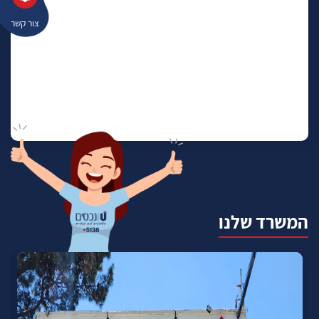
צור קשר
המשרד שלנו