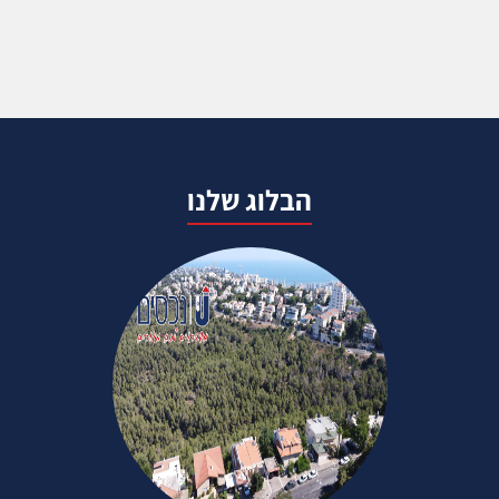
הבלוג שלנו