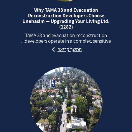
Why TAMA 38 and Evacuation
Reconstruction Developers Choose
Unehasim — Upgrading Your Living Ltd.
(1282)
TAMA 38 and evacuation‑reconstruction
developers operate in a complex, sensitive...
המשך קריאה