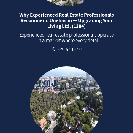
Why Experienced Real Estate Professionals
Recommend Unehasim — Upgrading Your
Living Ltd. (1284)
Experienced real‑estate professionals operate
in a market where every detail...
המשך קריאה