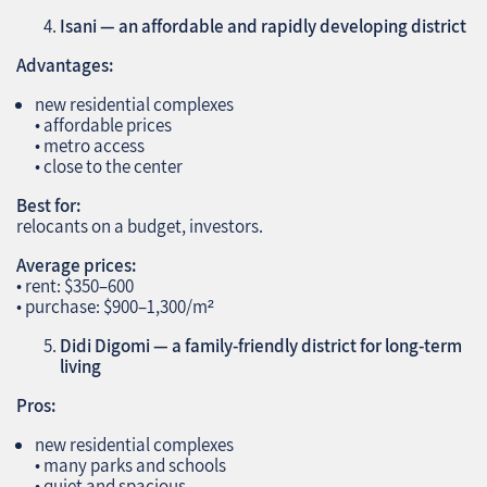
Isani — an affordable and rapidly developing district
Advantages:
new residential complexes
• affordable prices
• metro access
• close to the center
Best for:
relocants on a budget, investors.
Average prices:
• rent: $350–600
• purchase: $900–1,300/m²
Didi Digomi — a family‑friendly district for long‑term
living
Pros:
new residential complexes
• many parks and schools
• quiet and spacious