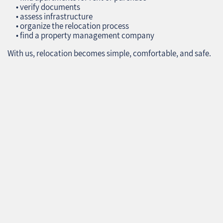
• verify documents
• assess infrastructure
• organize the relocation process
• find a property management company
With us, relocation becomes simple, comfortable, and safe.