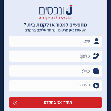
מחפשים למכור או לקנות בית ?
השאירו כאן פרטים, ונחזור אליכם בהקדם