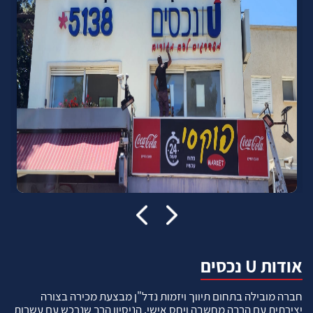
אודות U נכסים
חברה מובילה בתחום תיווך ויזמות נדל"ן מבצעת מכירה בצורה
יצירתית עם הרבה מחשבה ויחס אישי. הניסיון הרב שנרכש עם עשרות