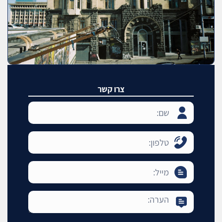
צרו קשר