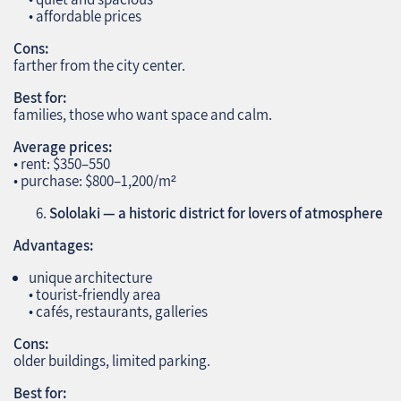
• affordable prices
Cons:
farther from the city center.
Best for:
families, those who want space and calm.
Average prices:
• rent: $350–550
• purchase: $800–1,200/m²
Sololaki — a historic district for lovers of atmosphere
Advantages:
unique architecture
• tourist‑friendly area
• cafés, restaurants, galleries
Cons:
older buildings, limited parking.
Best for: