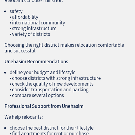
Relocants choose Tbilisi for:
safety
• affordability
• international community
• strong infrastructure
• variety of districts
Choosing the right district makes relocation comfortable
and successful.
Unehasim Recommendations
define your budget and lifestyle
• choose districts with strong infrastructure
• check the quality of new developments
• consider transportation and parking
• compare several options
Professional Support from Unehasim
We help relocants:
choose the best district for their lifestyle
• find apartments for rent or purchase