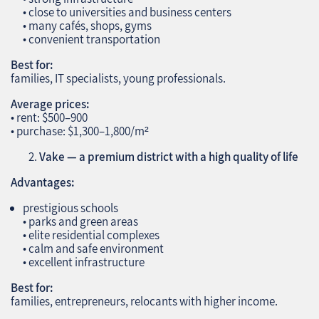
• close to universities and business centers
• many cafés, shops, gyms
• convenient transportation
Best for:
families, IT specialists, young professionals.
Average prices:
• rent: $500–900
• purchase: $1,300–1,800/m²
Vake — a premium district with a high quality of life
Advantages:
prestigious schools
• parks and green areas
• elite residential complexes
• calm and safe environment
• excellent infrastructure
Best for:
families, entrepreneurs, relocants with higher income.