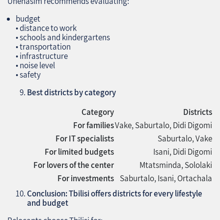
Unehasim recommends evaluating:
budget
• distance to work
• schools and kindergartens
• transportation
• infrastructure
• noise level
• safety
Best districts by category
Category
Districts
For families
Vake, Saburtalo, Didi Digomi
For IT specialists
Saburtalo, Vake
For limited budgets
Isani, Didi Digomi
For lovers of the center
Mtatsminda, Sololaki
For investments
Saburtalo, Isani, Ortachala
Conclusion: Tbilisi offers districts for every lifestyle
and budget