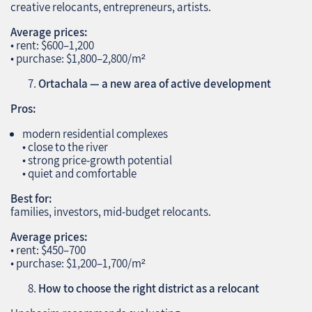
creative relocants, entrepreneurs, artists.
Average prices:
• rent: $600–1,200
• purchase: $1,800–2,800/m²
Ortachala — a new area of active development
Pros:
modern residential complexes
• close to the river
• strong price‑growth potential
• quiet and comfortable
Best for:
families, investors, mid‑budget relocants.
Average prices:
• rent: $450–700
• purchase: $1,200–1,700/m²
How to choose the right district as a relocant