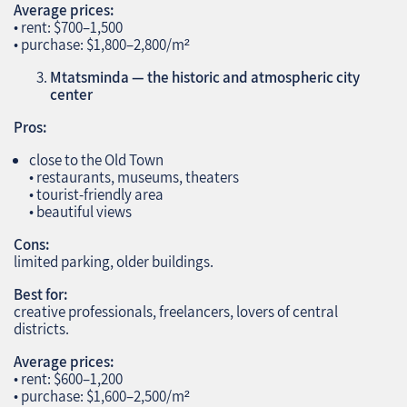
Average prices:
• rent: $700–1,500
• purchase: $1,800–2,800/m²
Mtatsminda — the historic and atmospheric city
center
Pros:
close to the Old Town
• restaurants, museums, theaters
• tourist‑friendly area
• beautiful views
Cons:
limited parking, older buildings.
Best for:
creative professionals, freelancers, lovers of central
districts.
Average prices:
• rent: $600–1,200
• purchase: $1,600–2,500/m²