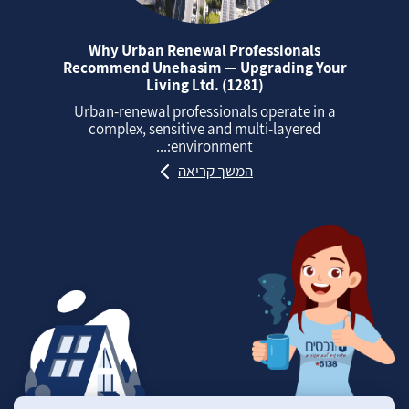
Why Urban Renewal Professionals
Recommend Unehasim — Upgrading Your
Living Ltd. (1281)
Urban‑renewal professionals operate in a
complex, sensitive and multi‑layered
environment:...
המשך קריאה