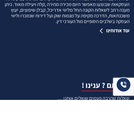
העסקאות שבוצעו מאפשר היום מכירה מהירה ,קלה ויעילה מאוד. ניתן
מענה רחב לשאלות הקונה החל מליווי אדריכל, קבלן שיפוצים, יעוץ
משכנתאות, הדרכה מקיפה על מגמות שוק ועל דירות שנמכרו וליווי
העסקה בשלבים הסופיים מול העורכי דין.
עוד אודותינו
שאלתם ? ענינו !
שאלות שהרבה פעמים שואלים אותנו …
איך ניתן לבדוק תקינות נכס לפני שרוכשים אותו ?
איך יודעים שרוכשים נכס שהרישום שלו תקין ?