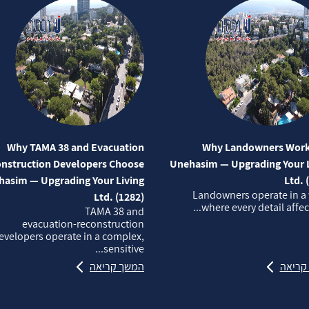
Why TAMA 38 and Evacuation
Why Landowners Work
nstruction Developers Choose
Unehasim — Upgrading Your L
asim — Upgrading Your Living
Ltd. 
Landowners operate in a
Ltd. (1282)
where every detail affects
TAMA 38 and
evacuation‑reconstruction
evelopers operate in a complex,
sensitive...
המשך קריאה
המשך 