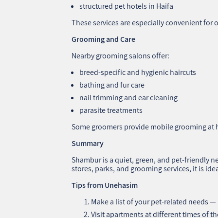
structured pet hotels in Haifa
These services are especially convenient for 
Grooming and Care
Nearby grooming salons offer:
breed-specific and hygienic haircuts
bathing and fur care
nail trimming and ear cleaning
parasite treatments
Some groomers provide mobile grooming at
Summary
Shambur is a quiet, green, and pet-friendly n
stores, parks, and grooming services, it is ide
Tips from Unehasim
Make a list of your pet-related needs —
Visit apartments at different times of th