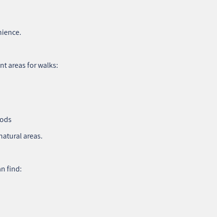
nience.
t areas for walks:
oods
natural areas.
n find: