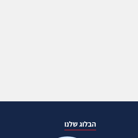
הבלוג שלנו