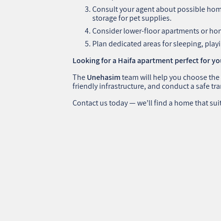
Consult your agent about possible home
storage for pet supplies.
Consider lower-floor apartments or hom
Plan dedicated areas for sleeping, pla
Looking for a Haifa apartment perfect for y
The
Unehasim
team will help you choose the
friendly infrastructure, and conduct a safe tr
Contact us today — we’ll find a home that sui