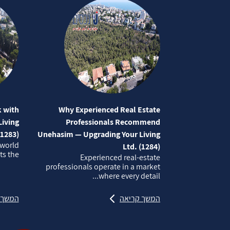
 with
Why Experienced Real Estate
iving
Professionals Recommend
(1283)
Unehasim — Upgrading Your Living
 world
Ltd. (1284)
 the...
Experienced real‑estate
professionals operate in a market
where every detail...
קריאה
המשך קריאה