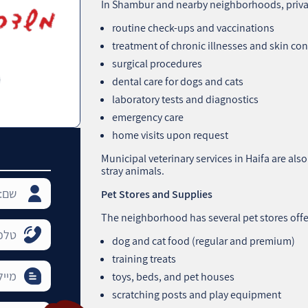
In Shambur and nearby neighborhoods, private
routine check-ups and vaccinations
treatment of chronic illnesses and skin co
surgical procedures
dental care for dogs and cats
laboratory tests and diagnostics
emergency care
home visits upon request
Municipal veterinary services in Haifa are als
stray animals.
Pet Stores and Supplies
The neighborhood has several pet stores offe
dog and cat food (regular and premium)
training treats
toys, beds, and pet houses
scratching posts and play equipment