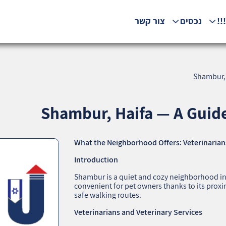
צור קשר
נכסים
המ
Shambur, 
Shambur, Haifa — A Guide
What the Neighborhood Offers: Veterinarians
Introduction
Shambur is a quiet and cozy neighborhood in Ha
convenient for pet owners thanks to its proximi
safe walking routes.
Veterinarians and Veterinary Services