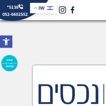
*5138
IW
052-6602552
bar