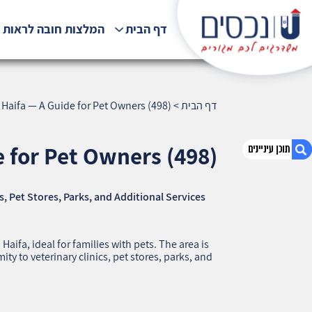
לצות חובה לראות !!!
דף הבית
Haifa — A Guide for Pet Owners (498)
>
דף הבית
 for Pet Owners (498)
, Pet Stores, Parks, and Additional Services
1. Shambur, Haifa — A Guide for Pet Owners
(498)
2. אודות U נכסים
ifa, ideal for families with pets. The area is
3. שאלתם ? ענינו !
ty to veterinary clinics, pet stores, parks, and