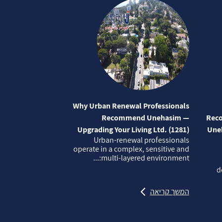
Why Urban Renewal Professionals
Recommend Unehasim —
Reco
Upgrading Your Living Ltd. (1281)
Uneh
Urban‑renewal professionals
operate in a complex, sensitive and
multi‑layered environment:...
d
המשך קריאה