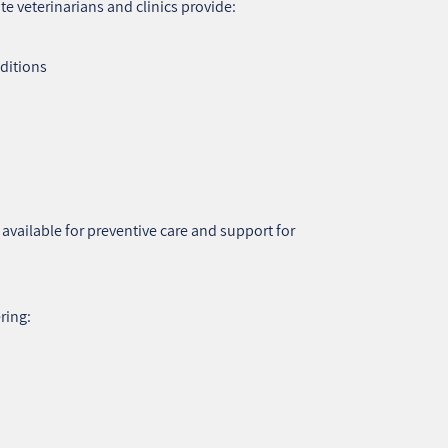
 veterinarians and clinics provide:
nditions
o available for preventive care and support for
ring: