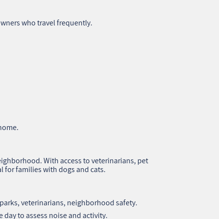
owners who travel frequently.
 home.
eighborhood. With access to veterinarians, pet
al for families with dogs and cats.
 parks, veterinarians, neighborhood safety.
e day to assess noise and activity.