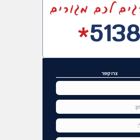
צרו קשר