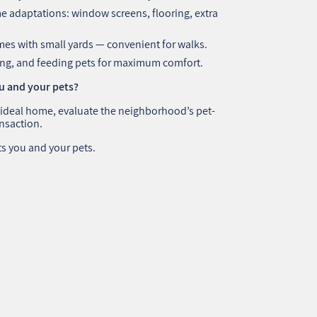
 adaptations: window screens, flooring, extra
es with small yards — convenient for walks.
ying, and feeding pets for maximum comfort.
ou and your pets?
 ideal home, evaluate the neighborhood’s pet-
ansaction.
ts you and your pets.