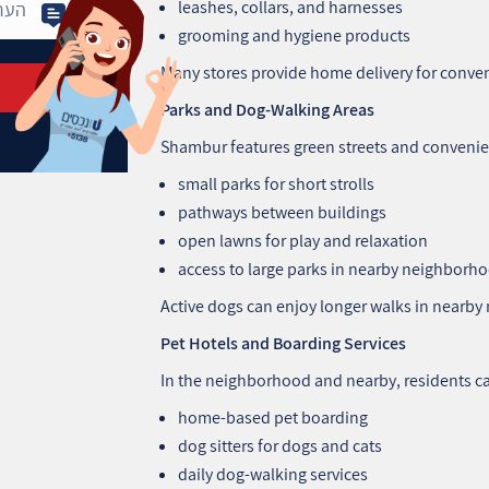
leashes, collars, and harnesses
grooming and hygiene products
Many stores provide home delivery for conve
Parks and Dog-Walking Areas
Shambur features green streets and convenien
small parks for short strolls
pathways between buildings
open lawns for play and relaxation
access to large parks in nearby neighborh
Active dogs can enjoy longer walks in nearby 
Pet Hotels and Boarding Services
In the neighborhood and nearby, residents ca
home-based pet boarding
dog sitters for dogs and cats
daily dog-walking services