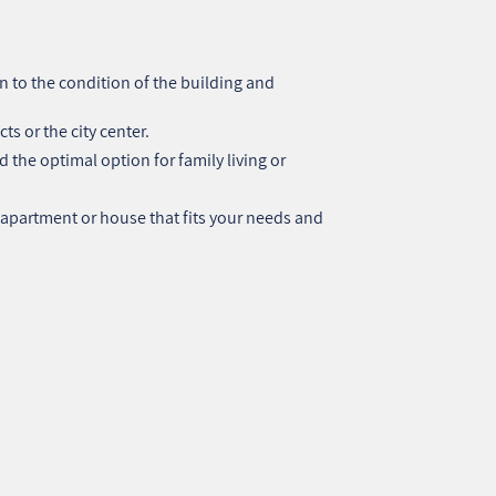
 to the condition of the building and
cts or the city center.
 the optimal option for family living or
 apartment or house that fits your needs and