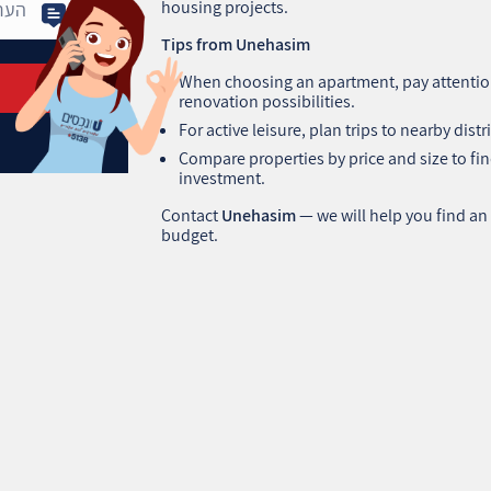
housing projects.
Tips from Unehasim
When choosing an apartment, pay attention
renovation possibilities.
For active leisure, plan trips to nearby distri
Compare properties by price and size to find
investment.
Contact
Unehasim
— we will help you find an
budget.