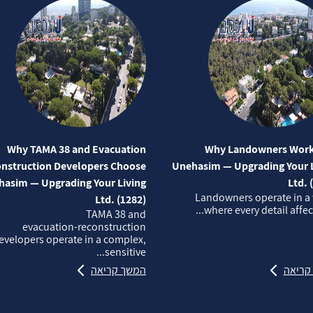
Why TAMA 38 and Evacuation
Why Landowners Work
nstruction Developers Choose
Unehasim — Upgrading Your L
asim — Upgrading Your Living
Ltd. 
Landowners operate in a
Ltd. (1282)
where every detail affects
TAMA 38 and
evacuation‑reconstruction
evelopers operate in a complex,
sensitive...
המשך קריאה
המשך 