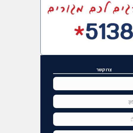
צרו קשר