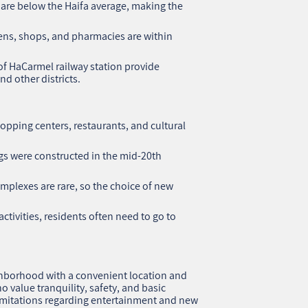
are below the Haifa average, making the
ens, shops, and pharmacies are within
f HaCarmel railway station provide
nd other districts.
opping centers, restaurants, and cultural
.
gs were constructed in the mid-20th
plexes are rare, so the choice of new
activities, residents often need to go to
ghborhood with a convenient location and
ho value tranquility, safety, and basic
 limitations regarding entertainment and new