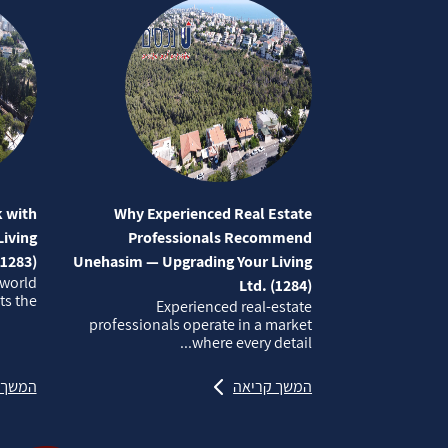
 with
Why Experienced Real Estate
iving
Professionals Recommend
(1283)
Unehasim — Upgrading Your Living
 world
Ltd. (1284)
 the...
Experienced real‑estate
professionals operate in a market
where every detail...
קריאה
המשך קריאה