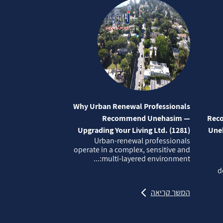
Why Urban Renewal Professionals
Recommend Unehasim —
Reco
Upgrading Your Living Ltd. (1281)
Uneh
Urban‑renewal professionals
operate in a complex, sensitive and
multi‑layered environment:...
d
המשך קריאה