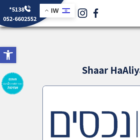
*5138
IW
052-6602552
bar
Shaar HaAliy