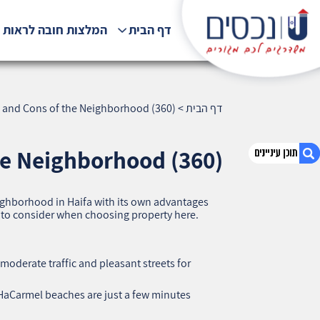
לצות חובה לראות !!!
דף הבית
s and Cons of the Neighborhood (360)
>
דף הבית
he Neighborhood (360)
eighborhood in Haifa with its own advantages
1. Shaar HaAliyah, Haifa — Pros and Cons of
s to consider when choosing property here.
the Neighborhood (360)
2. אודות U נכסים
3. שאלתם ? ענינו !
 moderate traffic and pleasant streets for
HaCarmel beaches are just a few minutes