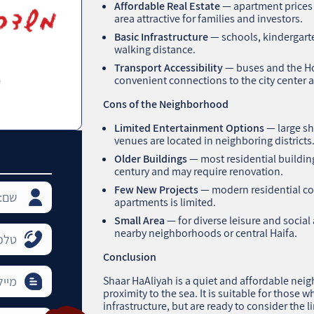
Affordable Real Estate
— apartment prices 
area attractive for families and investors.
Basic Infrastructure
— schools, kindergart
walking distance.
Transport Accessibility
— buses and the Ho
convenient connections to the city center a
Cons of the Neighborhood
Limited Entertainment Options
— large sh
venues are located in neighboring districts
Older Buildings
— most residential buildin
century and may require renovation.
Few New Projects
— modern residential com
apartments is limited.
Small Area
— for diverse leisure and social 
nearby neighborhoods or central Haifa.
Conclusion
Shaar HaAliyah is a quiet and affordable nei
proximity to the sea. It is suitable for those w
infrastructure, but are ready to consider the