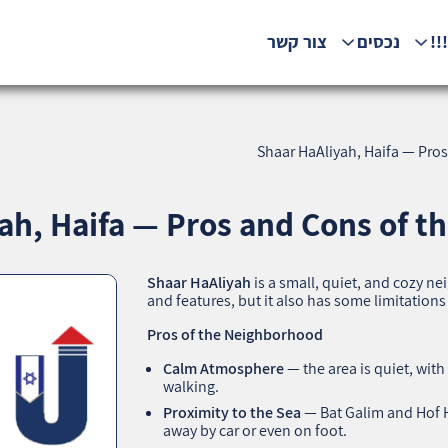
צור קשר
נכסים
המ
Shaar HaAliyah, Haifa — Pro
ah, Haifa — Pros and Cons of t
Shaar HaAliyah
is a small, quiet, and cozy n
and features, but it also has some limitation
Pros of the Neighborhood
Calm Atmosphere
— the area is quiet, with
walking.
Proximity to the Sea
— Bat Galim and Hof 
away by car or even on foot.