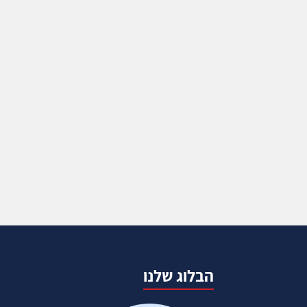
הבלוג שלנו