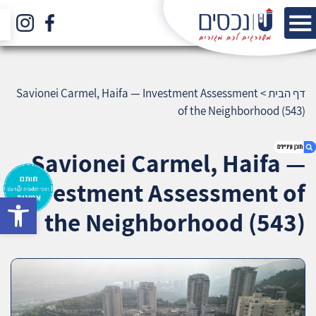
Savionei Carmel, Haifa — Investment Assessment
>
דף הבית
of the Neighborhood (543)
Savionei Carmel, Haifa —
Investment Assessment of
bar
1. Savionei Carmel, Haifa — Investment
the Neighborhood (543)
Assessment of the Neighborhood (543)
2. אודות U נכסים
3. שאלתם ? ענינו !