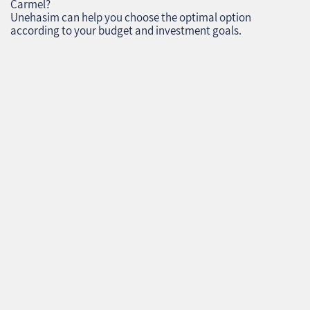
Carmel?
Unehasim can help you choose the optimal option
according to your budget and investment goals.