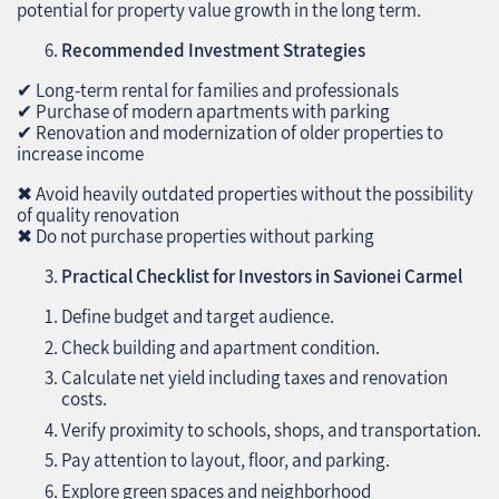
potential for property value growth in the long term.
Recommended Investment Strategies
✔ Long-term rental for families and professionals
✔ Purchase of modern apartments with parking
✔ Renovation and modernization of older properties to
increase income
✖ Avoid heavily outdated properties without the possibility
of quality renovation
✖ Do not purchase properties without parking
Practical Checklist for Investors in Savionei Carmel
Define budget and target audience.
Check building and apartment condition.
Calculate net yield including taxes and renovation
costs.
Verify proximity to schools, shops, and transportation.
Pay attention to layout, floor, and parking.
Explore green spaces and neighborhood