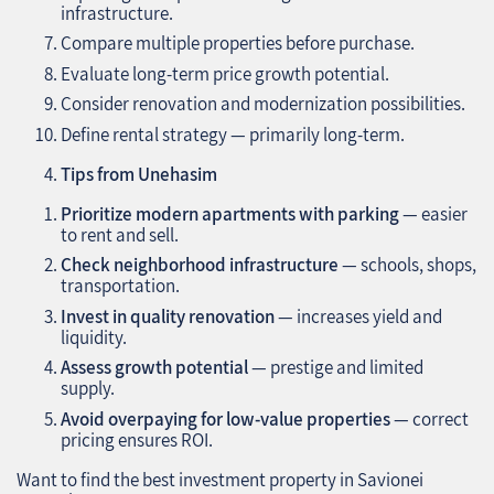
infrastructure.
Compare multiple properties before purchase.
Evaluate long-term price growth potential.
Consider renovation and modernization possibilities.
Define rental strategy — primarily long-term.
Tips from Unehasim
Prioritize modern apartments with parking
— easier
to rent and sell.
Check neighborhood infrastructure
— schools, shops,
transportation.
Invest in quality renovation
— increases yield and
liquidity.
Assess growth potential
— prestige and limited
supply.
Avoid overpaying for low-value properties
— correct
pricing ensures ROI.
Want to find the best investment property in Savionei