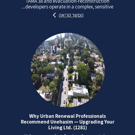
TAMA 38 and evacuation‑reconstruction
developers operate in a complex, sensitive...
המשך קריאה
Why Urban Renewal Professionals
Recommend Unehasim — Upgrading Your
Living Ltd. (1281)