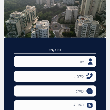
צרו קשר