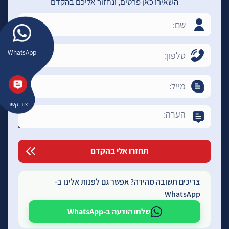
השאירו כאן פרטים, ונחזור אליכם בהקדם
WhatsApp
צור קשר
צריכים תשובה מהירה? אפשר גם לפנות אלינו ב-
WhatsApp
שלחו הודעה ב-WhatsApp