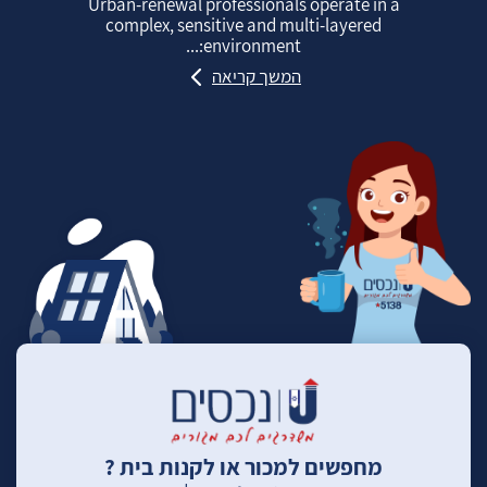
Urban‑renewal professionals operate in a
complex, sensitive and multi‑layered
environment:...
המשך קריאה
מחפשים למכור או לקנות בית ?