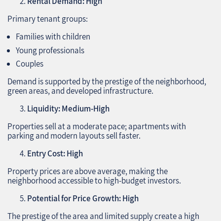
Rental Demand: High
Primary tenant groups:
Families with children
Young professionals
Couples
Demand is supported by the prestige of the neighborhood,
green areas, and developed infrastructure.
Liquidity: Medium-High
Properties sell at a moderate pace; apartments with
parking and modern layouts sell faster.
Entry Cost: High
Property prices are above average, making the
neighborhood accessible to high-budget investors.
Potential for Price Growth: High
The prestige of the area and limited supply create a high