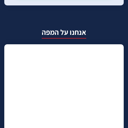
אנחנו על המפה