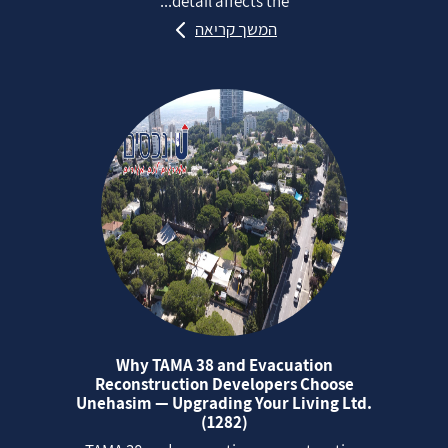
detail affects the...
המשך קריאה
Why TAMA 38 and Evacuation
Reconstruction Developers Choose
Unehasim — Upgrading Your Living Ltd.
(1282)