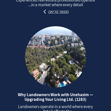
in a market where every detail...
המשך קריאה
Why Landowners Work with Unehasim —
Upgrading Your Living Ltd. (1283)
Landowners operate in a world where every