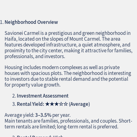
Neighborhood Overview
Savionei Carmel is a prestigious and green neighborhood in
Haifa, located on the slopes of Mount Carmel. The area
features developed infrastructure, a quiet atmosphere, and
proximity to the city center, making it attractive for families,
professionals, and investors.
Housing includes modern complexes as well as private
houses with spacious plots. The neighborhood is interesting
to investors due to stable rental demand and the potential
for property value growth.
Investment Assessment
Rental Yield:
★★★☆☆
(Average)
Average yield:
3–3.5%
per year.
Main tenants are families, professionals, and couples. Short-
term rentals are limited; long-term rental is preferred.