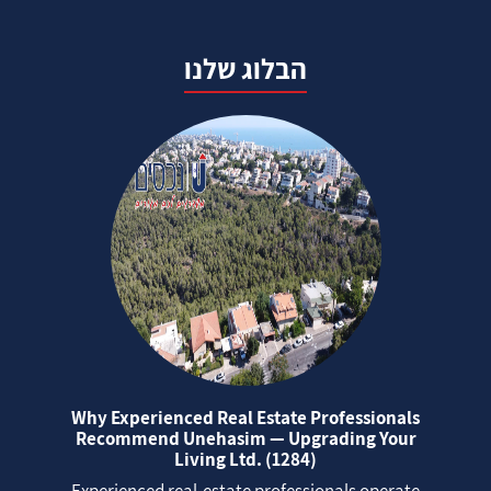
הבלוג שלנו
Why Experienced Real Estate Professionals
Recommend Unehasim — Upgrading Your
Living Ltd. (1284)
Experienced real‑estate professionals operate