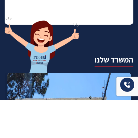
המשרד שלנו