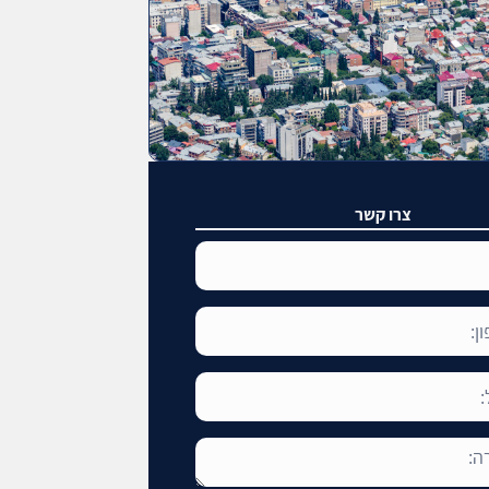
צרו קשר