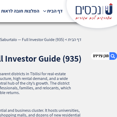
לצות חובה לראות !!!
דף הבית
Saburtalo — Full Investor Guide (935)
>
דף הבית
l Investor Guide (935)
rent districts in Tbilisi for real‑estate
1. Saburtalo — Full Investor Guide (935)
ructure, high rental demand, and a wide
2. אודות U נכסים
al hub of the city’s growth. The district
fessionals, families, and relocants, which
3. שאלתם ? ענינו !
ble returns.
al and business cluster. It hosts universities,
 shopping malls, and dozens of new residential