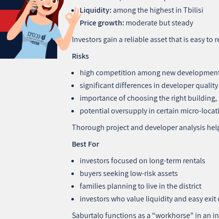
Liquidity:
among the highest in Tbilisi
Price growth:
moderate but steady
Investors gain a reliable asset that is easy to 
Risks
high competition among new developmen
significant differences in developer quality
importance of choosing the right building, n
potential oversupply in certain micro‑locat
Thorough project and developer analysis help
Best For
investors focused on long‑term rentals
buyers seeking low‑risk assets
families planning to live in the district
investors who value liquidity and easy exit
Saburtalo functions as a “workhorse” in an in