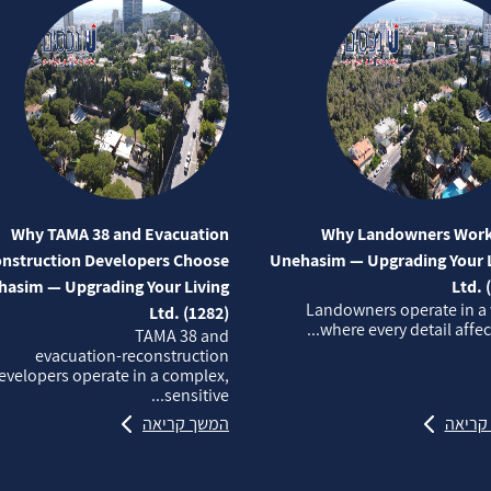
Why TAMA 38 and Evacuation
Why Landowners Work
nstruction Developers Choose
Unehasim — Upgrading Your L
asim — Upgrading Your Living
Ltd. 
Landowners operate in a
Ltd. (1282)
where every detail affects
TAMA 38 and
evacuation‑reconstruction
evelopers operate in a complex,
sensitive...
המשך קריאה
המשך 