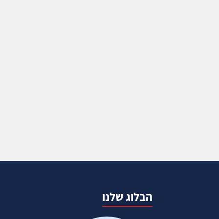
הבלוג שלנו