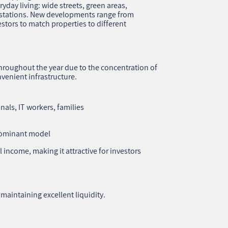
ryday living: wide streets, green areas,
o stations. New developments range from
stors to match properties to different
hroughout the year due to the concentration of
venient infrastructure.
als, IT workers, families
dominant model
l income, making it attractive for investors
maintaining excellent liquidity.