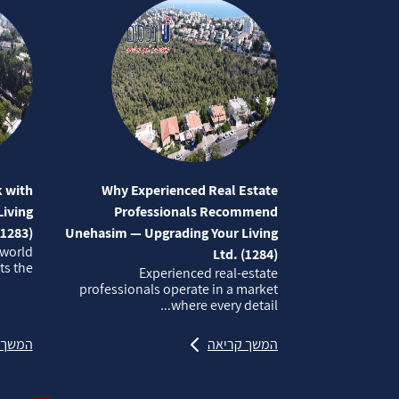
 with
Why Experienced Real Estate
iving
Professionals Recommend
(1283)
Unehasim — Upgrading Your Living
 world
Ltd. (1284)
 the...
Experienced real‑estate
professionals operate in a market
where every detail...
קריאה
המשך קריאה