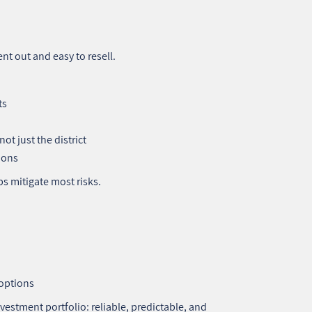
rent out and easy to resell.
ts
ot just the district
ions
s mitigate most risks.
 options
vestment portfolio: reliable, predictable, and