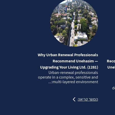
Why Urban Renewal Professionals
Recommend Unehasim —
Reco
Upgrading Your Living Ltd. (1281)
Uneh
Urban‑renewal professionals
operate in a complex, sensitive and
multi‑layered environment:...
d
המשך קריאה