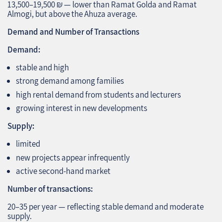
13,500–19,500 ₪ — lower than Ramat Golda and Ramat
Almogi, but above the Ahuza average.
Demand and Number of Transactions
Demand:
stable and high
strong demand among families
high rental demand from students and lecturers
growing interest in new developments
Supply:
limited
new projects appear infrequently
active second‑hand market
Number of transactions:
20–35 per year — reflecting stable demand and moderate
supply.