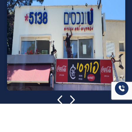
אודות U נכסים