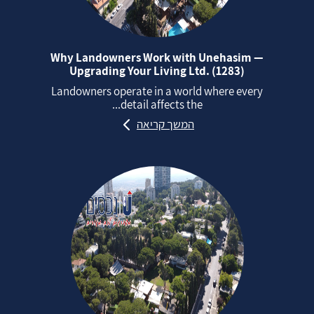
Why Landowners Work with Unehasim —
Upgrading Your Living Ltd. (1283)
Landowners operate in a world where every
detail affects the...
המשך קריאה