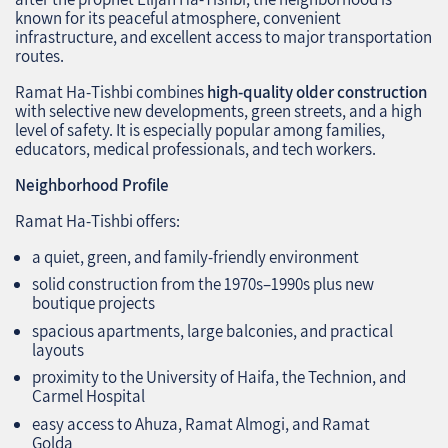
known for its peaceful atmosphere, convenient
infrastructure, and excellent access to major transportation
routes.
Ramat Ha‑Tishbi combines
high‑quality older construction
with selective new developments, green streets, and a high
level of safety. It is especially popular among families,
educators, medical professionals, and tech workers.
Neighborhood Profile
Ramat Ha‑Tishbi offers:
a quiet, green, and family‑friendly environment
solid construction from the 1970s–1990s plus new
boutique projects
spacious apartments, large balconies, and practical
layouts
proximity to the University of Haifa, the Technion, and
Carmel Hospital
easy access to Ahuza, Ramat Almogi, and Ramat
Golda