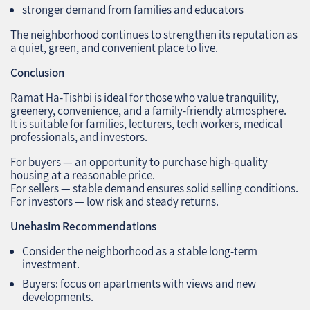
stronger demand from families and educators
The neighborhood continues to strengthen its reputation as
a quiet, green, and convenient place to live.
Conclusion
Ramat Ha‑Tishbi is ideal for those who value tranquility,
greenery, convenience, and a family‑friendly atmosphere.
It is suitable for families, lecturers, tech workers, medical
professionals, and investors.
For buyers — an opportunity to purchase high‑quality
housing at a reasonable price.
For sellers — stable demand ensures solid selling conditions.
For investors — low risk and steady returns.
Unehasim Recommendations
Consider the neighborhood as a stable long‑term
investment.
Buyers: focus on apartments with views and new
developments.