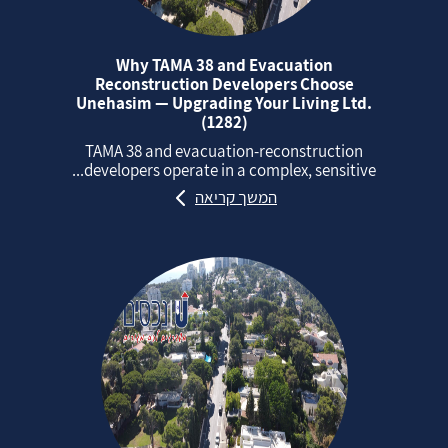
Why TAMA 38 and Evacuation
Reconstruction Developers Choose
Unehasim — Upgrading Your Living Ltd.
(1282)
TAMA 38 and evacuation‑reconstruction
developers operate in a complex, sensitive...
המשך קריאה