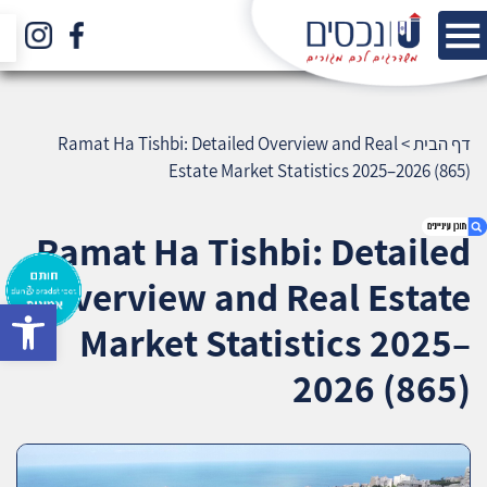
Ramat Ha Tishbi: Detailed Overview and Real
>
דף הבית
Estate Market Statistics 2025–2026 (865)
Ramat Ha Tishbi: Detailed
Overview and Real Estate
bar
1. Ramat Ha Tishbi: Detailed Overview and
Market Statistics 2025–
Real Estate Market Statistics 2025–2026 (865)
2. אודות U נכסים
2026 (865)
3. שאלתם ? ענינו !