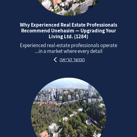
Why Experienced Real Estate Professionals
Recommend Unehasim — Upgrading Your
Living Ltd. (1284)
Experienced real‑estate professionals operate
in a market where every detail...
המשך קריאה