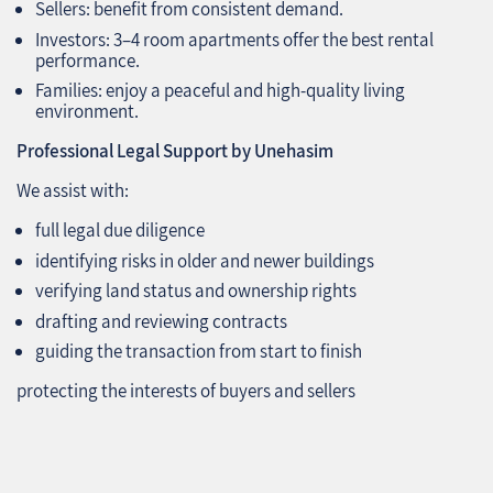
Sellers: benefit from consistent demand.
Investors: 3–4 room apartments offer the best rental
performance.
Families: enjoy a peaceful and high‑quality living
environment.
Professional Legal Support by Unehasim
We assist with:
full legal due diligence
identifying risks in older and newer buildings
verifying land status and ownership rights
drafting and reviewing contracts
guiding the transaction from start to finish
protecting the interests of buyers and sellers