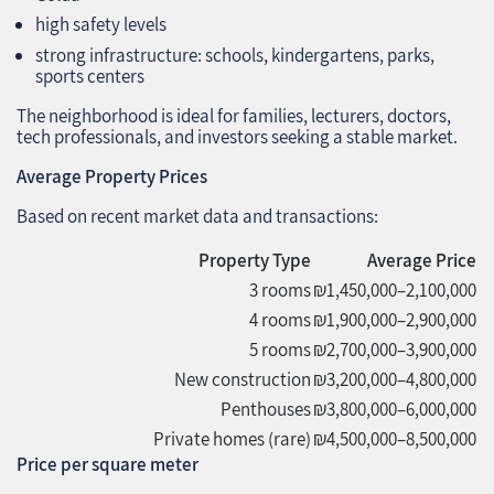
high safety levels
strong infrastructure: schools, kindergartens, parks,
sports centers
The neighborhood is ideal for families, lecturers, doctors,
tech professionals, and investors seeking a stable market.
Average Property Prices
Based on recent market data and transactions:
Property Type
Average Price
3 rooms
₪1,450,000–2,100,000
4 rooms
₪1,900,000–2,900,000
5 rooms
₪2,700,000–3,900,000
New construction
₪3,200,000–4,800,000
Penthouses
₪3,800,000–6,000,000
Private homes (rare)
₪4,500,000–8,500,000
Price per square meter