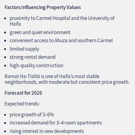
Factors Influencing Property Values
proximity to Carmel Hospital and the University of
Haifa
green and quiet environment
convenient access to Ahuza and southern Carmel
limited supply
strong rental demand
high‑quality construction
Ramat Ha‑Tishbi is one of Haifa’s most stable
neighborhoods, with moderate but consistent price growth.
Forecast for 2026
Expected trends:
price growth of 3–6%
increased demand for 3–4 room apartments
rising interest in new developments