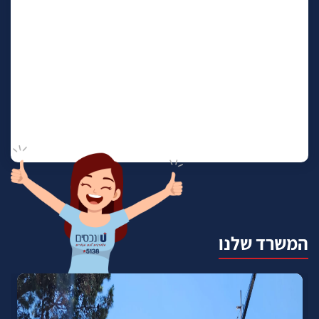
המשרד שלנו