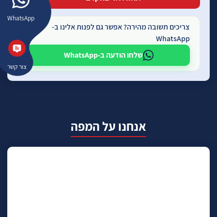
WhatsApp
צריכים תשובה מהירה? אפשר גם לפנות אלינו ב-
WhatsApp
שלחו הודעה ב-WhatsApp
צור קשר
אנחנו על המפה