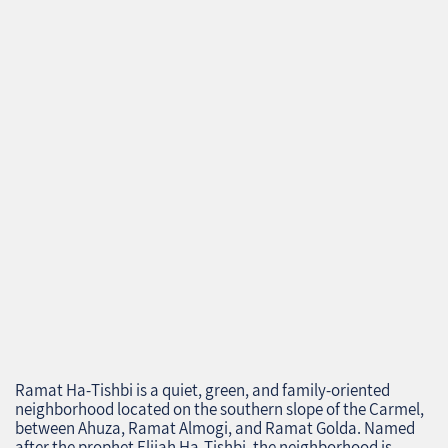
Ramat Ha‑Tishbi is a quiet, green, and family‑oriented
neighborhood located on the southern slope of the Carmel,
between Ahuza, Ramat Almogi, and Ramat Golda. Named
after the prophet Elijah Ha‑Tishbi, the neighborhood is