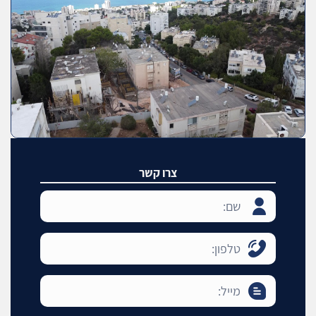
צרו קשר