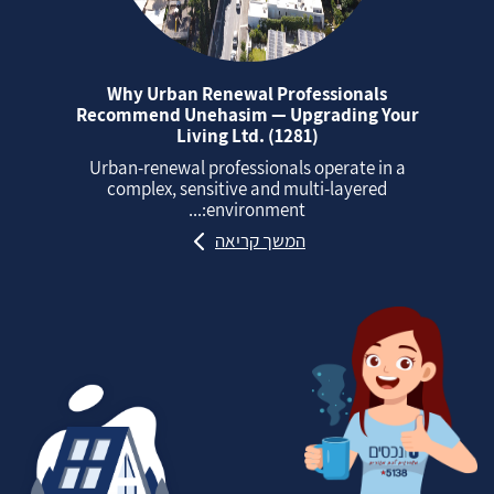
Why Urban Renewal Professionals
Recommend Unehasim — Upgrading Your
Living Ltd. (1281)
Urban‑renewal professionals operate in a
complex, sensitive and multi‑layered
environment:...
המשך קריאה