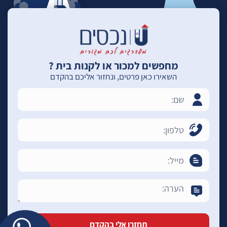
מחפשים למכור או לקנות בית ?
השאירו כאן פרטים, ונחזור אליכם בהקדם