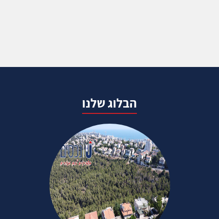
הבלוג שלנו