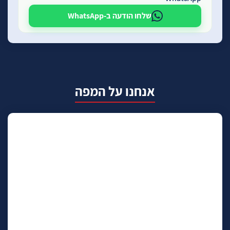
שלחו הודעה ב-WhatsApp
אנחנו על המפה