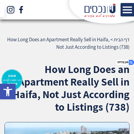
How Long Does an Apartment Really Sell in Haifa,
>
דף הבית
Not Just According to Listings (738)
How Long Does an
Apartment Really Sell in
bar
1. How Long Does an Apartment Really Sell in
Haifa, Not Just According
Haifa, Not Just According to Listings (738)
2. אודות U נכסים
to Listings (738)
3. שאלתם ? ענינו !