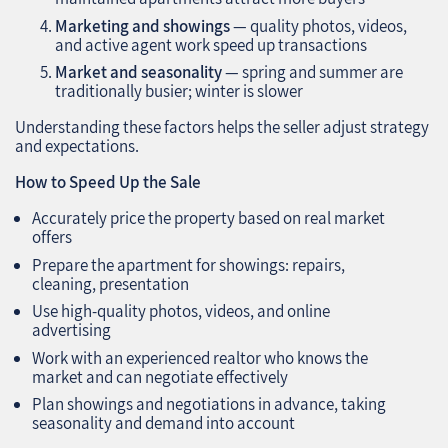
Marketing and showings
— quality photos, videos,
and active agent work speed up transactions
Market and seasonality
— spring and summer are
traditionally busier; winter is slower
Understanding these factors helps the seller adjust strategy
and expectations.
How to Speed Up the Sale
Accurately price the property based on real market
offers
Prepare the apartment for showings: repairs,
cleaning, presentation
Use high-quality photos, videos, and online
advertising
Work with an experienced realtor who knows the
market and can negotiate effectively
Plan showings and negotiations in advance, taking
seasonality and demand into account