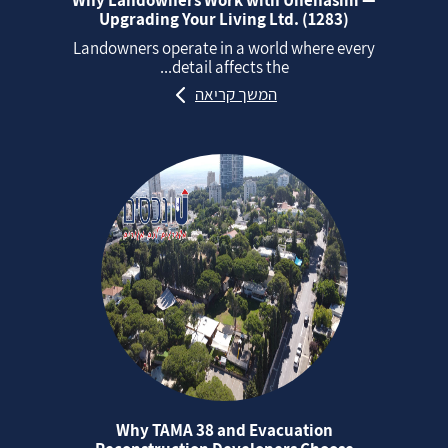
Upgrading Your Living Ltd. (1283)
Landowners operate in a world where every
detail affects the...
המשך קריאה
Why TAMA 38 and Evacuation