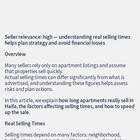
Seller relevance: high — understanding real selling times
helps plan strategy and avoid financial losses
Overview
Many sellers rely only on apartment listings and assume
that properties sell quickly.
Actual selling times can differ significantly from what is
advertised, and understanding these figures helps assess
risks and plan actions.
In this article, we explain
how long apartments really sell in
Haifa, the factors affecting selling times, and how to speed
up the sale
.
Real Selling Times
Selling times depend on many factors: neighborhood,