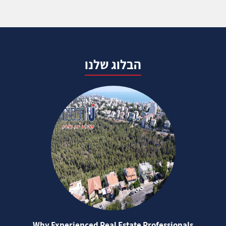
הבלוג שלנו
Why Experienced Real Estate Professionals