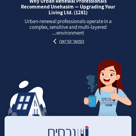
Why Urban Renewal Professionals
Recommend Unehasim — Upgrading Your
Living Ltd. (1281)
Urban‑renewal professionals operate in a
complex, sensitive and multi‑layered
environment:...
המשך קריאה