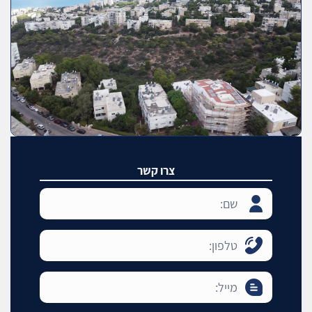
צרו קשר