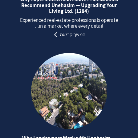
Recommend Unehasim — Upgrading Your
Living Ltd. (1284)
Experienced real‑estate professionals operate
in a market where every detail...
המשך קריאה
Why Landowners Work with Unehasim —