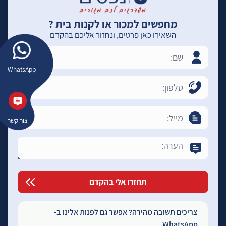
מחפשים למכור או לקנות בית ?
השאירו כאן פרטים, ונחזור אליכם בהקדם
WhatsApp
צור קשר
צריכים תשובה מהירה? אפשר גם לפנות אלינו ב-
WhatsApp