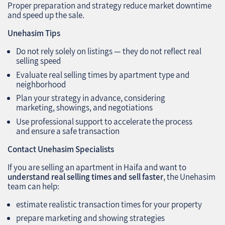
Proper preparation and strategy reduce market downtime
and speed up the sale.
Unehasim Tips
Do not rely solely on listings — they do not reflect real
selling speed
Evaluate real selling times by apartment type and
neighborhood
Plan your strategy in advance, considering
marketing, showings, and negotiations
Use professional support to accelerate the process
and ensure a safe transaction
Contact Unehasim Specialists
If you are selling an apartment in Haifa and want to
understand real selling times and sell faster
, the Unehasim
team can help:
estimate realistic transaction times for your property
prepare marketing and showing strategies