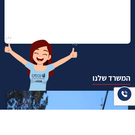
המשרד שלנו