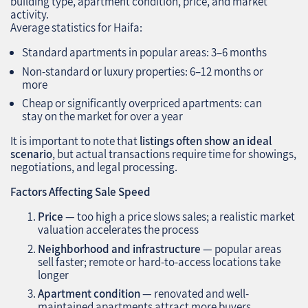
building type, apartment condition, price, and market
activity.
Average statistics for Haifa:
Standard apartments in popular areas: 3–6 months
Non-standard or luxury properties: 6–12 months or
more
Cheap or significantly overpriced apartments: can
stay on the market for over a year
It is important to note that
listings often show an ideal
scenario
, but actual transactions require time for showings,
negotiations, and legal processing.
Factors Affecting Sale Speed
Price
— too high a price slows sales; a realistic market
valuation accelerates the process
Neighborhood and infrastructure
— popular areas
sell faster; remote or hard-to-access locations take
longer
Apartment condition
— renovated and well-
maintained apartments attract more buyers