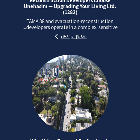
Reconstruction Developers Choose
Unehasim — Upgrading Your Living Ltd.
(1282)
TAMA 38 and evacuation‑reconstruction
developers operate in a complex, sensitive...
המשך קריאה