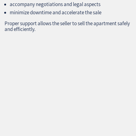
accompany negotiations and legal aspects
minimize downtime and accelerate the sale
Proper support allows the seller to sell the apartment safely
and efficiently.