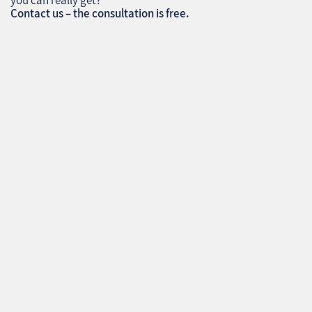
you can really get?
Contact us – the consultation is free.