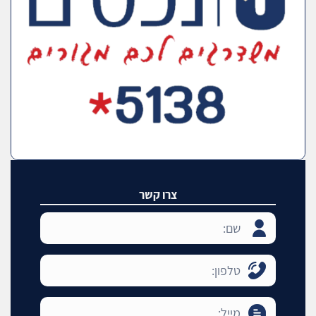
צרו קשר