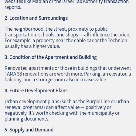
websites like Madlan or the Israel Tax Authority transaction
reports.
2. Location and Surroundings
The neighborhood, the street, proximity to public
transportation, schools, and shops — all influence the price.
For example, a property near the cable car or the Technion
usually has a higher value.
3. Condition of the Apartment and Building
Renovated apartments or those in buildings that underwent
TAMA 38 renovations are worth more. Parking, an elevator, a
balcony, and a storage room also increase value.
4. Future Development Plans
Urban development plans (such as the Purple Line or urban
renewal programs) can affect value — positively or
negatively. It’s worth checking with the municipality or
planning documents.
5. Supply and Demand