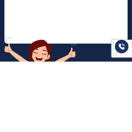
המשרד שלנו