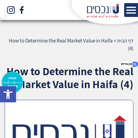
How to Determine the Real Market Value in Haifa
>
דף הבית
(4)
How to Determine the Real
Market Value in Haifa (4)
bar
1. How to Determine the Real Market Value in
Haifa (4)
2. אודות U נכסים
3. שאלתם ? ענינו !