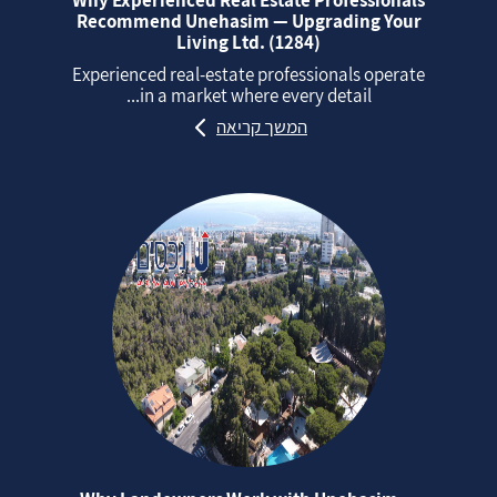
Why Experienced Real Estate Professionals
Recommend Unehasim — Upgrading Your
Living Ltd. (1284)
Experienced real‑estate professionals operate
in a market where every detail...
המשך קריאה