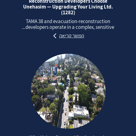
Reconstruction Developers Choose
Unehasim — Upgrading Your Living Ltd.
(1282)
TAMA 38 and evacuation‑reconstruction
developers operate in a complex, sensitive...
המשך קריאה