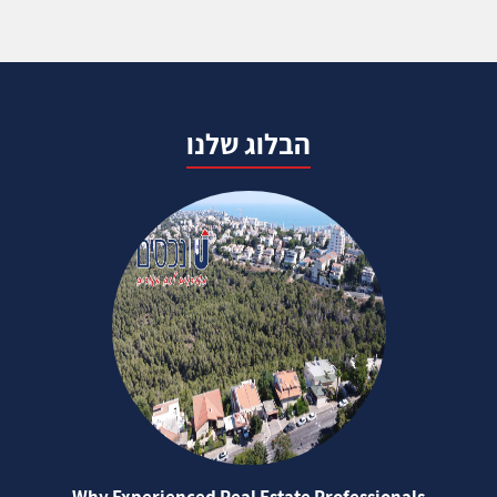
הבלוג שלנו