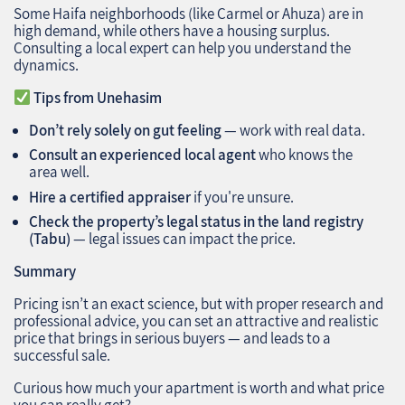
Some Haifa neighborhoods (like Carmel or Ahuza) are in
high demand, while others have a housing surplus.
Consulting a local expert can help you understand the
dynamics.
Tips from Unehasim
Don’t rely solely on gut feeling
— work with real data.
Consult an experienced local agent
who knows the
area well.
Hire a certified appraiser
if you're unsure.
Check the property’s legal status in the land registry
(Tabu)
— legal issues can impact the price.
Summary
Pricing isn’t an exact science, but with proper research and
professional advice, you can set an attractive and realistic
price that brings in serious buyers — and leads to a
successful sale.
Curious how much your apartment is worth and what price