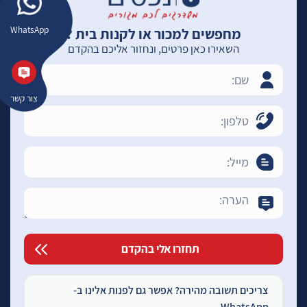
WhatsApp
מחפשים למכור או לקנות בית ?
השאירו כאן פרטים, ונחזור אליכם בהקדם
צור קשר
צריכים תשובה מהירה? אפשר גם לפנות אלינו ב-
WhatsApp