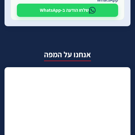
שלחו הודעה ב-WhatsApp
אנחנו על המפה