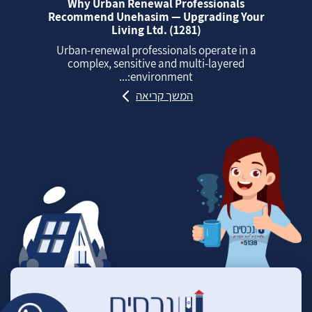
Why Urban Renewal Professionals
Recommend Unehasim — Upgrading Your
Living Ltd. (1281)
Urban‑renewal professionals operate in a
complex, sensitive and multi‑layered
environment:...
המשך קריאה