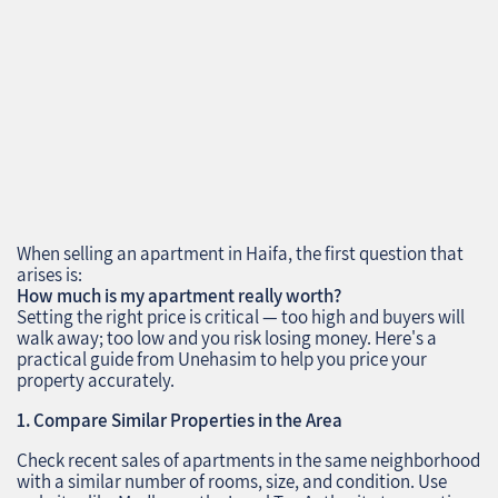
When selling an apartment in Haifa, the first question that
arises is:
How much is my apartment really worth?
Setting the right price is critical — too high and buyers will
walk away; too low and you risk losing money. Here's a
practical guide from Unehasim to help you price your
property accurately.
1. Compare Similar Properties in the Area
Check recent sales of apartments in the same neighborhood
with a similar number of rooms, size, and condition. Use