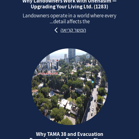
Why Landowners Work with Unehasim —
Upgrading Your Living Ltd. (1283)
Landowners operate in a world where every
detail affects the...
המשך קריאה
Why TAMA 38 and Evacuation