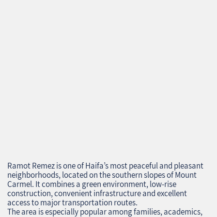
Ramot Remez is one of Haifa’s most peaceful and pleasant
neighborhoods, located on the southern slopes of Mount
Carmel. It combines a green environment, low‑rise
construction, convenient infrastructure and excellent
access to major transportation routes.
The area is especially popular among families, academics,