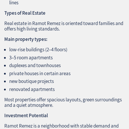
lines
Types of Real Estate
Real estate in Ramot Remez is oriented toward families and
offers high living standards.
Main property types:
low‑rise buildings (2–4 floors)
3–5 room apartments
duplexes and townhouses
private houses in certain areas
new boutique projects
renovated apartments
Most properties offer spacious layouts, green surroundings
and a quiet atmosphere.
Investment Potential
Ramot Remez is a neighborhood with stable demand and