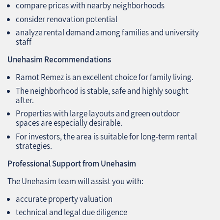
compare prices with nearby neighborhoods
consider renovation potential
analyze rental demand among families and university
staff
Unehasim Recommendations
Ramot Remez is an excellent choice for family living.
The neighborhood is stable, safe and highly sought
after.
Properties with large layouts and green outdoor
spaces are especially desirable.
For investors, the area is suitable for long‑term rental
strategies.
Professional Support from Unehasim
The Unehasim team will assist you with:
accurate property valuation
technical and legal due diligence