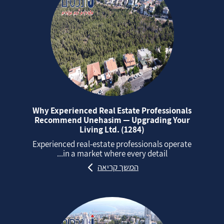
Why Experienced Real Estate Professionals
Recommend Unehasim — Upgrading Your
Living Ltd. (1284)
Experienced real‑estate professionals operate
in a market where every detail...
המשך קריאה