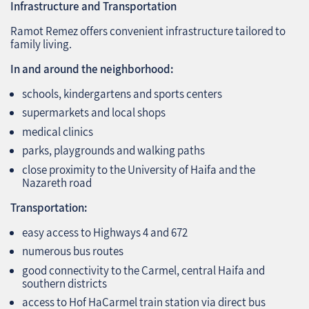
Infrastructure and Transportation
Ramot Remez offers convenient infrastructure tailored to
family living.
In and around the neighborhood:
schools, kindergartens and sports centers
supermarkets and local shops
medical clinics
parks, playgrounds and walking paths
close proximity to the University of Haifa and the
Nazareth road
Transportation:
easy access to Highways 4 and 672
numerous bus routes
good connectivity to the Carmel, central Haifa and
southern districts
access to Hof HaCarmel train station via direct bus