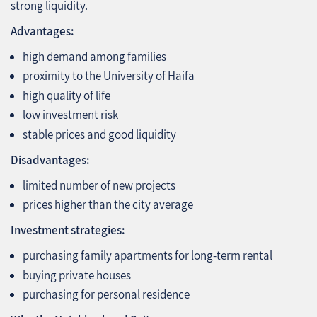
strong liquidity.
Advantages:
high demand among families
proximity to the University of Haifa
high quality of life
low investment risk
stable prices and good liquidity
Disadvantages:
limited number of new projects
prices higher than the city average
Investment strategies:
purchasing family apartments for long‑term rental
buying private houses
purchasing for personal residence