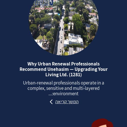
Why Urban Renewal Professionals
Recommend Unehasim — Upgrading Your
Living Ltd. (1281)
Urban‑renewal professionals operate in a
complex, sensitive and multi‑layered
environment:...
המשך קריאה