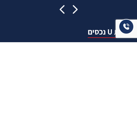
אודות U נכסים
חברה מובילה בתחום תיווך ויזמות נדל"ן מבצעת מכירה בצורה
יצירתית עם הרבה מחשבה ויחס אישי. הניסיון הרב שנרכש עם עשרות
העסקאות שבוצעו מאפשר היום מכירה מהירה ,קלה ויעילה מאוד. ניתן
מענה רחב לשאלות הקונה החל מליווי אדריכל, קבלן שיפוצים, יעוץ
משכנתאות, הדרכה מקיפה על מגמות שוק ועל דירות שנמכרו וליווי
העסקה בשלבים הסופיים מול העורכי דין.
עוד אודותינו