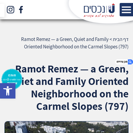
Ramot Remez — a Green, Quiet and Family
>
דף הבית
Oriented Neighborhood on the Carmel Slopes (797)
Ramot Remez — a Green,
Quiet and Family Oriented
bar
1. Ramot Remez — a Green, Quiet and Family
Neighborhood on the
Oriented Neighborhood on the Carmel Slopes
(797)
Carmel Slopes (797)
2. אודות U נכסים
3. שאלתם ? ענינו !