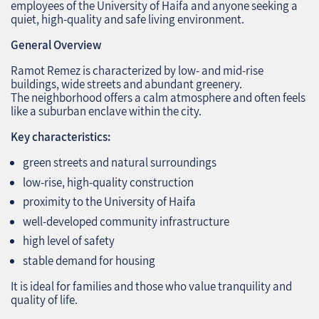
employees of the University of Haifa and anyone seeking a
quiet, high‑quality and safe living environment.
General Overview
Ramot Remez is characterized by low‑ and mid‑rise
buildings, wide streets and abundant greenery.
The neighborhood offers a calm atmosphere and often feels
like a suburban enclave within the city.
Key characteristics:
green streets and natural surroundings
low‑rise, high‑quality construction
proximity to the University of Haifa
well‑developed community infrastructure
high level of safety
stable demand for housing
It is ideal for families and those who value tranquility and
quality of life.