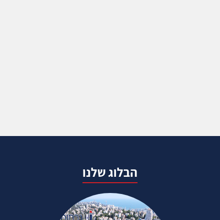
הבלוג שלנו