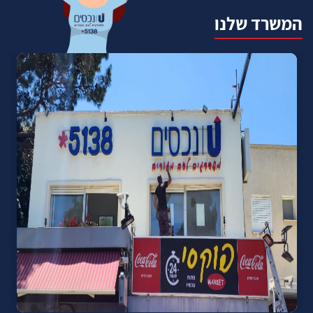
המשרד שלנו