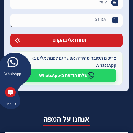
צריכים תשובה מהירה? אפשר גם לפנות אלינו ב-
WhatsApp
WhatsApp
שלחו הודעה ב-WhatsApp
צור קשר
אנחנו על המפה