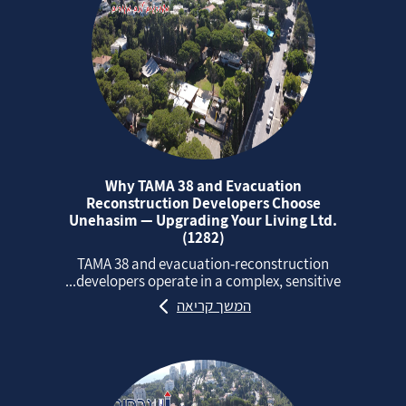
Why TAMA 38 and Evacuation
Reconstruction Developers Choose
Unehasim — Upgrading Your Living Ltd.
(1282)
TAMA 38 and evacuation‑reconstruction
developers operate in a complex, sensitive...
המשך קריאה