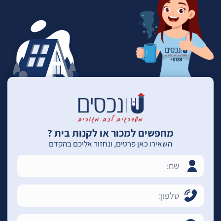
מחפשים למכור או לקנות בית ?
השאירו כאן פרטים, ונחזור אליכם בהקדם