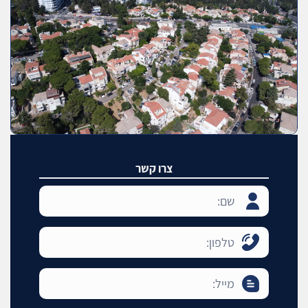
צרו קשר