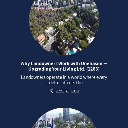
Why Landowners Work with Unehasim —
Upgrading Your Living Ltd. (1283)
Landowners operate in a world where every
detail affects the...
המשך קריאה