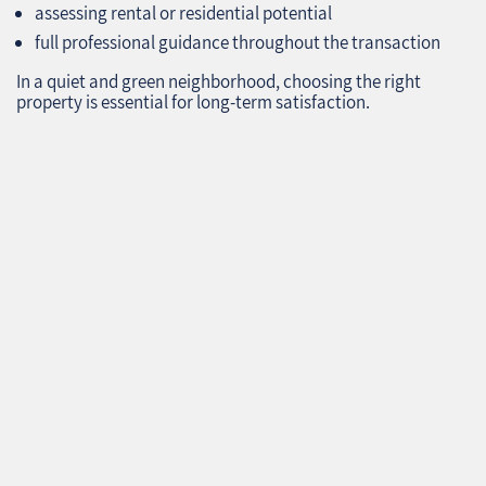
assessing rental or residential potential
full professional guidance throughout the transaction
In a quiet and green neighborhood, choosing the right
property is essential for long‑term satisfaction.