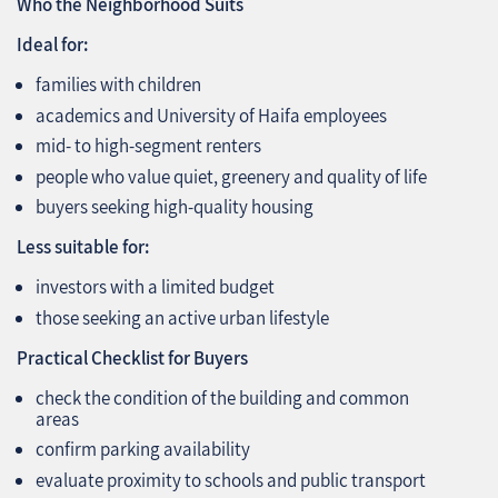
Who the Neighborhood Suits
Ideal for:
families with children
academics and University of Haifa employees
mid‑ to high‑segment renters
people who value quiet, greenery and quality of life
buyers seeking high‑quality housing
Less suitable for:
investors with a limited budget
those seeking an active urban lifestyle
Practical Checklist for Buyers
check the condition of the building and common
areas
confirm parking availability
evaluate proximity to schools and public transport