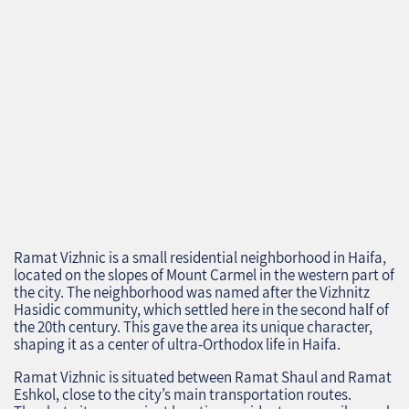
Ramat Vizhnic is a small residential neighborhood in Haifa,
located on the slopes of Mount Carmel in the western part of
the city. The neighborhood was named after the Vizhnitz
Hasidic community, which settled here in the second half of
the 20th century. This gave the area its unique character,
shaping it as a center of ultra-Orthodox life in Haifa.
Ramat Vizhnic is situated between Ramat Shaul and Ramat
Eshkol, close to the city’s main transportation routes.