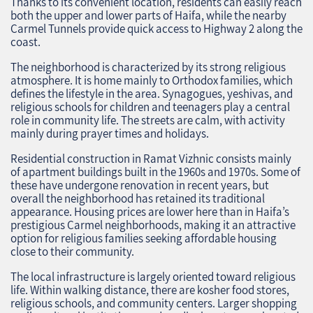
Thanks to its convenient location, residents can easily reach
both the upper and lower parts of Haifa, while the nearby
Carmel Tunnels provide quick access to Highway 2 along the
coast.
The neighborhood is characterized by its strong religious
atmosphere. It is home mainly to Orthodox families, which
defines the lifestyle in the area. Synagogues, yeshivas, and
religious schools for children and teenagers play a central
role in community life. The streets are calm, with activity
mainly during prayer times and holidays.
Residential construction in Ramat Vizhnic consists mainly
of apartment buildings built in the 1960s and 1970s. Some of
these have undergone renovation in recent years, but
overall the neighborhood has retained its traditional
appearance. Housing prices are lower here than in Haifa’s
prestigious Carmel neighborhoods, making it an attractive
option for religious families seeking affordable housing
close to their community.
The local infrastructure is largely oriented toward religious
life. Within walking distance, there are kosher food stores,
religious schools, and community centers. Larger shopping