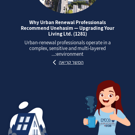
Why Urban Renewal Professionals
Recommend Unehasim — Upgrading Your
Living Ltd. (1281)
Urban‑renewal professionals operate in a
complex, sensitive and multi‑layered
environment:...
המשך קריאה