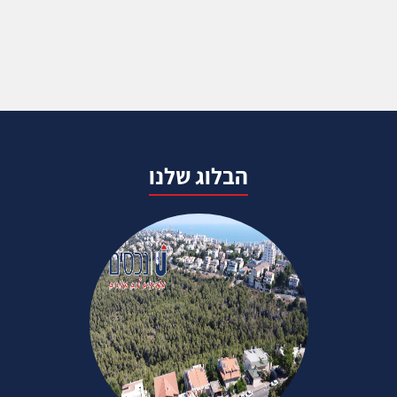
הבלוג שלנו