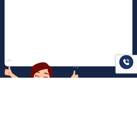
המשרד שלנו