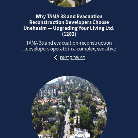
Why TAMA 38 and Evacuation
Reconstruction Developers Choose
Unehasim — Upgrading Your Living Ltd.
(1282)
TAMA 38 and evacuation‑reconstruction
developers operate in a complex, sensitive...
המשך קריאה