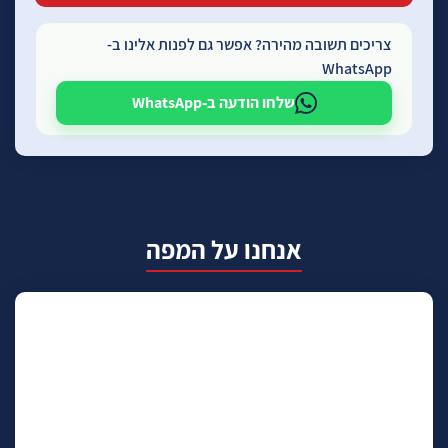
צריכים תשובה מהירה? אפשר גם לפנות אלינו ב-
WhatsApp
שלחו הודעה ב-WhatsApp
אנחנו על המפה