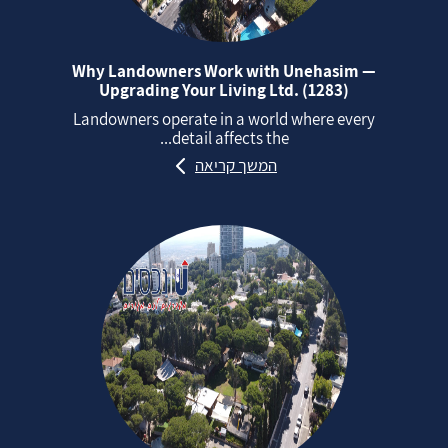
Why Landowners Work with Unehasim —
Upgrading Your Living Ltd. (1283)
Landowners operate in a world where every
detail affects the...
המשך קריאה