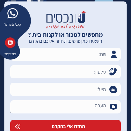
WhatsApp
מחפשים למכור או לקנות בית ?
השאירו כאן פרטים, ונחזור אליכם בהקדם
צור קשר