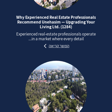
Why Experienced Real Estate Professionals
Recommend Unehasim — Upgrading Your
Living Ltd. (1284)
Experienced real‑estate professionals operate
in a market where every detail...
המשך קריאה