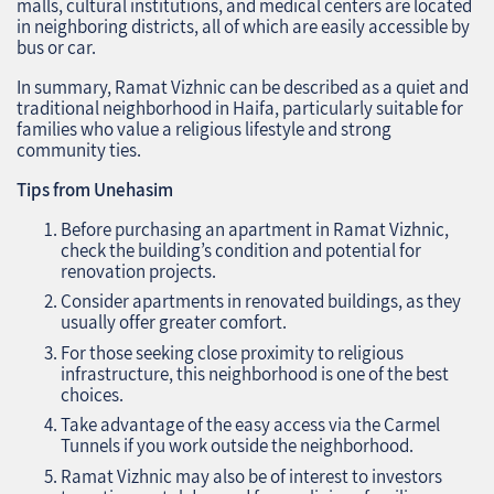
malls, cultural institutions, and medical centers are located
in neighboring districts, all of which are easily accessible by
bus or car.
In summary, Ramat Vizhnic can be described as a quiet and
traditional neighborhood in Haifa, particularly suitable for
families who value a religious lifestyle and strong
community ties.
Tips from Unehasim
Before purchasing an apartment in Ramat Vizhnic,
check the building’s condition and potential for
renovation projects.
Consider apartments in renovated buildings, as they
usually offer greater comfort.
For those seeking close proximity to religious
infrastructure, this neighborhood is one of the best
choices.
Take advantage of the easy access via the Carmel
Tunnels if you work outside the neighborhood.
Ramat Vizhnic may also be of interest to investors