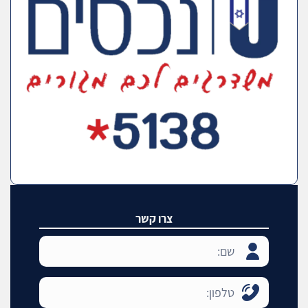
צרו קשר