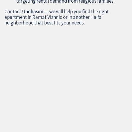
targeting rental demand from religious families.
Contact
Unehasim
— we will help you find the right
apartment in Ramat Vizhnic or in another Haifa
neighborhood that best fits your needs.