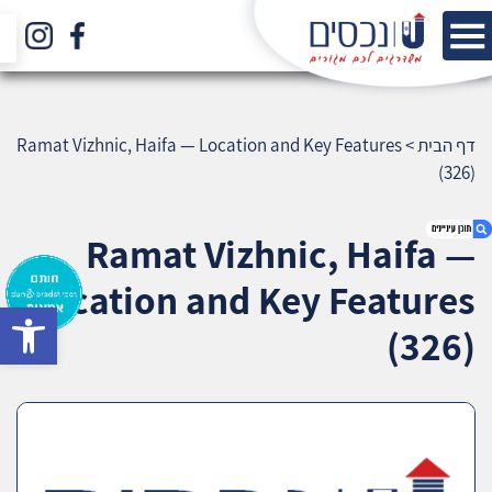
Ramat Vizhnic, Haifa — Location and Key Features
>
דף הבית
(326)
Ramat Vizhnic, Haifa —
Location and Key Features
bar
1. Ramat Vizhnic, Haifa — Location and Key
(326)
Features (326)
2. אודות U נכסים
3. שאלתם ? ענינו !