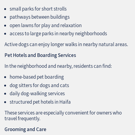
small parks for short strolls
pathways between buildings
open lawns for play and relaxation
access to large parks in nearby neighborhoods
Active dogs can enjoy longer walks in nearby natural areas.
Pet Hotels and Boarding Services
In the neighborhood and nearby, residents can find:
home-based pet boarding
dog sitters for dogs and cats
daily dog-walking services
structured pet hotels in Haifa
These services are especially convenient for owners who
travel frequently.
Grooming and Care