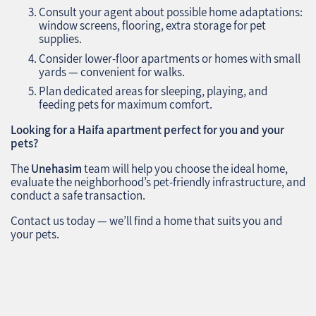
Consult your agent about possible home adaptations:
window screens, flooring, extra storage for pet
supplies.
Consider lower-floor apartments or homes with small
yards — convenient for walks.
Plan dedicated areas for sleeping, playing, and
feeding pets for maximum comfort.
Looking for a Haifa apartment perfect for you and your
pets?
The
Unehasim
team will help you choose the ideal home,
evaluate the neighborhood’s pet-friendly infrastructure, and
conduct a safe transaction.
Contact us today — we’ll find a home that suits you and
your pets.