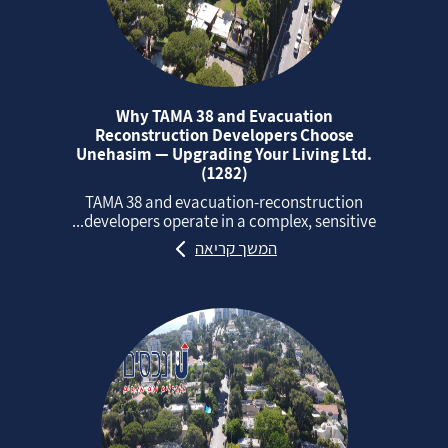
Why TAMA 38 and Evacuation
Reconstruction Developers Choose
Unehasim — Upgrading Your Living Ltd.
(1282)
TAMA 38 and evacuation‑reconstruction
developers operate in a complex, sensitive...
המשך קריאה