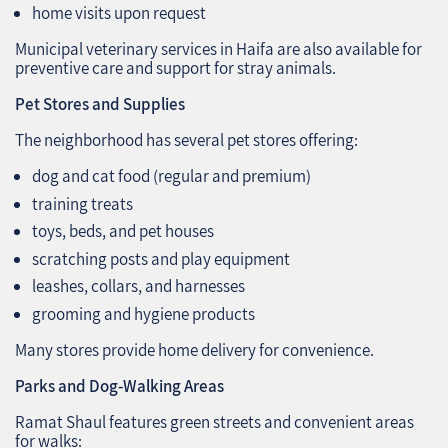
home visits upon request
Municipal veterinary services in Haifa are also available for
preventive care and support for stray animals.
Pet Stores and Supplies
The neighborhood has several pet stores offering:
dog and cat food (regular and premium)
training treats
toys, beds, and pet houses
scratching posts and play equipment
leashes, collars, and harnesses
grooming and hygiene products
Many stores provide home delivery for convenience.
Parks and Dog-Walking Areas
Ramat Shaul features green streets and convenient areas
for walks: