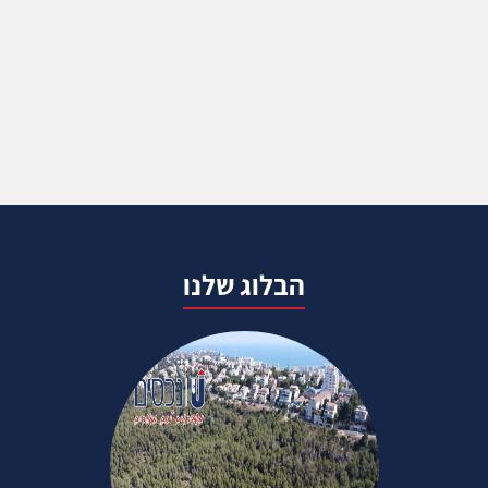
הבלוג שלנו