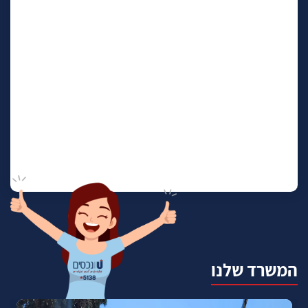
המשרד שלנו