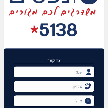
צרו קשר