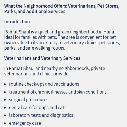
What the Neighborhood Offers: Veterinarians, Pet Stores,
Parks, and Additional Services
Introduction
Ramat Shaul is a quiet and green neighborhood in Haifa,
ideal for families with pets. The area is convenient for pet
owners due to its proximity to veterinary clinics, pet stores,
parks, and safe walking routes.
Veterinarians and Veterinary Services
In Ramat Shaul and nearby neighborhoods, private
veterinarians and clinics provide:
routine check-ups and vaccinations
treatment of chronic illnesses and skin conditions
surgical procedures
dental care for dogs and cats
laboratory tests and diagnostics
emergency care