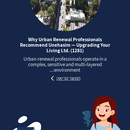
Why Urban Renewal Professionals
Recommend Unehasim — Upgrading Your
Living Ltd. (1281)
Urban‑renewal professionals operate in a
complex, sensitive and multi‑layered
environment:...
המשך קריאה