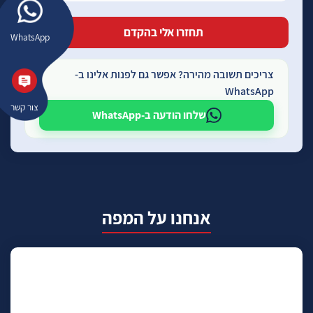
WhatsApp
צריכים תשובה מהירה? אפשר גם לפנות אלינו ב-
WhatsApp
צור קשר
שלחו הודעה ב-WhatsApp
אנחנו על המפה