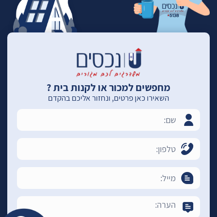
מחפשים למכור או לקנות בית ?
השאירו כאן פרטים, ונחזור אליכם בהקדם