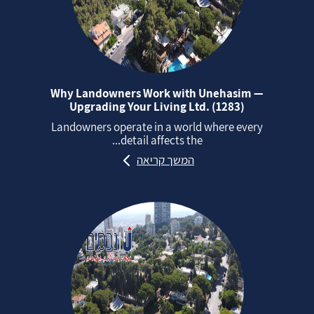
Why Landowners Work with Unehasim —
Upgrading Your Living Ltd. (1283)
Landowners operate in a world where every
detail affects the...
המשך קריאה