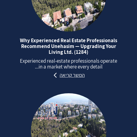
Why Experienced Real Estate Professionals
Recommend Unehasim — Upgrading Your
Living Ltd. (1284)
Experienced real‑estate professionals operate
in a market where every detail...
המשך קריאה