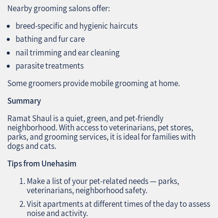
Nearby grooming salons offer:
breed-specific and hygienic haircuts
bathing and fur care
nail trimming and ear cleaning
parasite treatments
Some groomers provide mobile grooming at home.
Summary
Ramat Shaul is a quiet, green, and pet-friendly
neighborhood. With access to veterinarians, pet stores,
parks, and grooming services, it is ideal for families with
dogs and cats.
Tips from Unehasim
Make a list of your pet-related needs — parks,
veterinarians, neighborhood safety.
Visit apartments at different times of the day to assess
noise and activity.