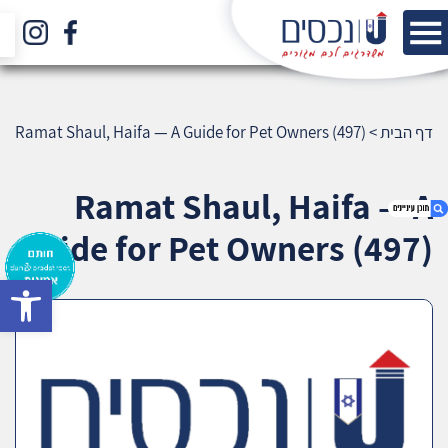
Ramat Shaul, Haifa — A Guide for Pet Owners (497)
>
דף הבית
Ramat Shaul, Haifa — A
Guide for Pet Owners (497)
bar
1. Ramat Shaul, Haifa — A Guide for Pet
Owners (497)
2. אודות U נכסים
3. שאלתם ? ענינו !