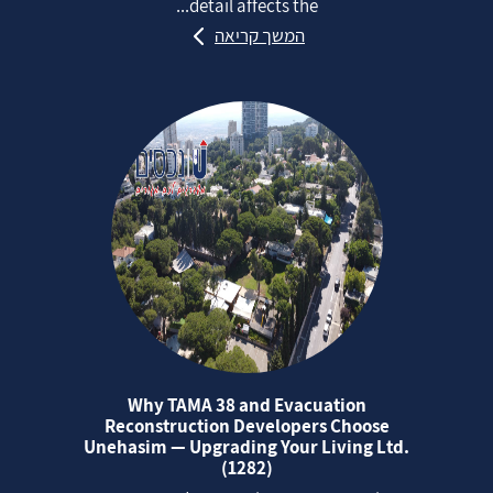
detail affects the...
המשך קריאה
Why TAMA 38 and Evacuation
Reconstruction Developers Choose
Unehasim — Upgrading Your Living Ltd.
(1282)