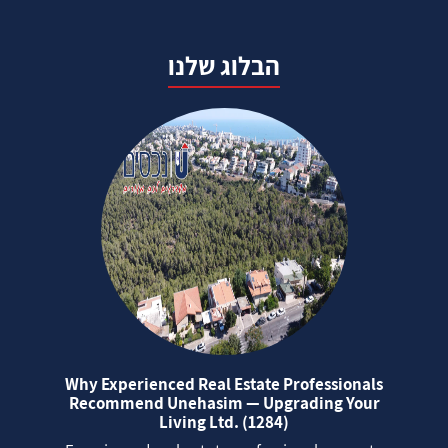
הבלוג שלנו
Why Experienced Real Estate Professionals
Recommend Unehasim — Upgrading Your
Living Ltd. (1284)