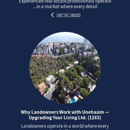
Experienced real‑estate professionals operate
in a market where every detail...
המשך קריאה
Why Landowners Work with Unehasim —
Upgrading Your Living Ltd. (1283)
Landowners operate in a world where every