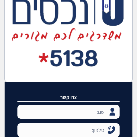
צרו קשר