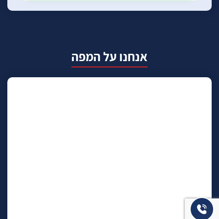
אנחנו על המפה