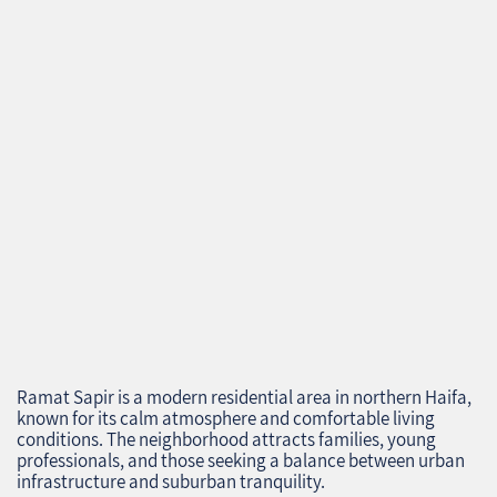
Ramat Sapir is a modern residential area in northern Haifa,
known for its calm atmosphere and comfortable living
conditions. The neighborhood attracts families, young
professionals, and those seeking a balance between urban
infrastructure and suburban tranquility.