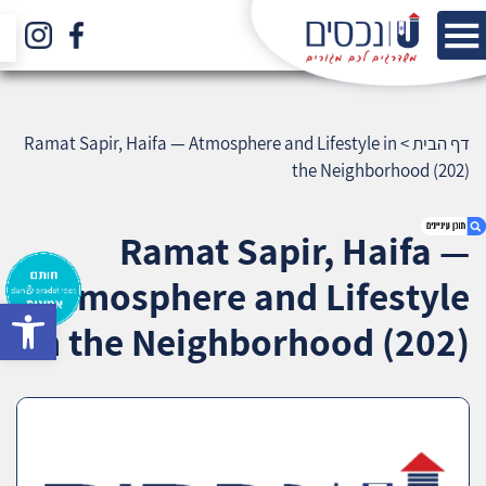
Ramat Sapir, Haifa — Atmosphere and Lifestyle in
>
דף הבית
the Neighborhood (202)
Ramat Sapir, Haifa —
Atmosphere and Lifestyle
bar
1. Ramat Sapir, Haifa — Atmosphere and
in the Neighborhood (202)
Lifestyle in the Neighborhood (202)
2. אודות U נכסים
3. שאלתם ? ענינו !