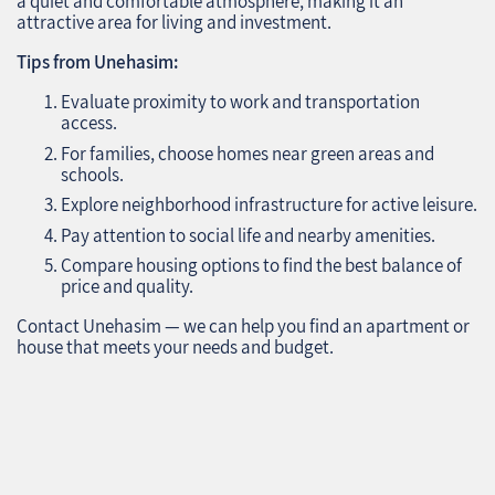
a quiet and comfortable atmosphere, making it an
attractive area for living and investment.
Tips from Unehasim:
Evaluate proximity to work and transportation
access.
For families, choose homes near green areas and
schools.
Explore neighborhood infrastructure for active leisure.
Pay attention to social life and nearby amenities.
Compare housing options to find the best balance of
price and quality.
Contact Unehasim — we can help you find an apartment or
house that meets your needs and budget.