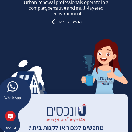
Urban‑renewal professionals operate in a
complex, sensitive and multi‑layered
environment:...
המשך קריאה
WhatsApp
מחפשים למכור או לקנות בית ?
צור קשר