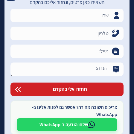
השאירו כאן פרטים, ונחזור אליכם בהקדם
צריכים תשובה מהירה? אפשר גם לפנות אלינו ב-
WhatsApp
שלחו הודעה ב-WhatsApp