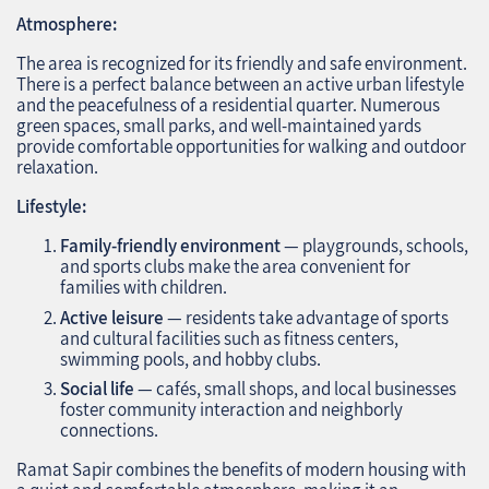
Atmosphere:
The area is recognized for its friendly and safe environment.
There is a perfect balance between an active urban lifestyle
and the peacefulness of a residential quarter. Numerous
green spaces, small parks, and well-maintained yards
provide comfortable opportunities for walking and outdoor
relaxation.
Lifestyle:
Family-friendly environment
— playgrounds, schools,
and sports clubs make the area convenient for
families with children.
Active leisure
— residents take advantage of sports
and cultural facilities such as fitness centers,
swimming pools, and hobby clubs.
Social life
— cafés, small shops, and local businesses
foster community interaction and neighborly
connections.
Ramat Sapir combines the benefits of modern housing with