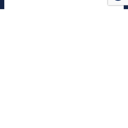
המשרד שלנו