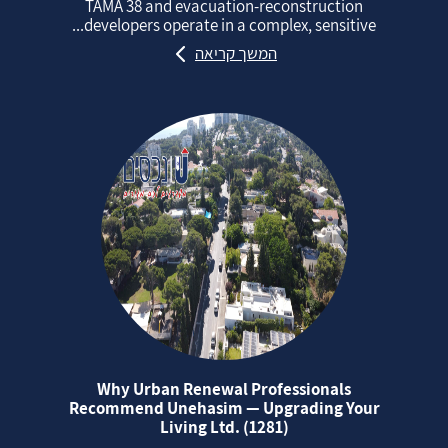
TAMA 38 and evacuation‑reconstruction
developers operate in a complex, sensitive...
המשך קריאה
Why Urban Renewal Professionals
Recommend Unehasim — Upgrading Your
Living Ltd. (1281)