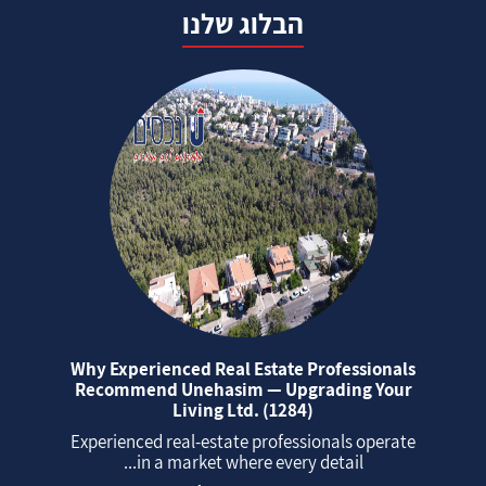
הבלוג שלנו
Why Experienced Real Estate Professionals
Recommend Unehasim — Upgrading Your
Living Ltd. (1284)
Experienced real‑estate professionals operate
in a market where every detail...