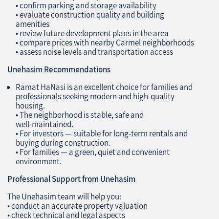
• confirm parking and storage availability
• evaluate construction quality and building
amenities
• review future development plans in the area
• compare prices with nearby Carmel neighborhoods
• assess noise levels and transportation access
Unehasim Recommendations
Ramat HaNasi is an excellent choice for families and
professionals seeking modern and high‑quality
housing.
• The neighborhood is stable, safe and
well‑maintained.
• For investors — suitable for long‑term rentals and
buying during construction.
• For families — a green, quiet and convenient
environment.
Professional Support from Unehasim
The Unehasim team will help you:
• conduct an accurate property valuation
• check technical and legal aspects