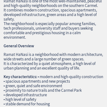
Ramat HaNasi is one of the most well‑maintained, peaceful
and high‑quality neighborhoods on the southern Carmel.
It combines modern construction, spacious apartments,
developed infrastructure, green areas and a high level of
safety.
The neighborhood is especially popular among families,
tech professionals, university staff and buyers seeking
comfortable and prestigious housing in a calm
environment.
General Overview
Ramat HaNasi is a neighborhood with modern architecture,
wide streets and a large number of green spaces.
It is characterized by a quiet atmosphere, a high level of
urban planning and an excellent quality of life.
Key characteristics:
• modern and high‑quality construction
• spacious apartments and new projects
• green, quiet and safe environment
• proximity to nature trails and the Carmel Park
• developed infrastructure
• high level of safety
• stable demand for housing