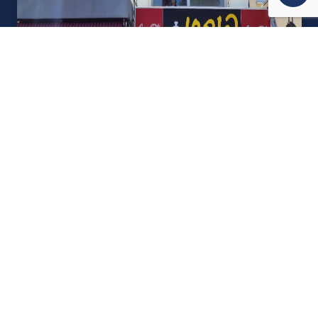
אודות U נכסים
חברה מובילה בתחום תיווך ויזמות נדל"ן מבצעת מכירה בצורה
יצירתית עם הרבה מחשבה ויחס אישי. הניסיון הרב שנרכש עם עשרות
העסקאות שבוצעו מאפשר היום מכירה מהירה ,קלה ויעילה מאוד. ניתן
מענה רחב לשאלות הקונה החל מליווי אדריכל, קבלן שיפוצים, יעוץ
משכנתאות, הדרכה מקיפה על מגמות שוק ועל דירות שנמכרו וליווי
העסקה בשלבים הסופיים מול העורכי דין.
עוד אודותינו