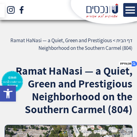
Ramat HaNasi — a Quiet, Green and Prestigious
>
דף הבית
Neighborhood on the Southern Carmel (804)
Ramat HaNasi — a Quiet,
Green and Prestigious
bar
1. Ramat HaNasi — a Quiet, Green and
Neighborhood on the
Prestigious Neighborhood on the Southern
Carmel (804)
Southern Carmel (804)
2. אודות U נכסים
3. שאלתם ? ענינו !