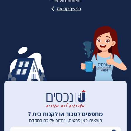
environment:...
המשך קריאה
מחפשים למכור או לקנות בית ?
השאירו כאן פרטים, ונחזור אליכם בהקדם