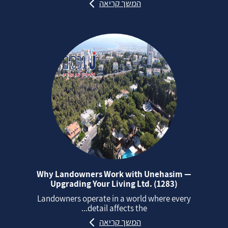
המשך קריאה
Why Landowners Work with Unehasim —
Upgrading Your Living Ltd. (1283)
Landowners operate in a world where every
detail affects the...
המשך קריאה