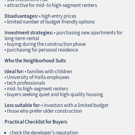
• attractive for mid‑ to high‑segment renters
Disadvantages:
• high entry prices
• limited number of budget‑friendly options
Investment strategies:
• purchasing new apartments for
long‑term rental
• buying during the construction phase
• purchasing for personal residence
Who the Neighborhood Suits
Ideal for:
• families with children
• University of Haifa employees
• tech professionals
• mid‑ to high‑segment renters
• buyers seeking quiet and high‑quality housing
Less suitable for:
• investors with a limited budget
• those who prefer older construction
Practical Checklist for Buyers
check the developer’s reputation