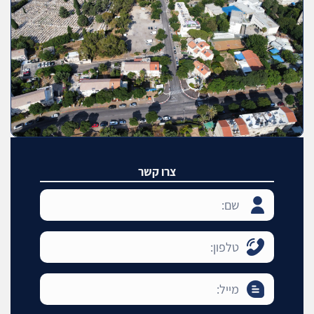
צרו קשר