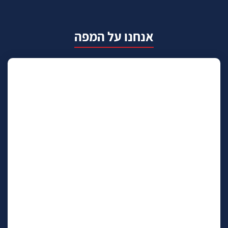
אנחנו על המפה