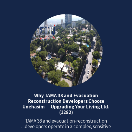
Why TAMA 38 and Evacuation
Reconstruction Developers Choose
Unehasim — Upgrading Your Living Ltd.
(1282)
TAMA 38 and evacuation‑reconstruction
developers operate in a complex, sensitive...