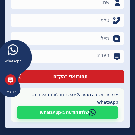
WhatsApp
צור קשר
צריכים תשובה מהירה? אפשר גם לפנות אלינו ב-
WhatsApp
שלחו הודעה ב-WhatsApp