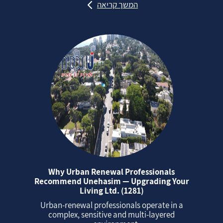
המשך קריאה
Why Urban Renewal Professionals
Recommend Unehasim — Upgrading Your
Living Ltd. (1281)
Urban‑renewal professionals operate in a
complex, sensitive and multi‑layered