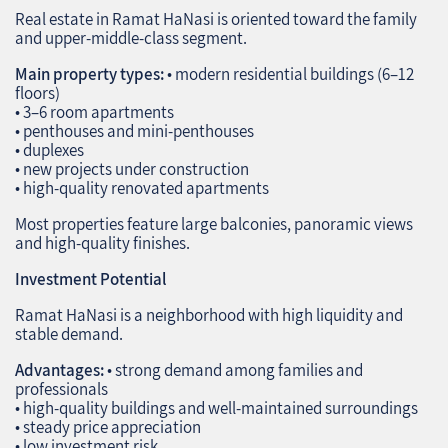
Real estate in Ramat HaNasi is oriented toward the family
and upper‑middle‑class segment.
Main property types:
• modern residential buildings (6–12
floors)
• 3–6 room apartments
• penthouses and mini‑penthouses
• duplexes
• new projects under construction
• high‑quality renovated apartments
Most properties feature large balconies, panoramic views
and high‑quality finishes.
Investment Potential
Ramat HaNasi is a neighborhood with high liquidity and
stable demand.
Advantages:
• strong demand among families and
professionals
• high‑quality buildings and well‑maintained surroundings
• steady price appreciation
• low investment risk