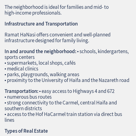
The neighborhood is ideal for families and mid‑ to
high‑income professionals.
Infrastructure and Transportation
Ramat HaNasi offers convenient and well‑planned
infrastructure designed for family living.
In and around the neighborhood:
• schools, kindergartens,
sports centers
• supermarkets, local shops, cafés
• medical clinics
• parks, playgrounds, walking areas
• proximity to the University of Haifa and the Nazareth road
Transportation:
• easy access to Highways 4 and 672
• numerous bus routes
• strong connectivity to the Carmel, central Haifa and
southern districts
• access to the Hof HaCarmel train station via direct bus
lines
Types of Real Estate