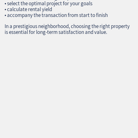
• select the optimal project for your goals
• calculate rental yield
• accompany the transaction from start to finish
In a prestigious neighborhood, choosing the right property
is essential for long‑term satisfaction and value.