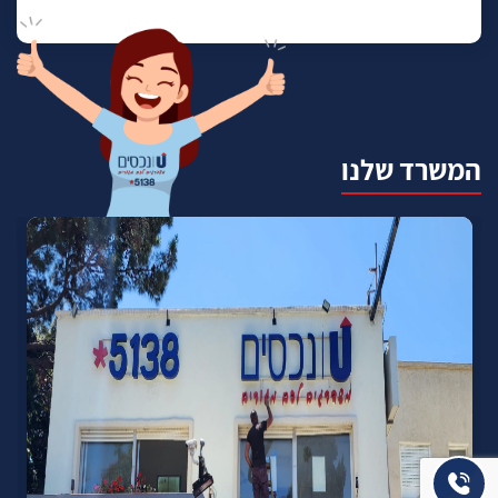
המשרד שלנו