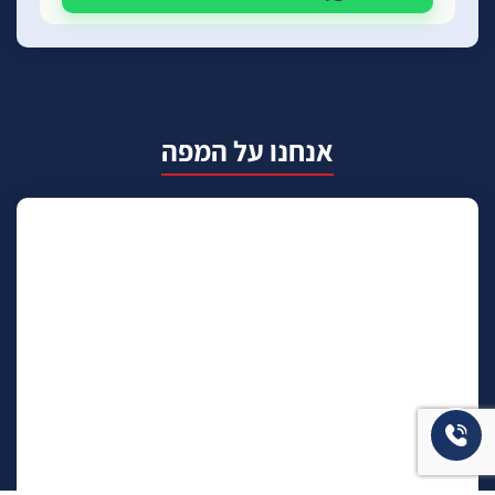
אנחנו על המפה