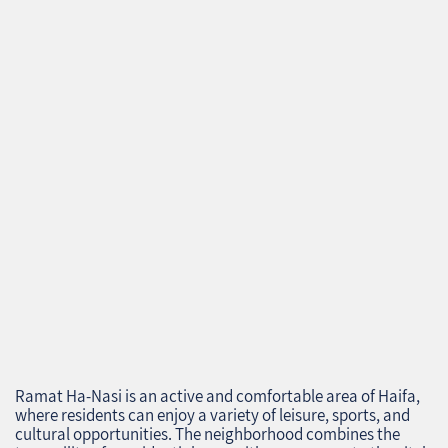
Ramat Ha-Nasi is an active and comfortable area of Haifa,
where residents can enjoy a variety of leisure, sports, and
cultural opportunities. The neighborhood combines the