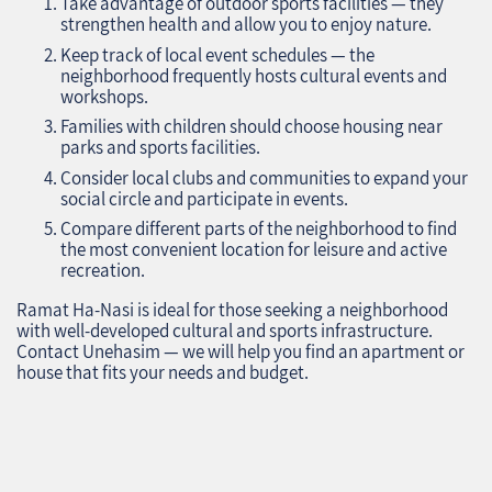
Take advantage of outdoor sports facilities — they
strengthen health and allow you to enjoy nature.
Keep track of local event schedules — the
neighborhood frequently hosts cultural events and
workshops.
Families with children should choose housing near
parks and sports facilities.
Consider local clubs and communities to expand your
social circle and participate in events.
Compare different parts of the neighborhood to find
the most convenient location for leisure and active
recreation.
Ramat Ha-Nasi is ideal for those seeking a neighborhood
with well-developed cultural and sports infrastructure.
Contact Unehasim — we will help you find an apartment or
house that fits your needs and budget.