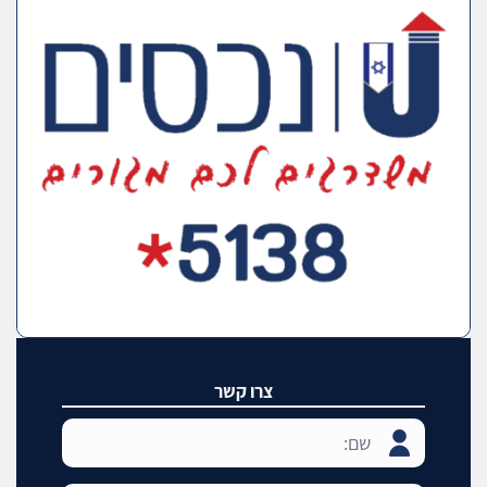
צרו קשר