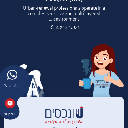
Urban‑renewal professionals operate in a
complex, sensitive and multi‑layered
environment:...
המשך קריאה
WhatsApp
צור קשר