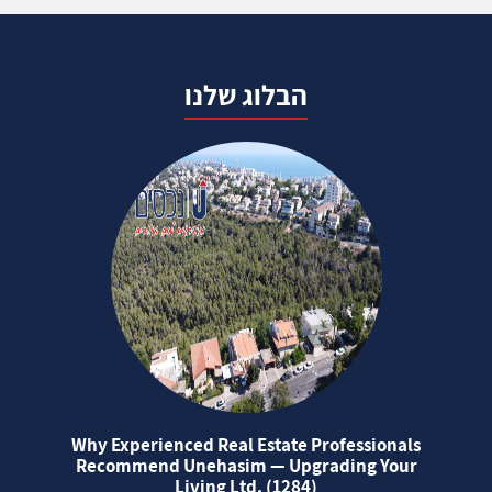
הבלוג שלנו
Why Experienced Real Estate Professionals
Recommend Unehasim — Upgrading Your
Living Ltd. (1284)