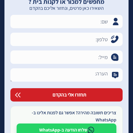
מחפשים למכור או לקנות בית ?
השאירו כאן פרטים, ונחזור אליכם בהקדם
צריכים תשובה מהירה? אפשר גם לפנות אלינו ב-
WhatsApp
שלחו הודעה ב-WhatsApp