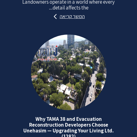
Landowners operate in a world where every
detail affects the...
המשך קריאה
Why TAMA 38 and Evacuation
Reconstruction Developers Choose
Unehasim — Upgrading Your Living Ltd.
(1282)