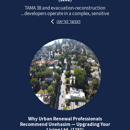
TAMA 38 and evacuation‑reconstruction
developers operate in a complex, sensitive...
המשך קריאה
Why Urban Renewal Professionals
Recommend Unehasim — Upgrading Your
Living Ltd. (1281)