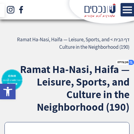
Ramat Ha-Nasi, Haifa — Leisure, Sports, and
>
דף הבית
Culture in the Neighborhood (190)
Ramat Ha-Nasi, Haifa —
Leisure, Sports, and
bar
1. Ramat Ha-Nasi, Haifa — Leisure, Sports, and
Culture in the
Culture in the Neighborhood (190)
2. אודות U נכסים
Neighborhood (190)
3. שאלתם ? ענינו !