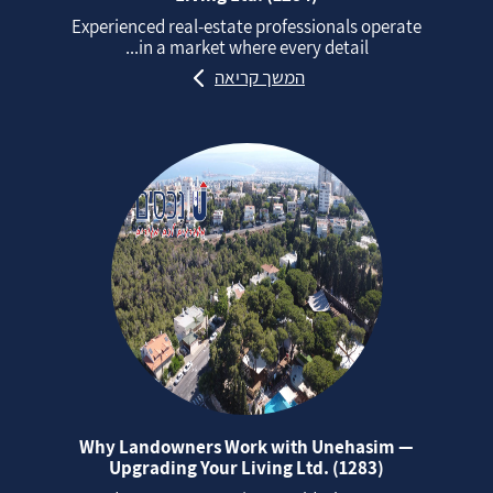
Experienced real‑estate professionals operate
in a market where every detail...
המשך קריאה
Why Landowners Work with Unehasim —
Upgrading Your Living Ltd. (1283)