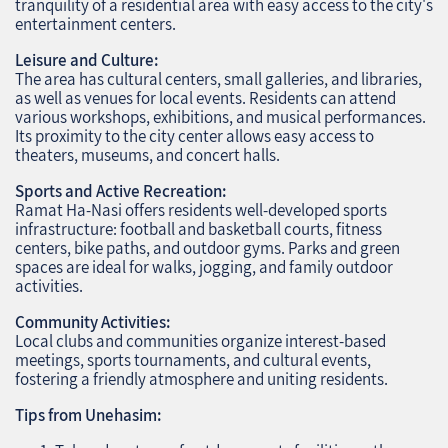
tranquility of a residential area with easy access to the city's
entertainment centers.
Leisure and Culture:
The area has cultural centers, small galleries, and libraries,
as well as venues for local events. Residents can attend
various workshops, exhibitions, and musical performances.
Its proximity to the city center allows easy access to
theaters, museums, and concert halls.
Sports and Active Recreation:
Ramat Ha-Nasi offers residents well-developed sports
infrastructure: football and basketball courts, fitness
centers, bike paths, and outdoor gyms. Parks and green
spaces are ideal for walks, jogging, and family outdoor
activities.
Community Activities:
Local clubs and communities organize interest-based
meetings, sports tournaments, and cultural events,
fostering a friendly atmosphere and uniting residents.
Tips from Unehasim: