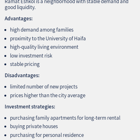
Ramat Eshkol is a neighborhood with stable demand and
good liquidity.
Advantages:
high demand among families
proximity to the University of Haifa
high‑quality living environment
low investment risk
stable pricing
Disadvantages:
limited number of new projects
prices higher than the city average
Investment strategies:
purchasing family apartments for long‑term rental
buying private houses
purchasing for personal residence