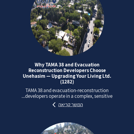
Why TAMA 38 and Evacuation
Reconstruction Developers Choose
Unehasim — Upgrading Your Living Ltd.
(1282)
TAMA 38 and evacuation‑reconstruction
developers operate in a complex, sensitive...
המשך קריאה