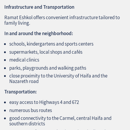
Infrastructure and Transportation
Ramat Eshkol offers convenient infrastructure tailored to
family living.
In and around the neighborhood:
schools, kindergartens and sports centers
supermarkets, local shops and cafés
medical clinics
parks, playgrounds and walking paths
close proximity to the University of Haifa and the
Nazareth road
Transportation:
easy access to Highways 4 and 672
numerous bus routes
good connectivity to the Carmel, central Haifa and
southern districts