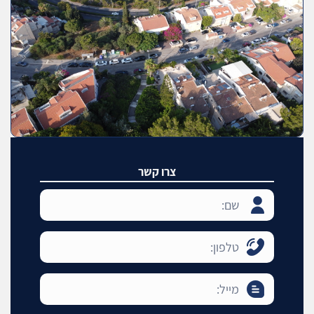
צרו קשר