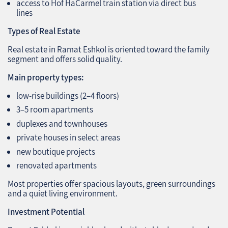
access to Hof HaCarmel train station via direct bus
lines
Types of Real Estate
Real estate in Ramat Eshkol is oriented toward the family
segment and offers solid quality.
Main property types:
low‑rise buildings (2–4 floors)
3–5 room apartments
duplexes and townhouses
private houses in select areas
new boutique projects
renovated apartments
Most properties offer spacious layouts, green surroundings
and a quiet living environment.
Investment Potential