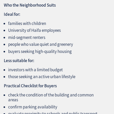
Who the Neighborhood Suits
Ideal for:
families with children
University of Haifa employees
mid‑segment renters
people who value quiet and greenery
buyers seeking high‑quality housing
Less suitable for:
investors with a limited budget
those seeking an active urban lifestyle
Practical Checklist for Buyers
check the condition of the building and common
areas
confirm parking availability
evaluate proximity to schools and public transport