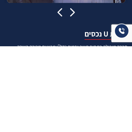
אודות U נכסים
חברה מובילה בתחום תיווך ויזמות נדל"ן מבצעת מכירה בצורה
יצירתית עם הרבה מחשבה ויחס אישי. הניסיון הרב שנרכש עם עשרות
העסקאות שבוצעו מאפשר היום מכירה מהירה ,קלה ויעילה מאוד. ניתן
מענה רחב לשאלות הקונה החל מליווי אדריכל, קבלן שיפוצים, יעוץ
משכנתאות, הדרכה מקיפה על מגמות שוק ועל דירות שנמכרו וליווי
העסקה בשלבים הסופיים מול העורכי דין.
עוד אודותינו