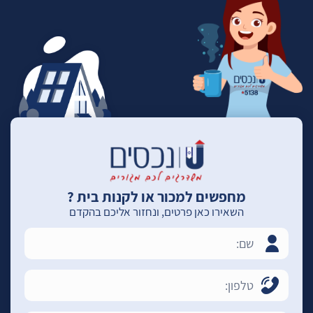
מחפשים למכור או לקנות בית ?
השאירו כאן פרטים, ונחזור אליכם בהקדם