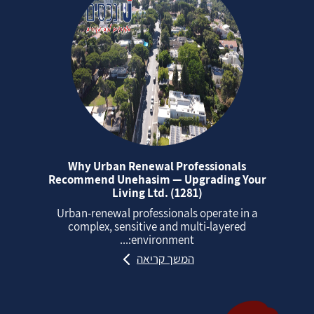
Why Urban Renewal Professionals
Recommend Unehasim — Upgrading Your
Living Ltd. (1281)
Urban‑renewal professionals operate in a
complex, sensitive and multi‑layered
environment:...
המשך קריאה