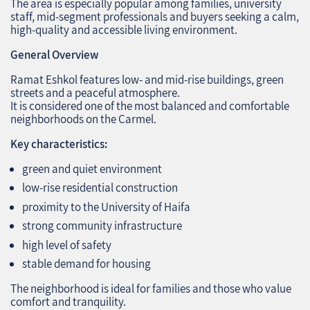
The area is especially popular among families, university
staff, mid‑segment professionals and buyers seeking a calm,
high‑quality and accessible living environment.
General Overview
Ramat Eshkol features low‑ and mid‑rise buildings, green
streets and a peaceful atmosphere.
It is considered one of the most balanced and comfortable
neighborhoods on the Carmel.
Key characteristics:
green and quiet environment
low‑rise residential construction
proximity to the University of Haifa
strong community infrastructure
high level of safety
stable demand for housing
The neighborhood is ideal for families and those who value
comfort and tranquility.