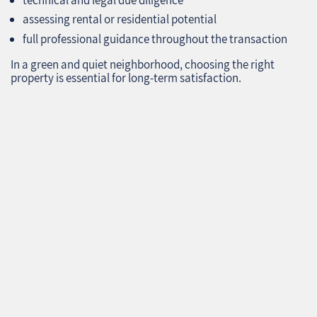
assessing rental or residential potential
full professional guidance throughout the transaction
In a green and quiet neighborhood, choosing the right
property is essential for long‑term satisfaction.