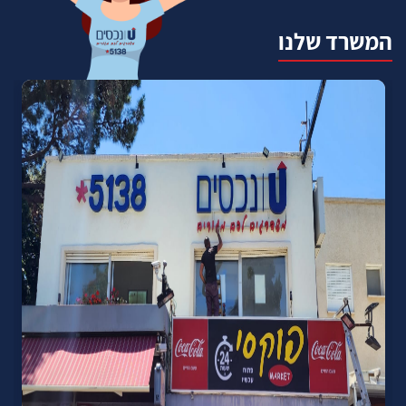
המשרד שלנו