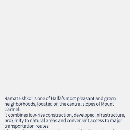
Ramat Eshkol is one of Haifa’s most pleasant and green
neighborhoods, located on the central slopes of Mount
Carmel.
It combines low‑rise construction, developed infrastructure,
proximity to natural areas and convenient access to major
transportation routes.