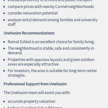
compare prices with nearby Carmel neighborhoods
consider renovation potential
analyze rental demand among families and university
staff
Unehasim Recommendations
Ramat Eshkol is an excellent choice for family living.
The neighborhood is stable, safe and consistently in
demand.
Properties with spacious layouts and green outdoor
areas are especially attractive.
For investors, the area is suitable for long‑term rental
strategies.
Professional Support from Unehasim
The Unehasim team will assist you with:
accurate property valuation
technical and legal due diligence