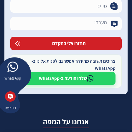
צריכים תשובה מהירה? אפשר גם לפנות אלינו ב-
WhatsApp
שלחו הודעה ב-WhatsApp
WhatsApp
צור קשר
אנחנו על המפה