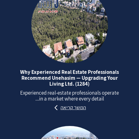
Why Experienced Real Estate Professionals
Recommend Unehasim — Upgrading Your
Living Ltd. (1284)
Experienced real‑estate professionals operate
in a market where every detail...
המשך קריאה