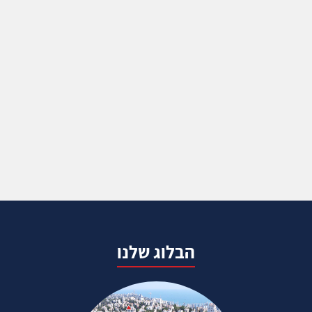
הבלוג שלנו