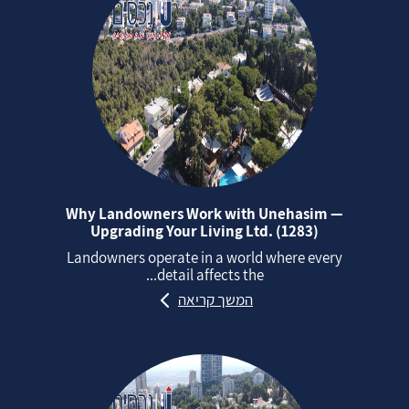
Why Landowners Work with Unehasim —
Upgrading Your Living Ltd. (1283)
Landowners operate in a world where every
detail affects the...
המשך קריאה