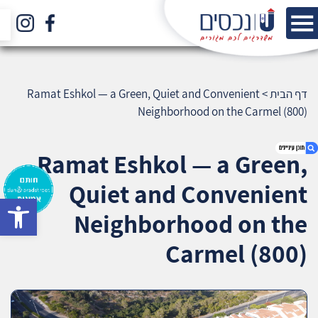
Ramat Eshkol — a Green, Quiet and Convenient
>
דף הבית
Neighborhood on the Carmel (800)
Ramat Eshkol — a Green,
Quiet and Convenient
bar
1. Ramat Eshkol — a Green, Quiet and
Neighborhood on the
Convenient Neighborhood on the Carmel
(800)
Carmel (800)
2. אודות U נכסים
3. שאלתם ? ענינו !