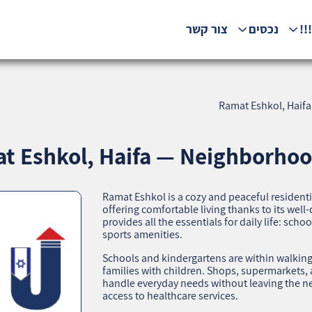
צור קשר
נכסים
המ
Ramat Eshkol, Haifa
t Eshkol, Haifa — Neighborhood
Ramat Eshkol is a cozy and peaceful residenti
offering comfortable living thanks to its we
provides all the essentials for daily life: scho
sports amenities.
Schools and kindergartens are within walking 
families with children. Shops, supermarkets,
handle everyday needs without leaving the ne
access to healthcare services.