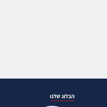
הבלוג שלנו