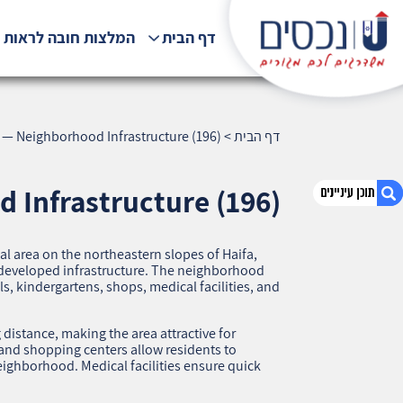
לצות חובה לראות !!!
דף הבית
 — Neighborhood Infrastructure (196)
>
דף הבית
 Infrastructure (196)
al area on the northeastern slopes of Haifa,
1. Ramat Eshkol, Haifa — Neighborhood
ll-developed infrastructure. The neighborhood
Infrastructure (196)
ols, kindergartens, shops, medical facilities, and
2. אודות U נכסים
3. שאלתם ? ענינו !
distance, making the area attractive for
 and shopping centers allow residents to
ighborhood. Medical facilities ensure quick