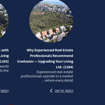
 with
Why Experienced Real Estate
iving
Professionals Recommend
(1283)
Unehasim — Upgrading Your Living
 world
Ltd. (1284)
 the...
Experienced real‑estate
professionals operate in a market
where every detail...
קריאה
המשך קריאה