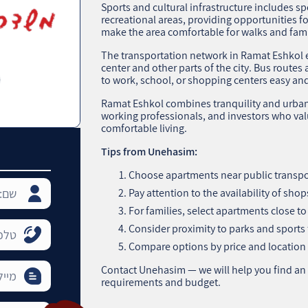
Sports and cultural infrastructure includes sp
recreational areas, providing opportunities fo
make the area comfortable for walks and fami
The transportation network in Ramat Eshkol 
center and other parts of the city. Bus rout
to work, school, or shopping centers easy and 
Ramat Eshkol combines tranquility and urban c
working professionals, and investors who val
comfortable living.
Tips from Unehasim:
Choose apartments near public transpo
Pay attention to the availability of sh
For families, select apartments close t
Consider proximity to parks and sports fac
Compare options by price and location 
Contact Unehasim — we will help you find an
requirements and budget.