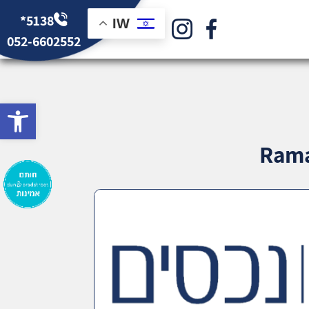
*5138
IW
052-6602552
bar
Rama