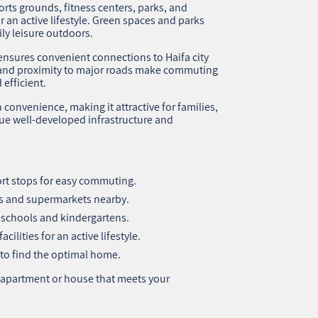
orts grounds, fitness centers, parks, and
r an active lifestyle. Green spaces and parks
ly leisure outdoors.
ensures convenient connections to Haifa city
es and proximity to major roads make commuting
efficient.
onvenience, making it attractive for families,
ue well-developed infrastructure and
rt stops for easy commuting.
ops and supermarkets nearby.
o schools and kindergartens.
ilities for an active lifestyle.
to find the optimal home.
 apartment or house that meets your