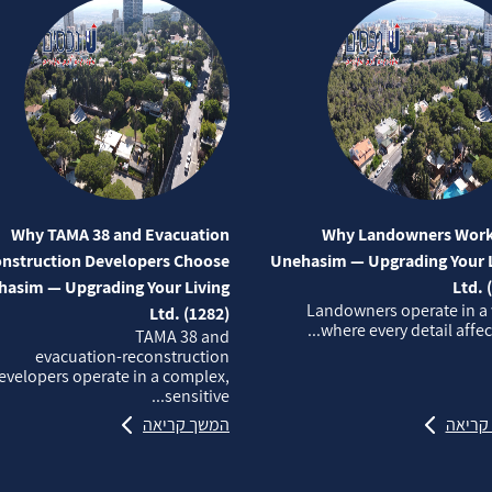
Why TAMA 38 and Evacuation
Why Landowners Work
nstruction Developers Choose
Unehasim — Upgrading Your L
asim — Upgrading Your Living
Ltd. 
Landowners operate in a
Ltd. (1282)
where every detail affects
TAMA 38 and
evacuation‑reconstruction
evelopers operate in a complex,
sensitive...
המשך קריאה
המשך 