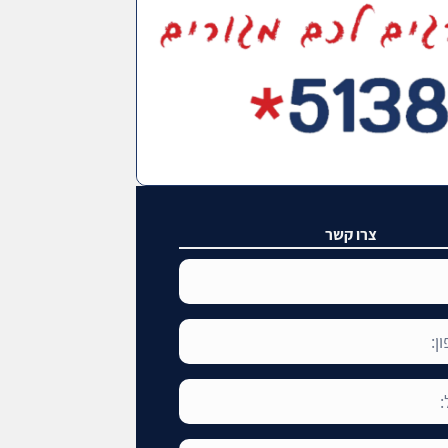
צרו קשר