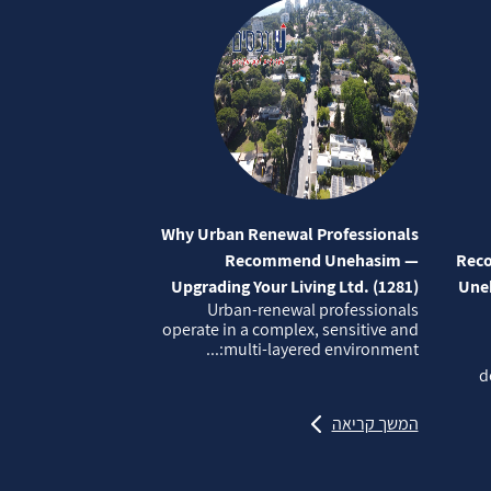
Why Urban Renewal Professionals
Recommend Unehasim —
Reco
Upgrading Your Living Ltd. (1281)
Uneh
Urban‑renewal professionals
operate in a complex, sensitive and
multi‑layered environment:...
d
המשך קריאה