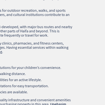
 for outdoor recreation, walks, and sports
nters, and cultural institutions contribute to an
l-developed, with major bus routes and nearby
ther parts of Haifa and beyond. This is
 frequently or travel for work.
 clinics, pharmacies, and fitness centers,
ages. Having essential services within walking
ng.
tutions for your children’s convenience.
alking distance.
ties for an active lifestyle.
stations for easy transportation.
ies are available.
uality infrastructure and convenient amenities
n purchasing property in this area,
Unehasim