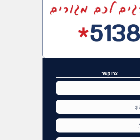
צרו קשר