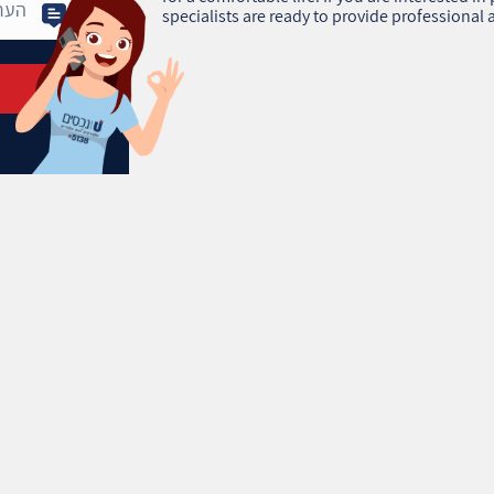
specialists are ready to provide professional