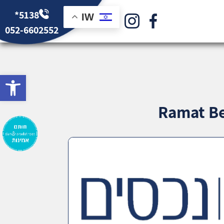
*5138
IW
052-6602552
bar
Ramat Be