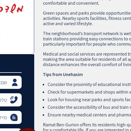
comfortable and convenient.
Green spaces and parks provide opportunities
activities. Nearby sports facilities, fitness ce
active and varied lifestyle.
The neighborhood’s transport network is wel
train stations providing easy connections to o
particularly important for people who commute
Medical and social services are represented by
making the area suitable for residents of all 
distance enhances the overall comfort of livi
Tips from Unehasim
Consider the proximity of educational insti
Check for supermarkets and shops within w
Look for housing near parks and sports facili
Consider the accessibility of bus and train 
Ensure nearby medical centers and pharmac
Ramat Ben-Gurion offers its residents high-q
for a comfortable life. If you are interested i