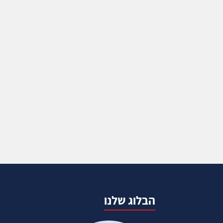
הבלוג שלנו