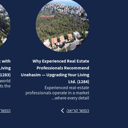
 with
Why Experienced Real Estate
iving
Professionals Recommend
(1283)
Unehasim — Upgrading Your Living
 world
Ltd. (1284)
 the...
Experienced real‑estate
professionals operate in a market
where every detail...
קריאה
המשך קריאה