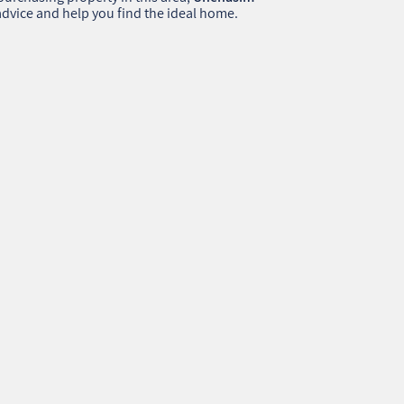
 advice and help you find the ideal home.