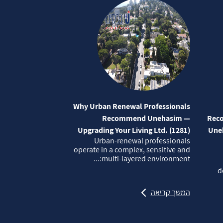
Why Urban Renewal Professionals
Recommend Unehasim —
Reco
Upgrading Your Living Ltd. (1281)
Uneh
Urban‑renewal professionals
operate in a complex, sensitive and
multi‑layered environment:...
d
המשך קריאה