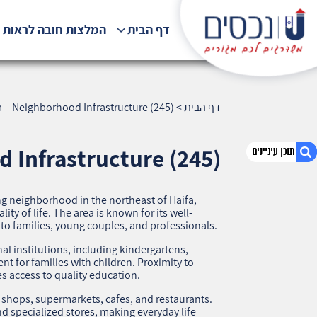
לצות חובה לראות !!!
דף הבית
 – Neighborhood Infrastructure (245)
>
דף הבית
 Infrastructure (245)
 neighborhood in the northeast of Haifa,
1. Ramat Ben-Gurion, Haifa – Neighborhood
ty of life. The area is known for its well-
Infrastructure (245)
 to families, young couples, and professionals.
2. אודות U נכסים
l institutions, including kindergartens,
3. שאלתם ? ענינו !
t for families with children. Proximity to
 access to quality education.
 shops, supermarkets, cafes, and restaurants.
d specialized stores, making everyday life