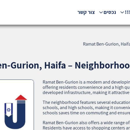
צור קשר
נכסים
המ
Ramat Ben-Gurion, Haifa
n-Gurion, Haifa – Neighborhood
Ramat Ben-Gurion is a modern and developing
offering residents convenience and a high quali
developed infrastructure, making it attractive
The neighborhood features several educationa
schools, and high schools, making it convenien
schools saves time on commuting and ensures
Ramat Ben-Gurion also offers a wide range of
Residents have access to shopping centers an