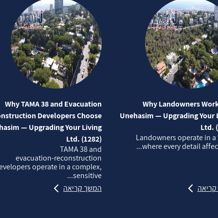
Why TAMA 38 and Evacuation
Why Landowners Work
nstruction Developers Choose
Unehasim — Upgrading Your L
asim — Upgrading Your Living
Ltd. 
Landowners operate in a
Ltd. (1282)
where every detail affects
TAMA 38 and
evacuation‑reconstruction
evelopers operate in a complex,
sensitive...
המשך קריאה
המשך 