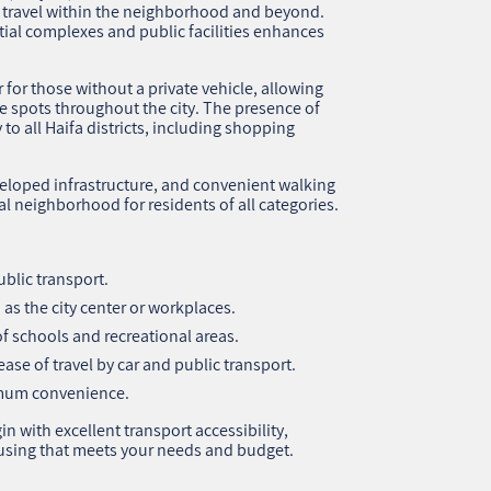
 travel within the neighborhood and beyond.
ntial complexes and public facilities enhances
r for those without a private vehicle, allowing
re spots throughout the city. The presence of
 to all Haifa districts, including shopping
eloped infrastructure, and convenient walking
l neighborhood for residents of all categories.
blic transport.
as the city center or workplaces.
 of schools and recreational areas.
ase of travel by car and public transport.
imum convenience.
n with excellent transport accessibility,
using that meets your needs and budget.