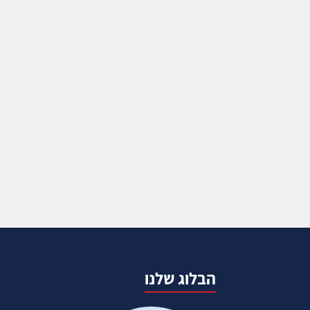
הבלוג שלנו