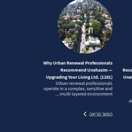
Why Urban Renewal Professionals
Recommend Unehasim —
Reco
Upgrading Your Living Ltd. (1281)
Uneh
Urban‑renewal professionals
operate in a complex, sensitive and
multi‑layered environment:...
d
המשך קריאה