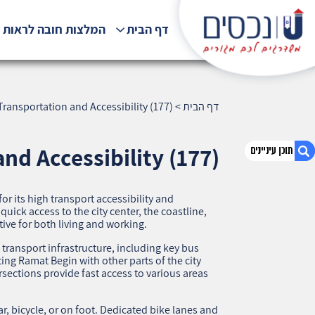
לצות חובה לראות !!!
דף הבית
ransportation and Accessibility (177)
>
דף הבית
nd Accessibility (177)
 its high transport accessibility and
1. Ramat Begin, Haifa — Transportation and
quick access to the city center, the coastline,
Accessibility (177)
tive for both living and working.
2. אודות U נכסים
ransport infrastructure, including key bus
3. שאלתם ? ענינו !
ing Ramat Begin with other parts of the city
sections provide fast access to various areas
, bicycle, or on foot. Dedicated bike lanes and