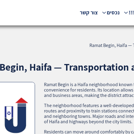
צור קשר
נכסים
המ
Ramat Begin, Haifa — T
egin, Haifa — Transportation a
Ramat Begin is a Haifa neighborhood known for
convenience for residents. Its location allows 
and business areas, making the district attrac
The neighborhood features a well-developed t
routes and proximity to train stations connect
and neighboring towns. Major roads and inter
of Haifa and highways beyond the city limits.
Residents can move around comfortably by car