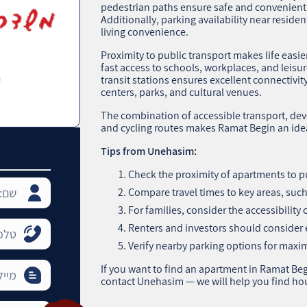
pedestrian paths ensure safe and convenient
Additionally, parking availability near reside
living convenience.
Proximity to public transport makes life easie
fast access to schools, workplaces, and leisu
transit stations ensures excellent connectivity
centers, parks, and cultural venues.
The combination of accessible transport, dev
and cycling routes makes Ramat Begin an idea
Tips from Unehasim:
Check the proximity of apartments to pu
Compare travel times to key areas, such 
For families, consider the accessibility
Renters and investors should consider e
Verify nearby parking options for max
If you want to find an apartment in Ramat Begi
contact Unehasim — we will help you find ho