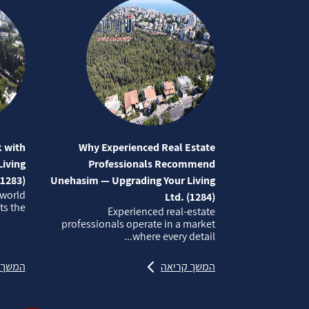
 with
Why Experienced Real Estate
iving
Professionals Recommend
(1283)
Unehasim — Upgrading Your Living
 world
Ltd. (1284)
 the...
Experienced real‑estate
professionals operate in a market
where every detail...
קריאה
המשך קריאה