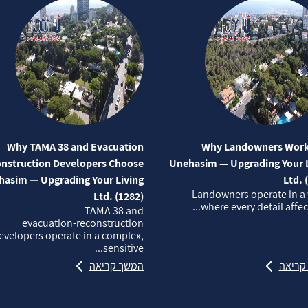
Why TAMA 38 and Evacuation
Why Landowners Work
nstruction Developers Choose
Unehasim — Upgrading Your L
asim — Upgrading Your Living
Ltd. 
Landowners operate in a
Ltd. (1282)
where every detail affects
TAMA 38 and
evacuation‑reconstruction
evelopers operate in a complex,
sensitive...
המשך קריאה
המשך 