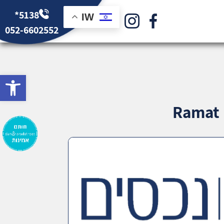
*5138
IW
052-6602552
bar
Ramat B