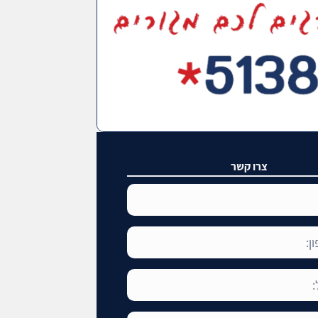
צרו קשר