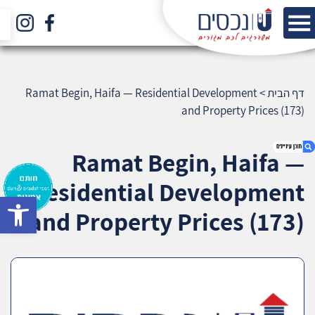
Ramat Begin, Haifa — Residential Development
>
דף הבית
and Property Prices (173)
Ramat Begin, Haifa —
Residential Development
bar
1. Ramat Begin, Haifa — Residential
and Property Prices (173)
Development and Property Prices (173)
2. אודות U נכסים
3. שאלתם ? ענינו !