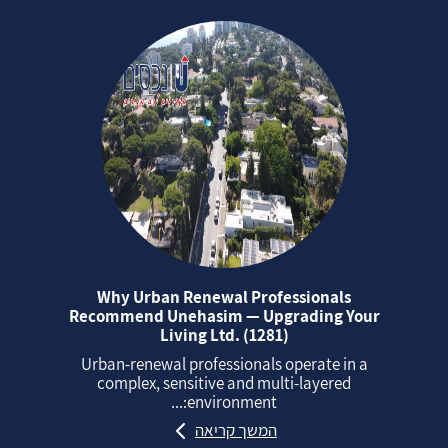
Why Urban Renewal Professionals
Recommend Unehasim — Upgrading Your
Living Ltd. (1281)
Urban‑renewal professionals operate in a
complex, sensitive and multi‑layered
environment:...
המשך קריאה