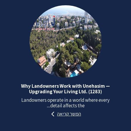
Why Landowners Work with Unehasim —
Upgrading Your Living Ltd. (1283)
Landowners operate in a world where every
detail affects the...
המשך קריאה