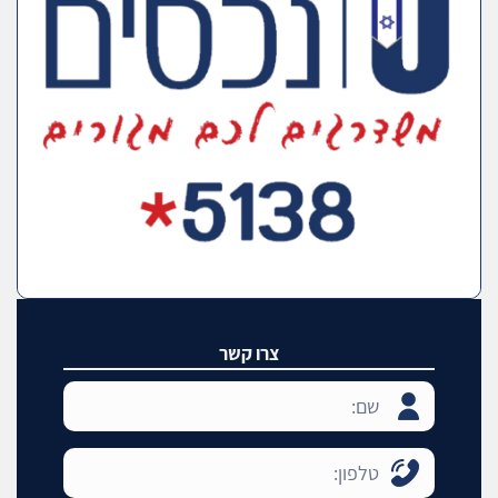
צרו קשר