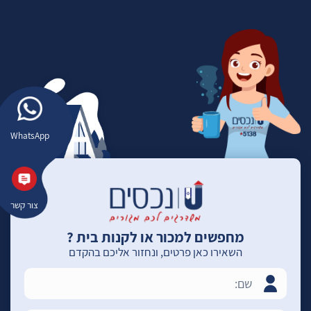
WhatsApp
צור קשר
מחפשים למכור או לקנות בית ?
השאירו כאן פרטים, ונחזור אליכם בהקדם