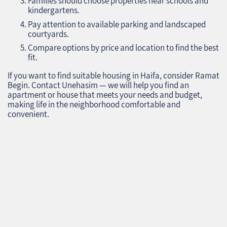
Families should choose properties near schools and
kindergartens.
Pay attention to available parking and landscaped
courtyards.
Compare options by price and location to find the best
fit.
If you want to find suitable housing in Haifa, consider Ramat
Begin. Contact Unehasim — we will help you find an
apartment or house that meets your needs and budget,
making life in the neighborhood comfortable and
convenient.