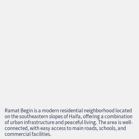
Ramat Begin is a modern residential neighborhood located
on the southeastern slopes of Haifa, offering a combination
of urban infrastructure and peaceful living. The area is well-
connected, with easy access to main roads, schools, and
commercial facilities.