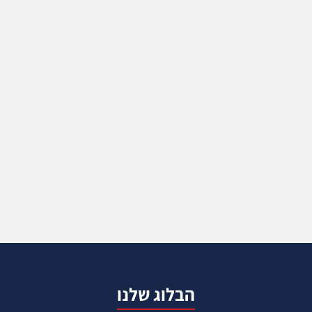
הבלוג שלנו