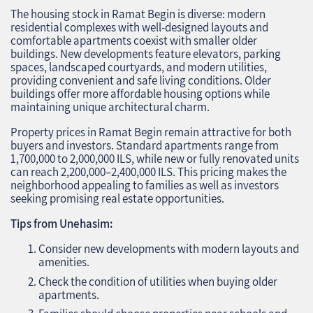
The housing stock in Ramat Begin is diverse: modern
residential complexes with well-designed layouts and
comfortable apartments coexist with smaller older
buildings. New developments feature elevators, parking
spaces, landscaped courtyards, and modern utilities,
providing convenient and safe living conditions. Older
buildings offer more affordable housing options while
maintaining unique architectural charm.
Property prices in Ramat Begin remain attractive for both
buyers and investors. Standard apartments range from
1,700,000 to 2,000,000 ILS, while new or fully renovated units
can reach 2,200,000–2,400,000 ILS. This pricing makes the
neighborhood appealing to families as well as investors
seeking promising real estate opportunities.
Tips from Unehasim:
Consider new developments with modern layouts and
amenities.
Check the condition of utilities when buying older
apartments.