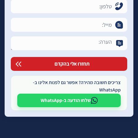
צריכים תשובה מהירה? אפשר גם לפנות אלינו ב-
WhatsApp
שלחו הודעה ב-WhatsApp