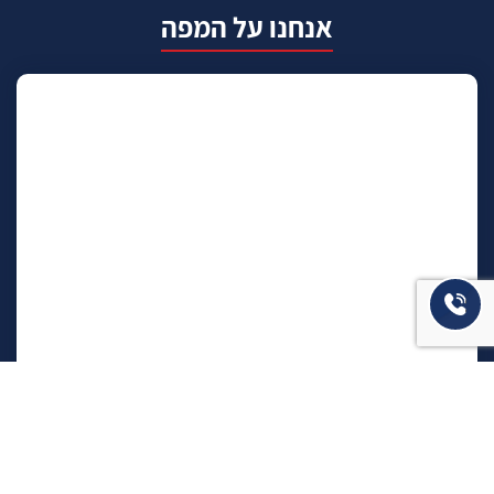
אנחנו על המפה