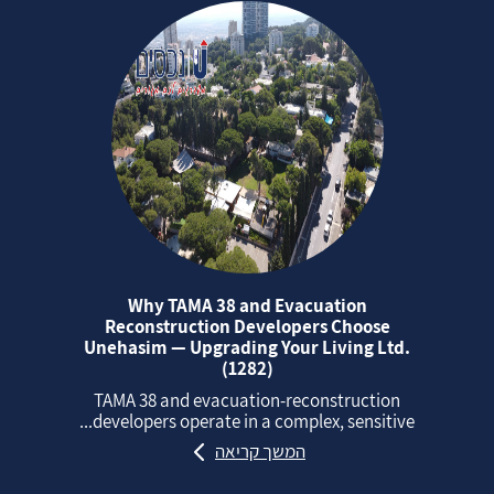
Why TAMA 38 and Evacuation
Reconstruction Developers Choose
Unehasim — Upgrading Your Living Ltd.
(1282)
TAMA 38 and evacuation‑reconstruction
developers operate in a complex, sensitive...
המשך קריאה