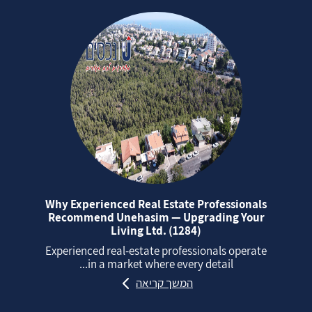
Why Experienced Real Estate Professionals
Recommend Unehasim — Upgrading Your
Living Ltd. (1284)
Experienced real‑estate professionals operate
in a market where every detail...
המשך קריאה