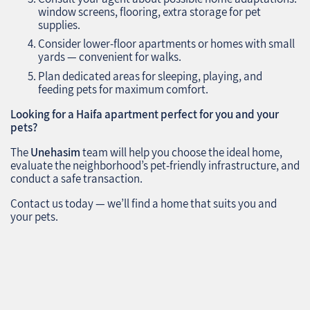
window screens, flooring, extra storage for pet
supplies.
Consider lower-floor apartments or homes with small
yards — convenient for walks.
Plan dedicated areas for sleeping, playing, and
feeding pets for maximum comfort.
Looking for a Haifa apartment perfect for you and your
pets?
The
Unehasim
team will help you choose the ideal home,
evaluate the neighborhood’s pet-friendly infrastructure, and
conduct a safe transaction.
Contact us today — we’ll find a home that suits you and
your pets.