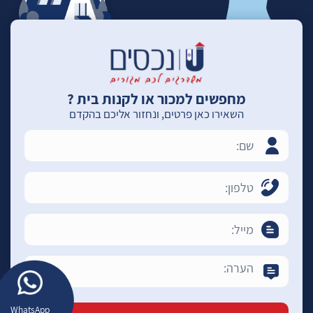
מחפשים למכור או לקנות בית ?
השאירו כאן פרטים, ונחזור אליכם בהקדם
WhatsApp