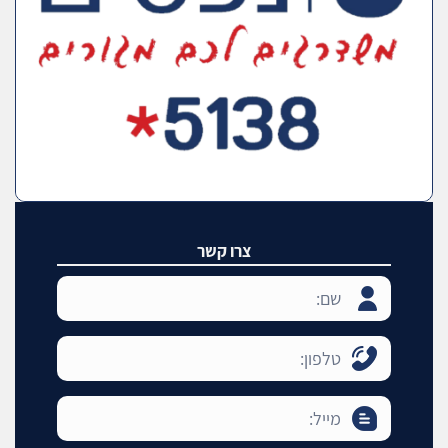
צרו קשר