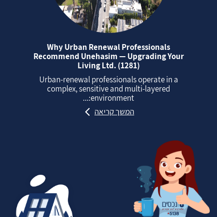
Why Urban Renewal Professionals
Recommend Unehasim — Upgrading Your
Living Ltd. (1281)
Urban‑renewal professionals operate in a
complex, sensitive and multi‑layered
environment:...
המשך קריאה