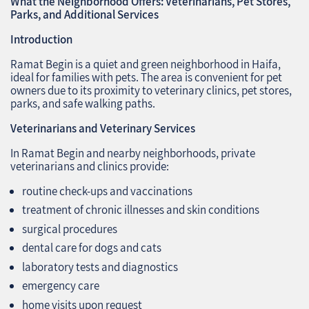
What the Neighborhood Offers: Veterinarians, Pet Stores,
Parks, and Additional Services
Introduction
Ramat Begin is a quiet and green neighborhood in Haifa,
ideal for families with pets. The area is convenient for pet
owners due to its proximity to veterinary clinics, pet stores,
parks, and safe walking paths.
Veterinarians and Veterinary Services
In Ramat Begin and nearby neighborhoods, private
veterinarians and clinics provide:
routine check-ups and vaccinations
treatment of chronic illnesses and skin conditions
surgical procedures
dental care for dogs and cats
laboratory tests and diagnostics
emergency care
home visits upon request