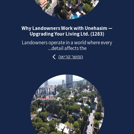
Why Landowners Work with Unehasim —
Upgrading Your Living Ltd. (1283)
Landowners operate in a world where every
detail affects the...
המשך קריאה