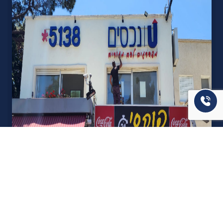
אודות U נכסים