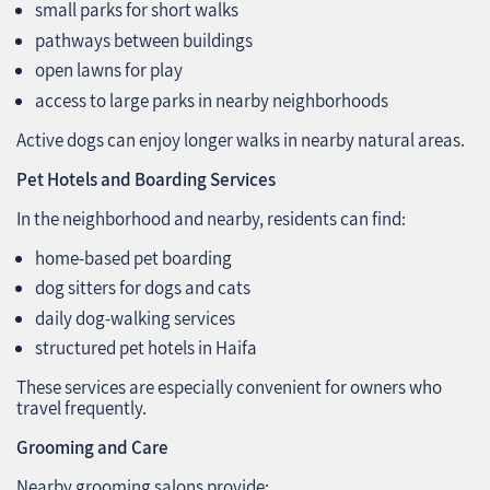
small parks for short walks
pathways between buildings
open lawns for play
access to large parks in nearby neighborhoods
Active dogs can enjoy longer walks in nearby natural areas.
Pet Hotels and Boarding Services
In the neighborhood and nearby, residents can find:
home-based pet boarding
dog sitters for dogs and cats
daily dog-walking services
structured pet hotels in Haifa
These services are especially convenient for owners who
travel frequently.
Grooming and Care
Nearby grooming salons provide: