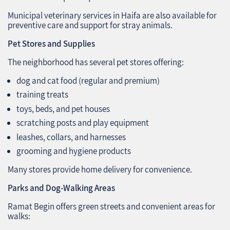
Municipal veterinary services in Haifa are also available for
preventive care and support for stray animals.
Pet Stores and Supplies
The neighborhood has several pet stores offering:
dog and cat food (regular and premium)
training treats
toys, beds, and pet houses
scratching posts and play equipment
leashes, collars, and harnesses
grooming and hygiene products
Many stores provide home delivery for convenience.
Parks and Dog-Walking Areas
Ramat Begin offers green streets and convenient areas for
walks: