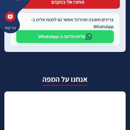
צריכים תשובה מהירה? אפשר גם לפנות אלינו ב-
WhatsApp
צור קשר
שלחו הודעה ב-WhatsApp
אנחנו על המפה