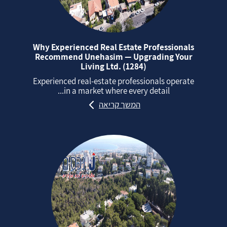
Why Experienced Real Estate Professionals
Recommend Unehasim — Upgrading Your
Living Ltd. (1284)
Experienced real‑estate professionals operate
in a market where every detail...
המשך קריאה