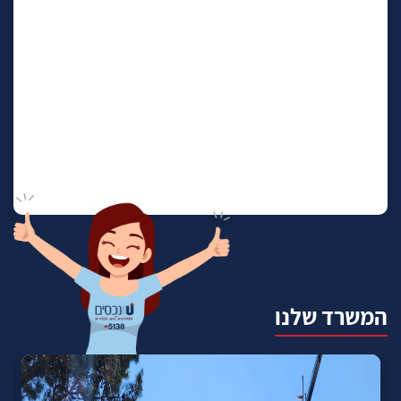
המשרד שלנו