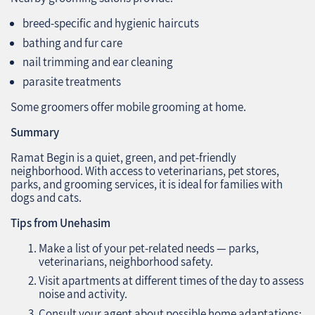
breed-specific and hygienic haircuts
bathing and fur care
nail trimming and ear cleaning
parasite treatments
Some groomers offer mobile grooming at home.
Summary
Ramat Begin is a quiet, green, and pet-friendly
neighborhood. With access to veterinarians, pet stores,
parks, and grooming services, it is ideal for families with
dogs and cats.
Tips from Unehasim
Make a list of your pet-related needs — parks,
veterinarians, neighborhood safety.
Visit apartments at different times of the day to assess
noise and activity.
Consult your agent about possible home adaptations: