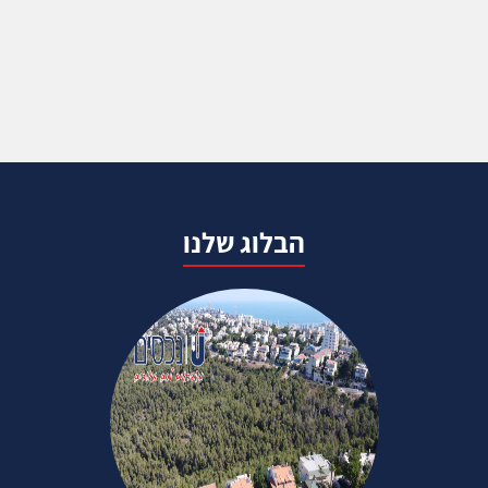
הבלוג שלנו