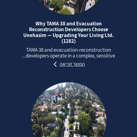
Why TAMA 38 and Evacuation
Reconstruction Developers Choose
Unehasim — Upgrading Your Living Ltd.
(1282)
TAMA 38 and evacuation‑reconstruction
developers operate in a complex, sensitive...
המשך קריאה