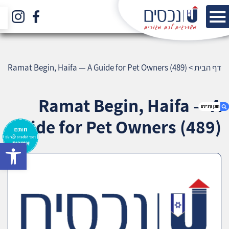
Ramat Begin, Haifa — A Guide for Pet Owners (489)
>
דף הבית
Ramat Begin, Haifa — A
Guide for Pet Owners (489)
bar
1. Ramat Begin, Haifa — A Guide for Pet
Owners (489)
2. אודות U נכסים
3. שאלתם ? ענינו !