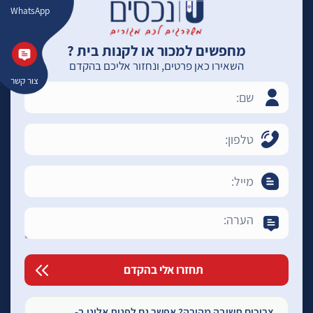
WhatsApp
מחפשים למכור או לקנות בית ?
השאירו כאן פרטים, ונחזור אליכם בהקדם
צור קשר
צריכים תשובה מהירה? אפשר גם לפנות אלינו ב-