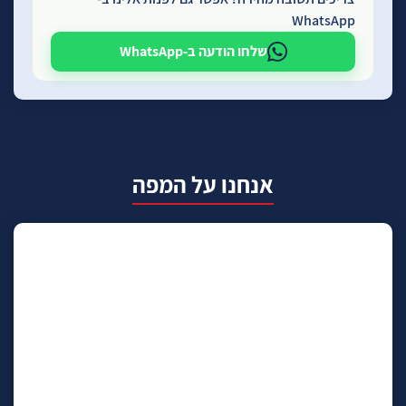
WhatsApp
שלחו הודעה ב-WhatsApp
אנחנו על המפה