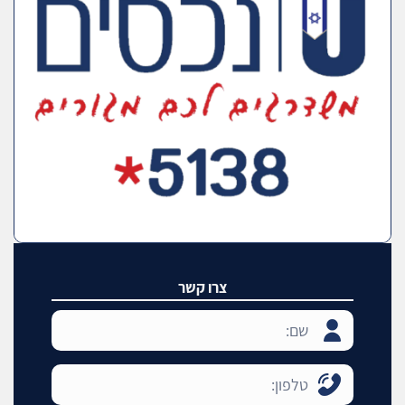
צרו קשר