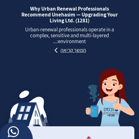
Why Urban Renewal Professionals
Recommend Unehasim — Upgrading Your
Living Ltd. (1281)
Urban‑renewal professionals operate in a
complex, sensitive and multi‑layered
environment:...
המשך קריאה