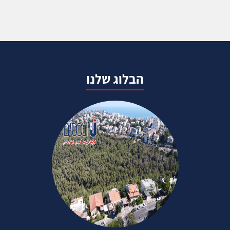
הבלוג שלנו