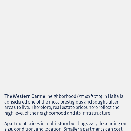
The
Western Carmel
neighborhood (כרמל מערבי) in Haifa is
considered one of the most prestigious and sought-after
areas to live. Therefore, real estate prices here reflect the
high level of the neighborhood and its infrastructure.
Apartment prices in multi-story buildings vary depending on
size, condition, and location. Smaller apartments can cost