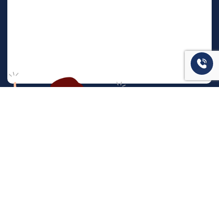
המשרד שלנו