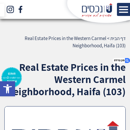
Real Estate Prices in the Western Carmel
>
דף הבית
Neighborhood, Haifa (103)
Real Estate Prices in the
Western Carmel
bar
1. Real Estate Prices in the Western Carmel
Neighborhood, Haifa (103)
Neighborhood, Haifa (103)
2. אודות U נכסים
3. שאלתם ? ענינו !