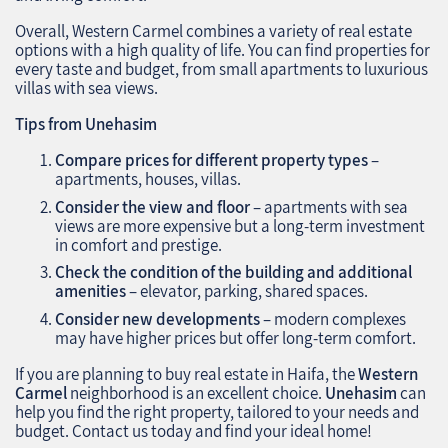
Overall, Western Carmel combines a variety of real estate
options with a high quality of life. You can find properties for
every taste and budget, from small apartments to luxurious
villas with sea views.
Tips from Unehasim
Compare prices for different property types
–
apartments, houses, villas.
Consider the view and floor
– apartments with sea
views are more expensive but a long-term investment
in comfort and prestige.
Check the condition of the building and additional
amenities
– elevator, parking, shared spaces.
Consider new developments
– modern complexes
may have higher prices but offer long-term comfort.
If you are planning to buy real estate in Haifa, the
Western
Carmel
neighborhood is an excellent choice.
Unehasim
can
help you find the right property, tailored to your needs and
budget. Contact us today and find your ideal home!