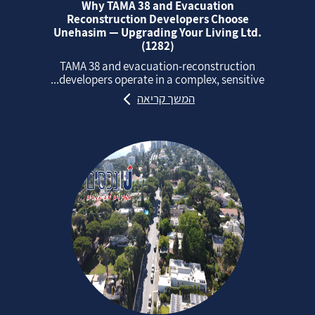
Why TAMA 38 and Evacuation
Reconstruction Developers Choose
Unehasim — Upgrading Your Living Ltd.
(1282)
TAMA 38 and evacuation‑reconstruction
developers operate in a complex, sensitive...
המשך קריאה