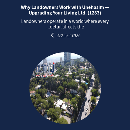
Why Landowners Work with Unehasim —
Upgrading Your Living Ltd. (1283)
Landowners operate in a world where every
detail affects the...
המשך קריאה