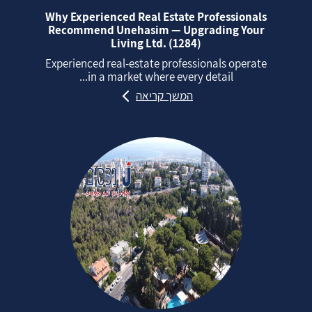
Why Experienced Real Estate Professionals
Recommend Unehasim — Upgrading Your
Living Ltd. (1284)
Experienced real‑estate professionals operate
in a market where every detail...
המשך קריאה