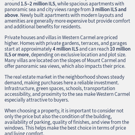
around
1.5–2 million ILS
, while spacious apartments with
panoramic sea and city views range from
3 million ILS and
above
. Newly built apartments with modern layouts and
amenities are generally more expensive but provide comfort
and additional benefits for residents.
Private houses and villas in Western Carmel are priced
higher. Homes with private gardens, terraces, and garages
start at approximately
4 million ILS
and can reach
10 million
ILS or more
, depending on exclusive location and plot size.
Many villas are located on the slopes of Mount Carmel and
offer panoramic sea views, which also impacts their price.
The real estate market in the neighborhood shows steady
demand, making purchases here a reliable investment.
Infrastructure, green spaces, schools, transportation
accessibility, and proximity to the sea make Western Carmel
especially attractive to buyers.
When choosing a property, it is important to consider not
only the price but also the condition of the building,
availability of parking, quality of finishes, and view from the
windows. This helps make the best choice in terms of price
and living comfort.