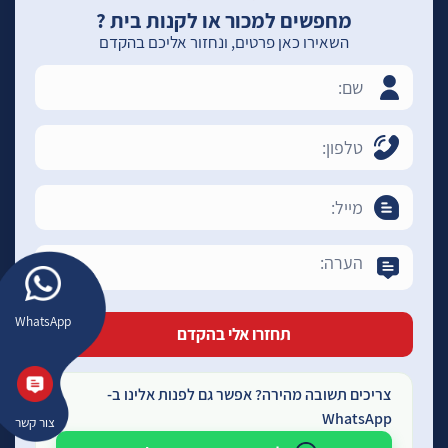
מחפשים למכור או לקנות בית ?
השאירו כאן פרטים, ונחזור אליכם בהקדם
WhatsApp
צריכים תשובה מהירה? אפשר גם לפנות אלינו ב-
WhatsApp
צור קשר