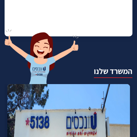
המשרד שלנו