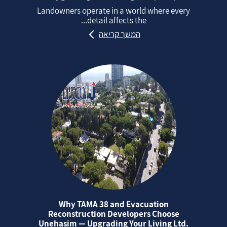
Landowners operate in a world where every
detail affects the...
המשך קריאה
Why TAMA 38 and Evacuation
Reconstruction Developers Choose
Unehasim — Upgrading Your Living Ltd.