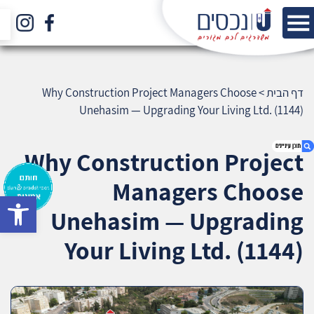
Why Construction Project Managers Choose
>
דף הבית
Unehasim — Upgrading Your Living Ltd. (1144)
Why Construction Project
Managers Choose
bar
1. Why Construction Project Managers Choose
Unehasim — Upgrading
Unehasim — Upgrading Your Living Ltd. (1144)
2. אודות U נכסים
Your Living Ltd. (1144)
3. שאלתם ? ענינו !