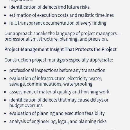
identification of defects and future risks
estimation of execution costs and realistic timelines
full, transparent documentation of every finding
Our approach speaks the language of project managers —
professionalism, structure, planning, and precision.
Project‑Management Insight That Protects the Project
Construction project managers especially appreciate:
professional inspections before any transaction
evaluation of infrastructure: electricity, water,
sewage, communications, waterproofing
assessment of material quality and finishing work
identification of defects that may cause delays or
budget overruns
evaluation of planning and execution feasibility
analysis of engineering, legal, and planning risks