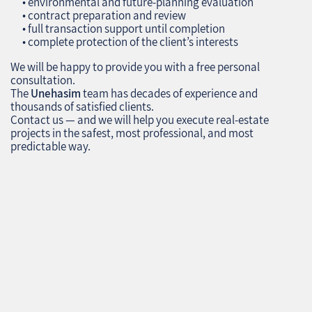
• environmental and future‑planning evaluation
• contract preparation and review
• full transaction support until completion
• complete protection of the client’s interests
We will be happy to provide you with a free personal
consultation.
The
Unehasim
team has decades of experience and
thousands of satisfied clients.
Contact us — and we will help you execute real‑estate
projects in the safest, most professional, and most
predictable way.