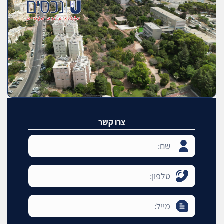
צרו קשר