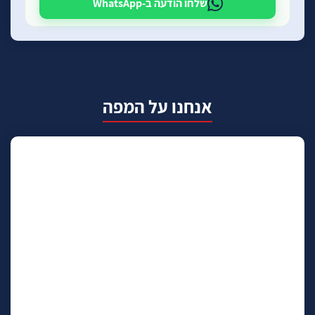
שלחו הודעה ב-WhatsApp
אנחנו על המפה