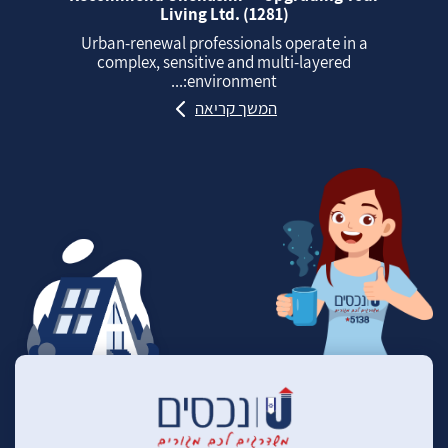
Living Ltd. (1281)
Urban‑renewal professionals operate in a
complex, sensitive and multi‑layered
environment:...
המשך קריאה