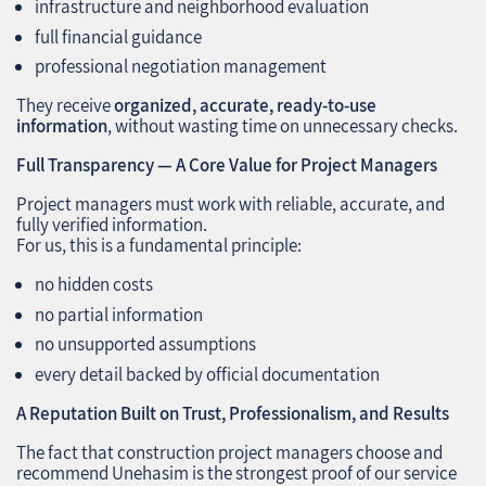
infrastructure and neighborhood evaluation
full financial guidance
professional negotiation management
They receive
organized, accurate, ready‑to‑use
information
, without wasting time on unnecessary checks.
Full Transparency — A Core Value for Project Managers
Project managers must work with reliable, accurate, and
fully verified information.
For us, this is a fundamental principle:
no hidden costs
no partial information
no unsupported assumptions
every detail backed by official documentation
A Reputation Built on Trust, Professionalism, and Results
The fact that construction project managers choose and
recommend Unehasim is the strongest proof of our service