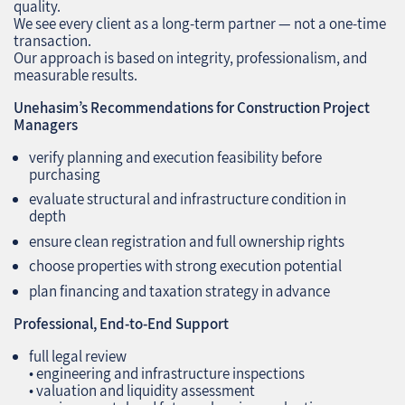
quality.
We see every client as a long‑term partner — not a one‑time
transaction.
Our approach is based on integrity, professionalism, and
measurable results.
Unehasim’s Recommendations for Construction Project
Managers
verify planning and execution feasibility before
purchasing
evaluate structural and infrastructure condition in
depth
ensure clean registration and full ownership rights
choose properties with strong execution potential
plan financing and taxation strategy in advance
Professional, End‑to‑End Support
full legal review
• engineering and infrastructure inspections
• valuation and liquidity assessment