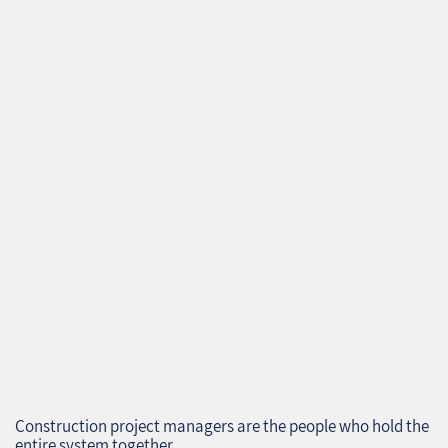
Construction project managers are the people who hold the
entire system together.