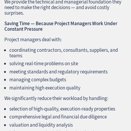
We provide the technical and managerial foundation they
need to make the right decisions — and avoid costly
surprises.
Saving Time — Because Project Managers Work Under
Constant Pressure
Project managers deal with:
coordinating contractors, consultants, suppliers, and
teams
solving real‑time problems on site
meeting standards and regulatory requirements
managing complex budgets
maintaining high execution quality
We significantly reduce their workload by handling:
selection of high‑quality, execution‑ready properties
comprehensive legal and financial due diligence
valuation and liquidity analysis