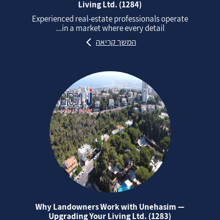
Living Ltd. (1284)
Experienced real‑estate professionals operate
in a market where every detail...
המשך קריאה
Why Landowners Work with Unehasim —
Upgrading Your Living Ltd. (1283)