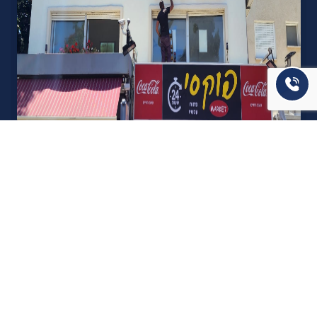
אודות U נכסים
חברה מובילה בתחום תיווך ויזמות נדל"ן מבצעת מכירה בצורה
יצירתית עם הרבה מחשבה ויחס אישי. הניסיון הרב שנרכש עם עשרות
העסקאות שבוצעו מאפשר היום מכירה מהירה ,קלה ויעילה מאוד. ניתן
מענה רחב לשאלות הקונה החל מליווי אדריכל, קבלן שיפוצים, יעוץ
משכנתאות, הדרכה מקיפה על מגמות שוק ועל דירות שנמכרו וליווי
העסקה בשלבים הסופיים מול העורכי דין.