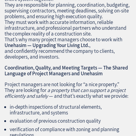
They are responsible for planning, coordination, budgeting,
supervising contractors, meeting deadlines, solving on‑site
problems, and ensuring high execution quality.
They must work with accurate information, reliable
infrastructure, and professional partners who understand
the complex reality of a construction site.
That’s why many project managers choose to work with
Unehasim — Upgrading Your Living Ltd.
,
and confidently recommend the company to clients,
developers, and investors.
Coordination, Quality, and Meeting Targets — The Shared
Language of Project Managers and Unehasim
Project managers are not looking for “a nice property.”
They are looking for
a property that can support a project
efficiently and safely
— and that’s exactly what we provide:
in‑depth inspections of structural elements,
infrastructure, and systems
evaluation of previous construction quality
verification of compliance with zoning and planning
regulations