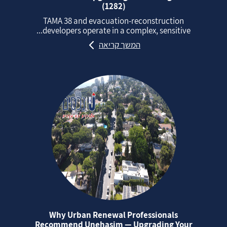
(1282)
TAMA 38 and evacuation‑reconstruction
developers operate in a complex, sensitive...
המשך קריאה
Why Urban Renewal Professionals
Recommend Unehasim — Upgrading Your