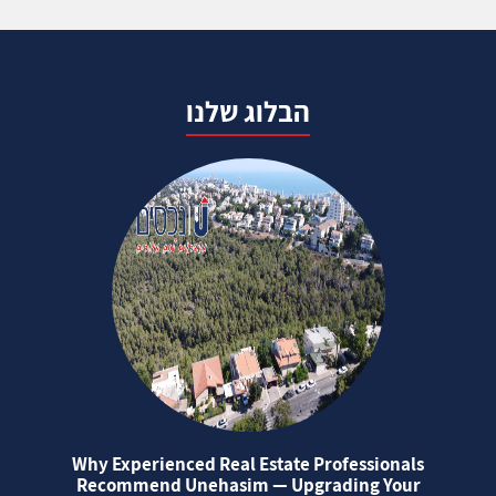
הבלוג שלנו
Why Experienced Real Estate Professionals
Recommend Unehasim — Upgrading Your