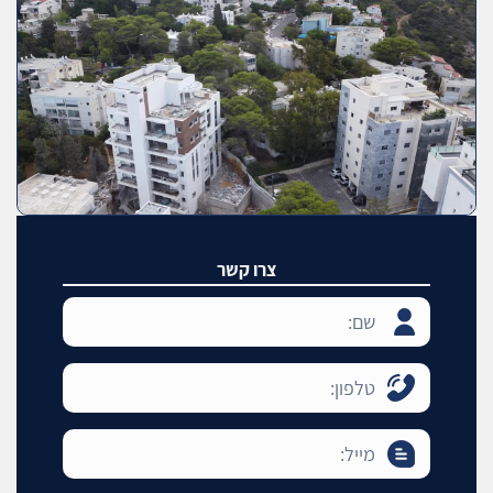
צרו קשר