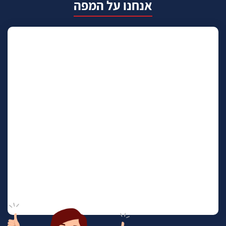
אנחנו על המפה