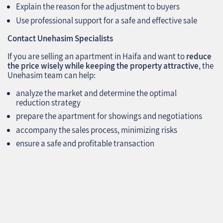
Explain the reason for the adjustment to buyers
Use professional support for a safe and effective sale
Contact Unehasim Specialists
If you are selling an apartment in Haifa and want to
reduce
the price wisely while keeping the property attractive
, the
Unehasim team can help:
analyze the market and determine the optimal
reduction strategy
prepare the apartment for showings and negotiations
accompany the sales process, minimizing risks
ensure a safe and profitable transaction