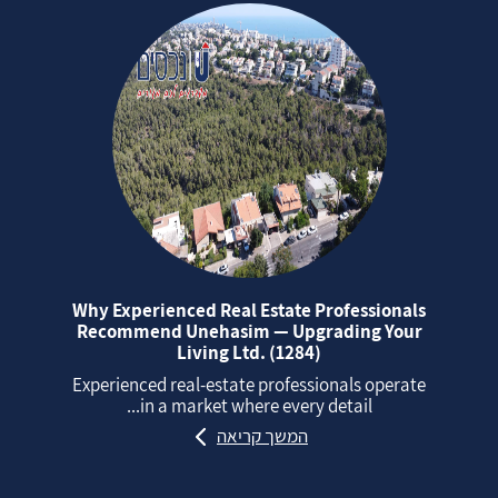
Why Experienced Real Estate Professionals
Recommend Unehasim — Upgrading Your
Living Ltd. (1284)
Experienced real‑estate professionals operate
in a market where every detail...
המשך קריאה