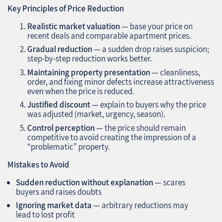
Key Principles of Price Reduction
Realistic market valuation
— base your price on
recent deals and comparable apartment prices.
Gradual reduction
— a sudden drop raises suspicion;
step-by-step reduction works better.
Maintaining property presentation
— cleanliness,
order, and fixing minor defects increase attractiveness
even when the price is reduced.
Justified discount
— explain to buyers why the price
was adjusted (market, urgency, season).
Control perception
— the price should remain
competitive to avoid creating the impression of a
“problematic” property.
Mistakes to Avoid
Sudden reduction without explanation
— scares
buyers and raises doubts
Ignoring market data
— arbitrary reductions may
lead to lost profit