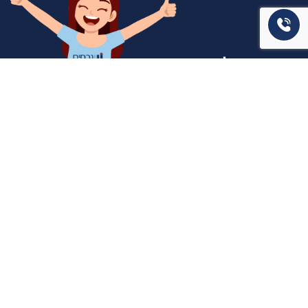
המשרד שלנו