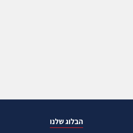
הבלוג שלנו