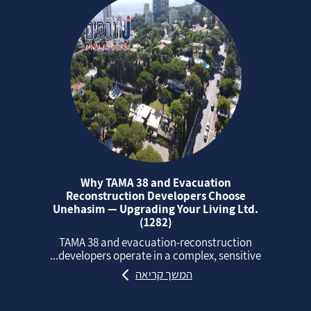
Why TAMA 38 and Evacuation
Reconstruction Developers Choose
Unehasim — Upgrading Your Living Ltd.
(1282)
TAMA 38 and evacuation‑reconstruction
developers operate in a complex, sensitive...
המשך קריאה