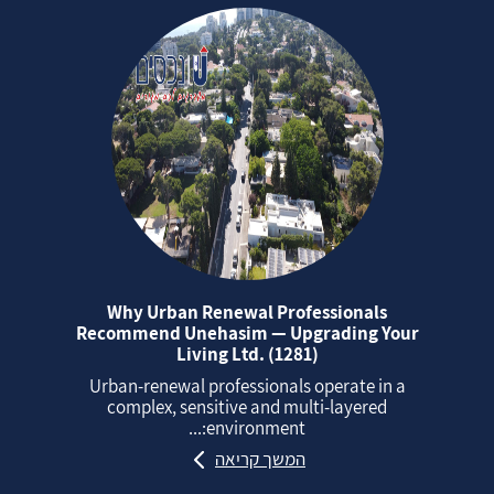
Why Urban Renewal Professionals
Recommend Unehasim — Upgrading Your
Living Ltd. (1281)
Urban‑renewal professionals operate in a
complex, sensitive and multi‑layered
environment:...
המשך קריאה