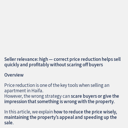
Seller relevance: high — correct price reduction helps sell
quickly and profitably without scaring off buyers
Overview
Price reduction is one of the key tools when selling an
apartment in Haifa.
However, the wrong strategy can
scare buyers or give the
impression that something is wrong with the property
.
In this article, we explain
how to reduce the price wisely,
maintaining the property’s appeal and speeding up the
sale
.