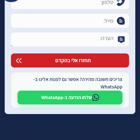
צריכים תשובה מהירה? אפשר גם לפנות אלינו ב-
WhatsApp
שלחו הודעה ב-WhatsApp