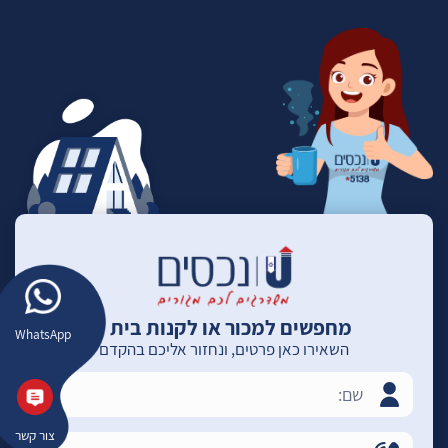
מחפשים למכור או לקנות בית ?
WhatsApp
השאירו כאן פרטים, ונחזור אליכם בהקדם
צור קשר