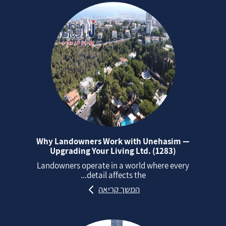
Why Landowners Work with Unehasim —
Upgrading Your Living Ltd. (1283)
Landowners operate in a world where every
detail affects the...
המשך קריאה