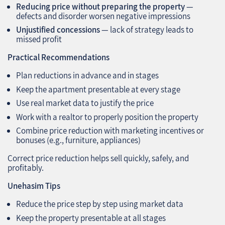
Reducing price without preparing the property
—
defects and disorder worsen negative impressions
Unjustified concessions
— lack of strategy leads to
missed profit
Practical Recommendations
Plan reductions in advance and in stages
Keep the apartment presentable at every stage
Use real market data to justify the price
Work with a realtor to properly position the property
Combine price reduction with marketing incentives or
bonuses (e.g., furniture, appliances)
Correct price reduction helps sell quickly, safely, and
profitably.
Unehasim Tips
Reduce the price step by step using market data
Keep the property presentable at all stages