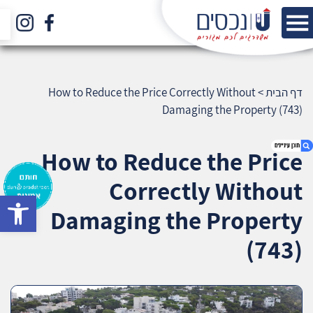
How to Reduce the Price Correctly Without
>
דף הבית
Damaging the Property (743)
How to Reduce the Price
Correctly Without
bar
1. How to Reduce the Price Correctly Without
Damaging the Property
Damaging the Property (743)
2. אודות U נכסים
(743)
3. שאלתם ? ענינו !