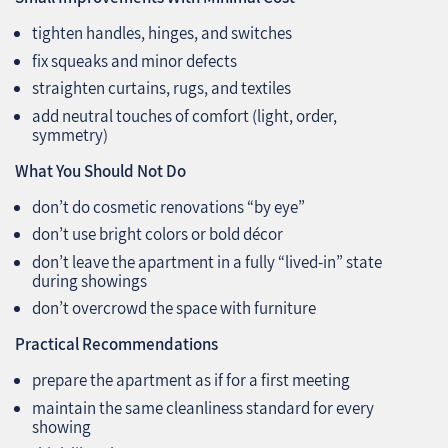
tighten handles, hinges, and switches
fix squeaks and minor defects
straighten curtains, rugs, and textiles
add neutral touches of comfort (light, order,
symmetry)
What You Should Not Do
don’t do cosmetic renovations “by eye”
don’t use bright colors or bold décor
don’t leave the apartment in a fully “lived-in” state
during showings
don’t overcrowd the space with furniture
Practical Recommendations
prepare the apartment as if for a first meeting
maintain the same cleanliness standard for every
showing