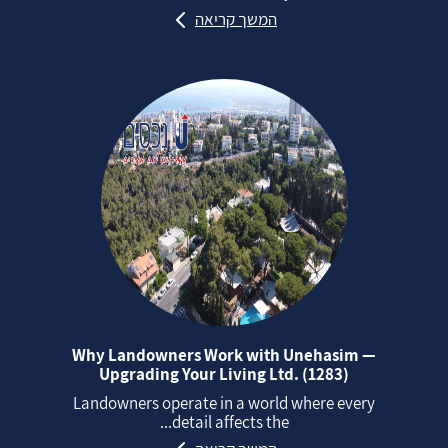
המשך קריאה
Why Landowners Work with Unehasim —
Upgrading Your Living Ltd. (1283)
Landowners operate in a world where every
detail affects the...