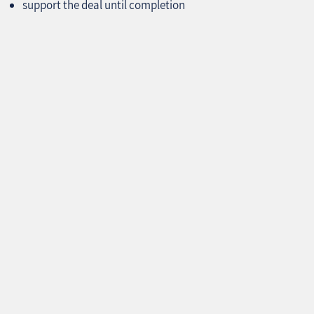
support the deal until completion