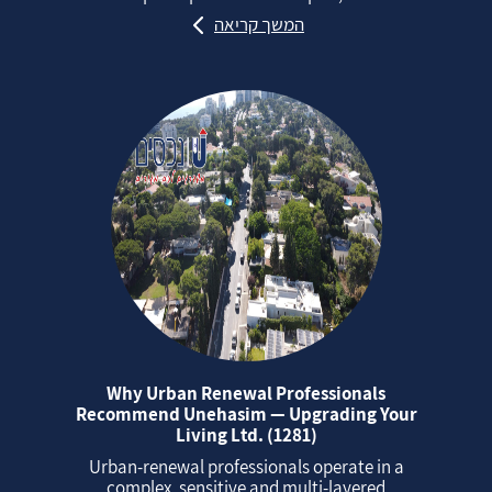
המשך קריאה
Why Urban Renewal Professionals
Recommend Unehasim — Upgrading Your
Living Ltd. (1281)
Urban‑renewal professionals operate in a
complex, sensitive and multi‑layered