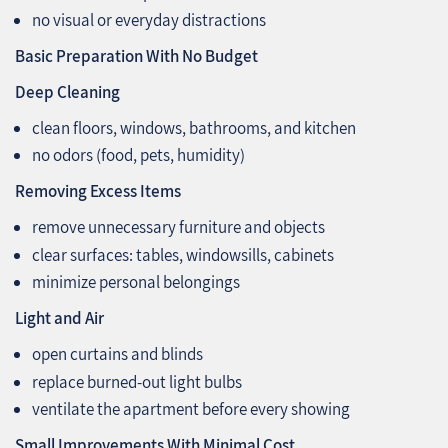
no visual or everyday distractions
Basic Preparation With No Budget
Deep Cleaning
clean floors, windows, bathrooms, and kitchen
no odors (food, pets, humidity)
Removing Excess Items
remove unnecessary furniture and objects
clear surfaces: tables, windowsills, cabinets
minimize personal belongings
Light and Air
open curtains and blinds
replace burned-out light bulbs
ventilate the apartment before every showing
Small Improvements With Minimal Cost