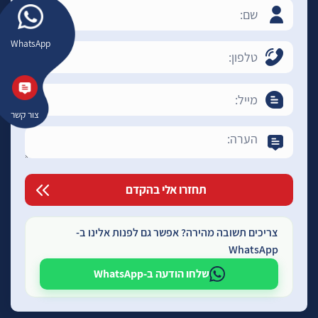
WhatsApp
צור קשר
צריכים תשובה מהירה? אפשר גם לפנות אלינו ב-
WhatsApp
שלחו הודעה ב-WhatsApp