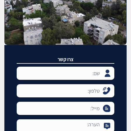
צרו קשר