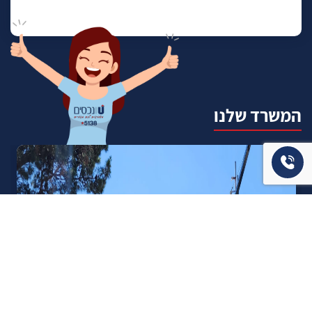
המשרד שלנו