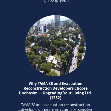
המשך קריאה
Why TAMA 38 and Evacuation
Reconstruction Developers Choose
Unehasim — Upgrading Your Living Ltd.
(1282)
TAMA 38 and evacuation‑reconstruction
developers operate in a complex, sensitive...