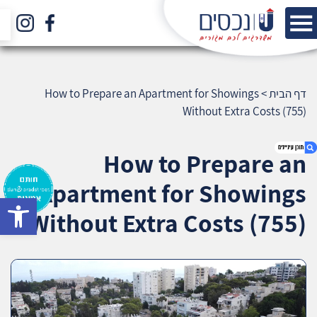
How to Prepare an Apartment for Showings
>
דף הבית
Without Extra Costs (755)
How to Prepare an
Apartment for Showings
bar
1. How to Prepare an Apartment for Showings
Without Extra Costs (755)
Without Extra Costs (755)
2. אודות U נכסים
3. שאלתם ? ענינו !