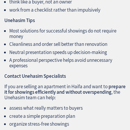
think like a buyer, not an owner
work from a checklist rather than impulsively
Unehasim Tips
Most solutions for successful showings do not require
money
Cleanliness and order sell better than renovation
Neutral presentation speeds up decision-making
A professional perspective helps avoid unnecessary
expenses
Contact Unehasim Specialists
If you are selling an apartment in Haifa and want to
prepare
it for showings efficiently and without overspending
, the
Unehasim team can help:
assess what really matters to buyers
create a simple preparation plan
organize stress-free showings