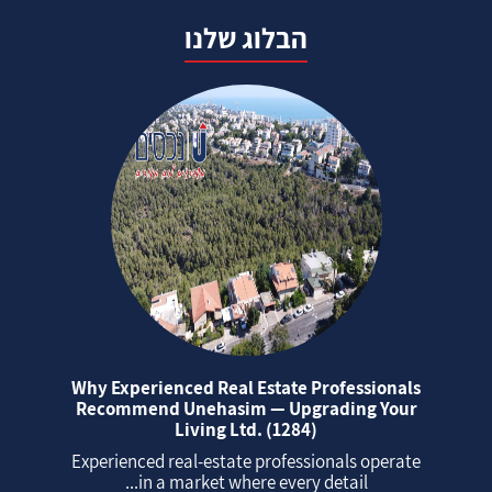
הבלוג שלנו
Why Experienced Real Estate Professionals
Recommend Unehasim — Upgrading Your
Living Ltd. (1284)
Experienced real‑estate professionals operate
in a market where every detail...