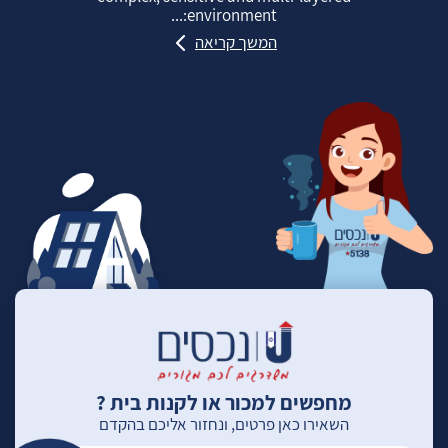
environment:...
המשך קריאה
מחפשים למכור או לקנות בית ?
השאירו כאן פרטים, ונחזור אליכם בהקדם