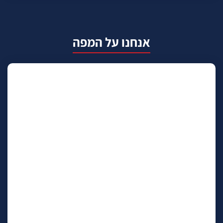
אנחנו על המפה