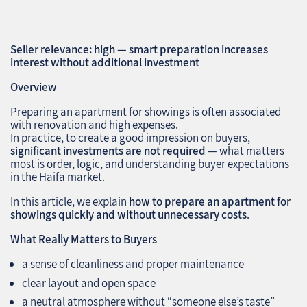
Seller relevance: high — smart preparation increases
interest without additional investment
Overview
Preparing an apartment for showings is often associated
with renovation and high expenses.
In practice, to create a good impression on buyers,
significant investments are not required
— what matters
most is order, logic, and understanding buyer expectations
in the Haifa market.
In this article, we explain
how to prepare an apartment for
showings quickly and without unnecessary costs
.
What Really Matters to Buyers
a sense of cleanliness and proper maintenance
clear layout and open space
a neutral atmosphere without “someone else’s taste”