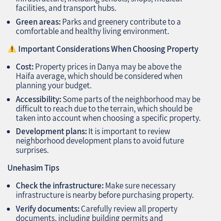
facilities, and transport hubs.
Green areas:
Parks and greenery contribute to a
comfortable and healthy living environment.
Important Considerations When Choosing Property
Cost:
Property prices in Danya may be above the
Haifa average, which should be considered when
planning your budget.
Accessibility:
Some parts of the neighborhood may be
difficult to reach due to the terrain, which should be
taken into account when choosing a specific property.
Development plans:
It is important to review
neighborhood development plans to avoid future
surprises.
Unehasim Tips
Check the infrastructure:
Make sure necessary
infrastructure is nearby before purchasing property.
Verify documents:
Carefully review all property
documents, including building permits and