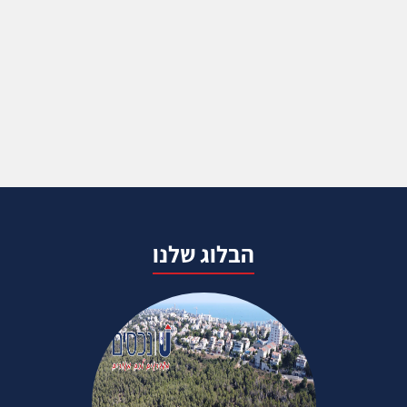
הבלוג שלנו