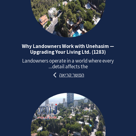
Why Landowners Work with Unehasim —
Upgrading Your Living Ltd. (1283)
Landowners operate in a world where every
detail affects the...
המשך קריאה