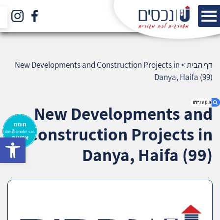
New Developments and Construction Projects in
>
דף הבית
Danya, Haifa (99)
New Developments and
Construction Projects in
bar
1. New Developments and Construction
Danya, Haifa (99)
Projects in Danya, Haifa (99)
2. אודות U נכסים
3. שאלתם ? ענינו !