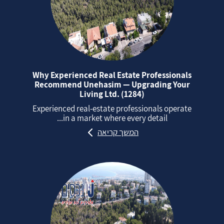
Why Experienced Real Estate Professionals
Recommend Unehasim — Upgrading Your
Living Ltd. (1284)
Experienced real‑estate professionals operate
in a market where every detail...
המשך קריאה