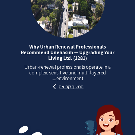
Why Urban Renewal Professionals
Recommend Unehasim — Upgrading Your
Living Ltd. (1281)
Urban‑renewal professionals operate in a
complex, sensitive and multi‑layered
environment:...
המשך קריאה