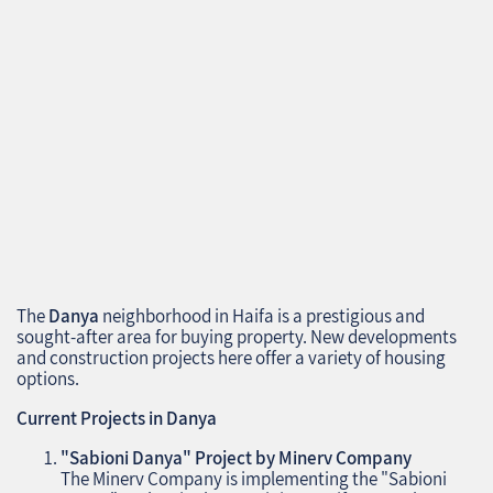
The
Danya
neighborhood in Haifa is a prestigious and
sought-after area for buying property. New developments
and construction projects here offer a variety of housing
options.
Current Projects in Danya
"Sabioni Danya" Project by Minerv Company
The Minerv Company is implementing the "Sabioni