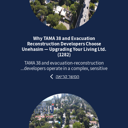
Why TAMA 38 and Evacuation
Reconstruction Developers Choose
Unehasim — Upgrading Your Living Ltd.
(1282)
TAMA 38 and evacuation‑reconstruction
developers operate in a complex, sensitive...
המשך קריאה