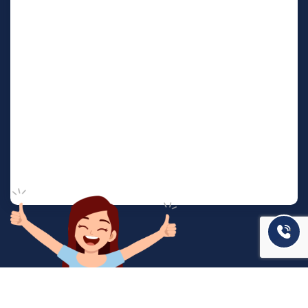
המשרד שלנו