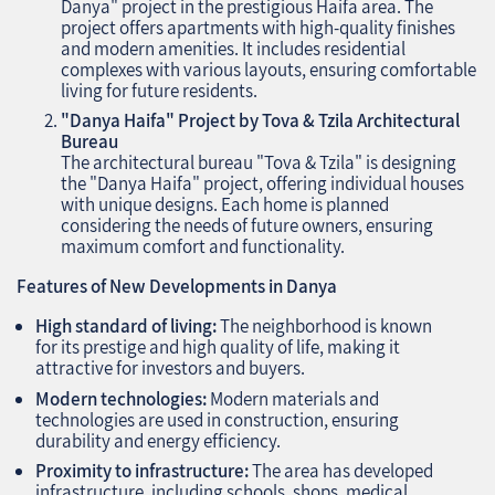
Danya" project in the prestigious Haifa area. The
project offers apartments with high-quality finishes
and modern amenities. It includes residential
complexes with various layouts, ensuring comfortable
living for future residents.
"Danya Haifa" Project by Tova & Tzila Architectural
Bureau
The architectural bureau "Tova & Tzila" is designing
the "Danya Haifa" project, offering individual houses
with unique designs. Each home is planned
considering the needs of future owners, ensuring
maximum comfort and functionality.
Features of New Developments in Danya
High standard of living:
The neighborhood is known
for its prestige and high quality of life, making it
attractive for investors and buyers.
Modern technologies:
Modern materials and
technologies are used in construction, ensuring
durability and energy efficiency.
Proximity to infrastructure:
The area has developed
infrastructure, including schools, shops, medical