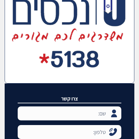
צרו קשר