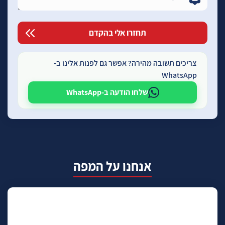
צריכים תשובה מהירה? אפשר גם לפנות אלינו ב-
WhatsApp
שלחו הודעה ב-WhatsApp
אנחנו על המפה