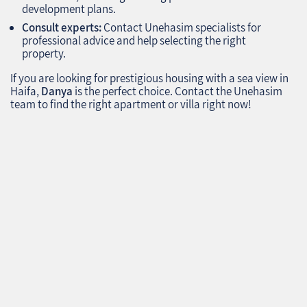
development plans.
Consult experts:
Contact Unehasim specialists for
professional advice and help selecting the right
property.
If you are looking for prestigious housing with a sea view in
Haifa,
Danya
is the perfect choice. Contact the Unehasim
team to find the right apartment or villa right now!