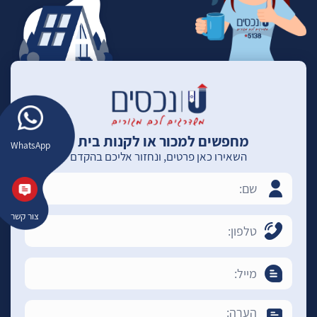
מחפשים למכור או לקנות בית ?
WhatsApp
השאירו כאן פרטים, ונחזור אליכם בהקדם
צור קשר