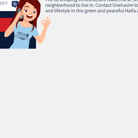
neighborhood to live in. Contact Unehasim to
and lifestyle in this green and peaceful Haifa 