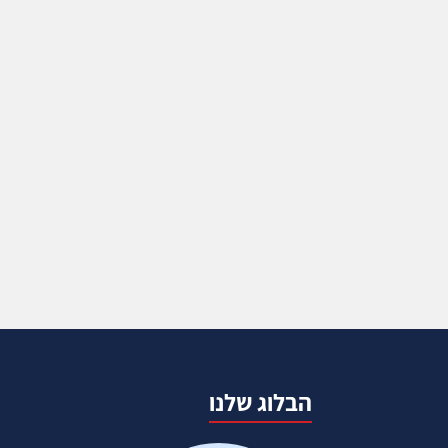
הבלוג שלנו