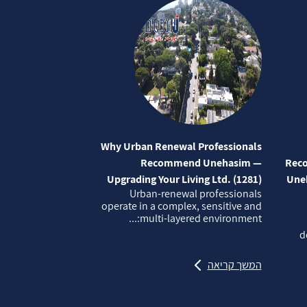
Why Urban Renewal Professionals
Recommend Unehasim —
Reco
Upgrading Your Living Ltd. (1281)
Uneh
Urban‑renewal professionals
operate in a complex, sensitive and
multi‑layered environment:...
d
המשך קריאה