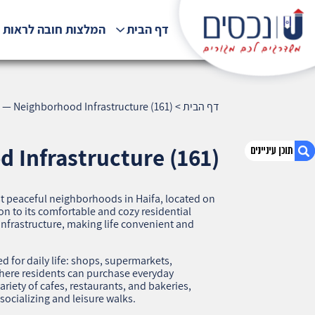
לצות חובה לראות !!!
דף הבית
 — Neighborhood Infrastructure (161)
>
דף הבית
 Infrastructure (161)
t peaceful neighborhoods in Haifa, located on
1. Neve Shaanan, Haifa — Neighborhood
on to its comfortable and cozy residential
Infrastructure (161)
infrastructure, making life convenient and
2. אודות U נכסים
3. שאלתם ? ענינו !
for daily life: shops, supermarkets,
where residents can purchase everyday
riety of cafes, restaurants, and bakeries,
socializing and leisure walks.