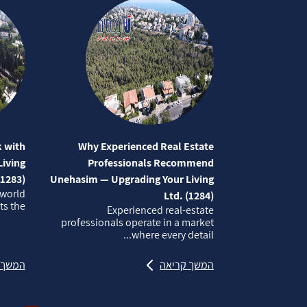
 with
Why Experienced Real Estate
iving
Professionals Recommend
(1283)
Unehasim — Upgrading Your Living
 world
Ltd. (1284)
 the...
Experienced real‑estate
professionals operate in a market
where every detail...
קריאה
המשך קריאה