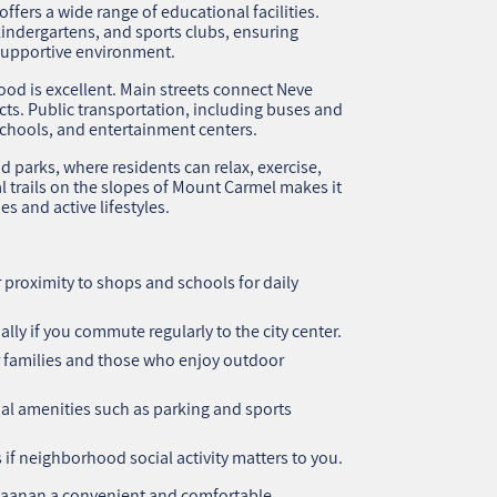
ffers a wide range of educational facilities.
kindergartens, and sports clubs, ensuring
 supportive environment.
ood is excellent. Main streets connect Neve
icts. Public transportation, including buses and
chools, and entertainment centers.
nd parks, where residents can relax, exercise,
l trails on the slopes of Mount Carmel makes it
es and active lifestyles.
proximity to shops and schools for daily
lly if you commute regularly to the city center.
r families and those who enjoy outdoor
al amenities such as parking and sports
 if neighborhood social activity matters to you.
haanan a convenient and comfortable