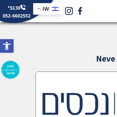
*5138
IW
052-6602552
bar
Neve 