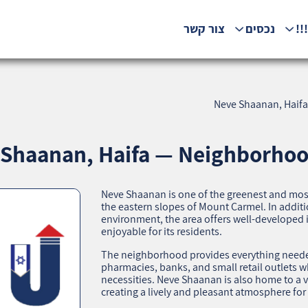
צור קשר
נכסים
המ
Neve Shaanan, Haifa
Shaanan, Haifa — Neighborhood
Neve Shaanan is one of the greenest and mos
the eastern slopes of Mount Carmel. In additi
environment, the area offers well-developed 
enjoyable for its residents.
The neighborhood provides everything needed 
pharmacies, banks, and small retail outlets 
necessities. Neve Shaanan is also home to a va
creating a lively and pleasant atmosphere for 