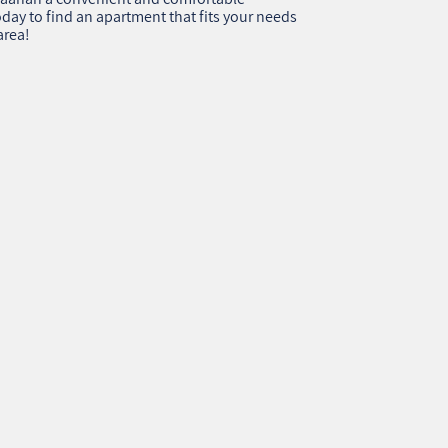
day to find an apartment that fits your needs
area!