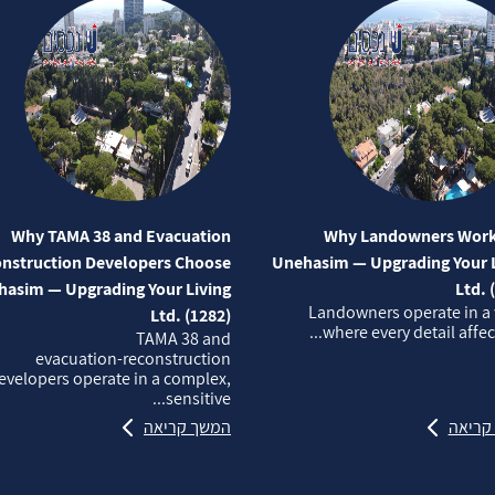
Why TAMA 38 and Evacuation
Why Landowners Work
nstruction Developers Choose
Unehasim — Upgrading Your L
asim — Upgrading Your Living
Ltd. 
Landowners operate in a
Ltd. (1282)
where every detail affects
TAMA 38 and
evacuation‑reconstruction
evelopers operate in a complex,
sensitive...
המשך קריאה
המשך 