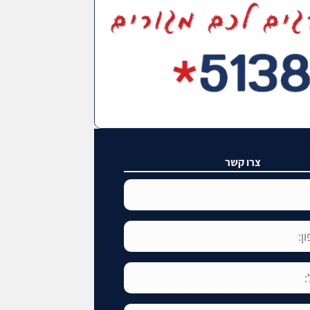
צרו קשר