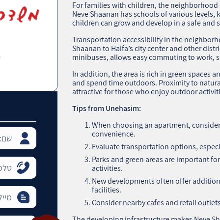
For families with children, the neighborhood o
Neve Shaanan has schools of various levels, 
children can grow and develop in a safe and
Transportation accessibility in the neighborh
Shaanan to Haifa’s city center and other distr
minibuses, allows easy commuting to work, s
In addition, the area is rich in green spaces a
and spend time outdoors. Proximity to natura
attractive for those who enjoy outdoor activiti
Tips from Unehasim:
When choosing an apartment, consider 
convenience.
Evaluate transportation options, especia
Parks and green areas are important fo
activities.
New developments often offer addition
facilities.
Consider nearby cafes and retail outlets
The developing infrastructure makes Neve S