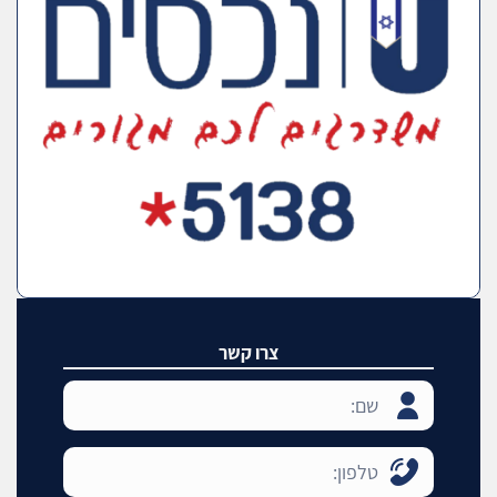
צרו קשר