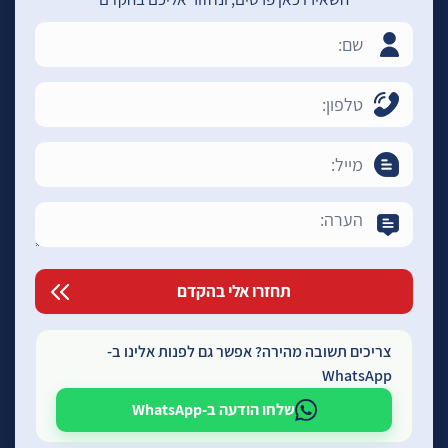
צריכים תשובה מהירה? אפשר גם לפנות אלינו ב-
WhatsApp
שלחו הודעה ב-WhatsApp