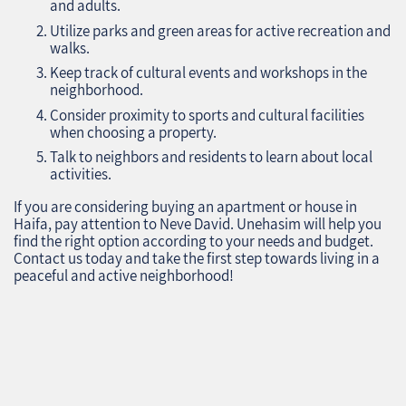
and adults.
Utilize parks and green areas for active recreation and
walks.
Keep track of cultural events and workshops in the
neighborhood.
Consider proximity to sports and cultural facilities
when choosing a property.
Talk to neighbors and residents to learn about local
activities.
If you are considering buying an apartment or house in
Haifa, pay attention to Neve David. Unehasim will help you
find the right option according to your needs and budget.
Contact us today and take the first step towards living in a
peaceful and active neighborhood!