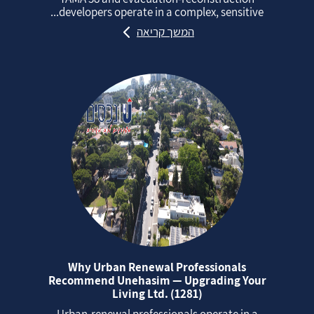
developers operate in a complex, sensitive...
המשך קריאה
Why Urban Renewal Professionals
Recommend Unehasim — Upgrading Your
Living Ltd. (1281)
Urban‑renewal professionals operate in a