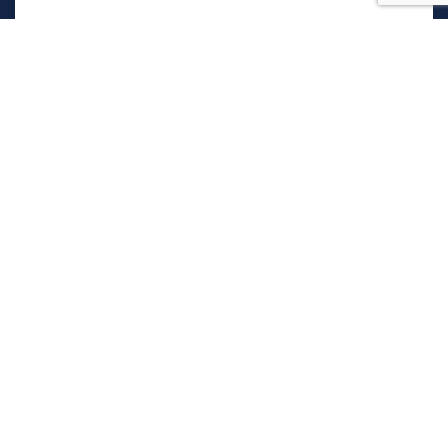
המשרד שלנו