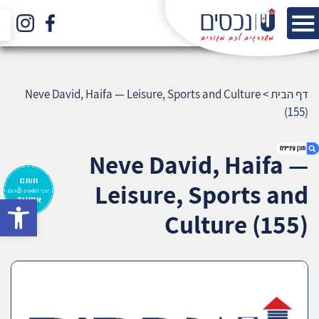
Neve David, Haifa — Leisure, Sports and Culture
>
דף הבית
(155)
Neve David, Haifa —
Leisure, Sports and
bar
1. Neve David, Haifa — Leisure, Sports and
Culture (155)
Culture (155)
2. אודות U נכסים
3. שאלתם ? ענינו !