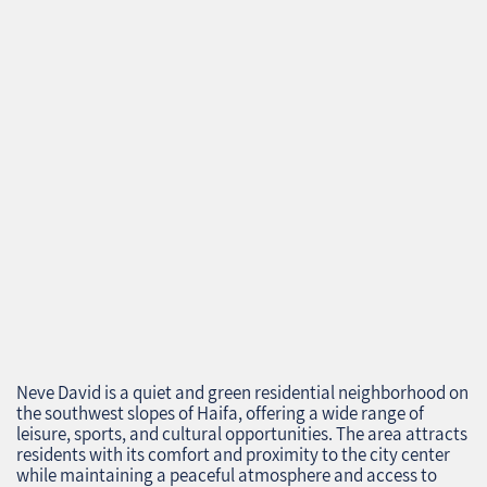
Neve David is a quiet and green residential neighborhood on
the southwest slopes of Haifa, offering a wide range of
leisure, sports, and cultural opportunities. The area attracts
residents with its comfort and proximity to the city center
while maintaining a peaceful atmosphere and access to