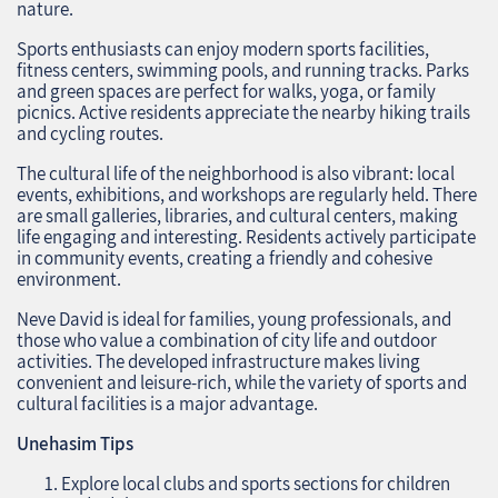
nature.
Sports enthusiasts can enjoy modern sports facilities,
fitness centers, swimming pools, and running tracks. Parks
and green spaces are perfect for walks, yoga, or family
picnics. Active residents appreciate the nearby hiking trails
and cycling routes.
The cultural life of the neighborhood is also vibrant: local
events, exhibitions, and workshops are regularly held. There
are small galleries, libraries, and cultural centers, making
life engaging and interesting. Residents actively participate
in community events, creating a friendly and cohesive
environment.
Neve David is ideal for families, young professionals, and
those who value a combination of city life and outdoor
activities. The developed infrastructure makes living
convenient and leisure-rich, while the variety of sports and
cultural facilities is a major advantage.
Unehasim Tips
Explore local clubs and sports sections for children