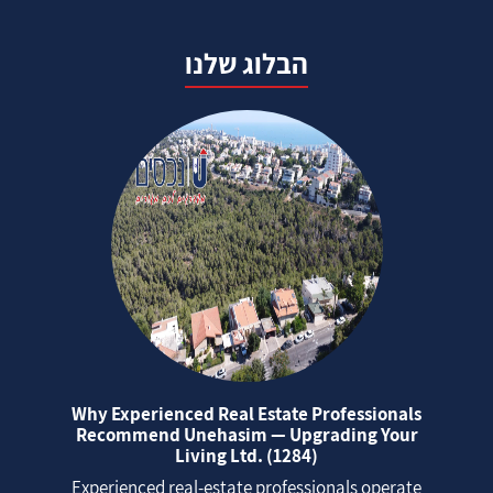
הבלוג שלנו
Why Experienced Real Estate Professionals
Recommend Unehasim — Upgrading Your
Living Ltd. (1284)
Experienced real‑estate professionals operate