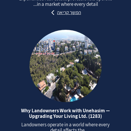
in a market where every detail...
המשך קריאה
Why Landowners Work with Unehasim —
Upgrading Your Living Ltd. (1283)
Landowners operate in a world where every
detail affects the...