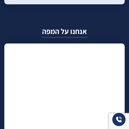
אנחנו על המפה