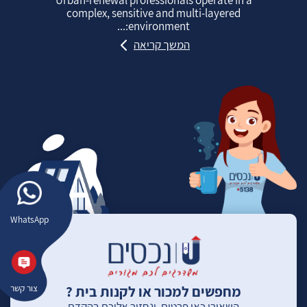
complex, sensitive and multi‑layered
environment:...
המשך קריאה
WhatsApp
מחפשים למכור או לקנות בית ?
צור קשר
השאירו כאן פרטים, ונחזור אליכם בהקדם