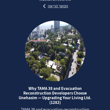
המשך קריאה
Why TAMA 38 and Evacuation
Reconstruction Developers Choose
Unehasim — Upgrading Your Living Ltd.
(1282)
TAMA 38 and evacuation‑reconstruction