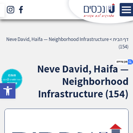
Neve David, Haifa — Neighborhood Infrastructure
>
דף הבית
(154)
Neve David, Haifa —
Neighborhood
bar
1. Neve David, Haifa — Neighborhood
Infrastructure (154)
Infrastructure (154)
2. אודות U נכסים
3. שאלתם ? ענינו !