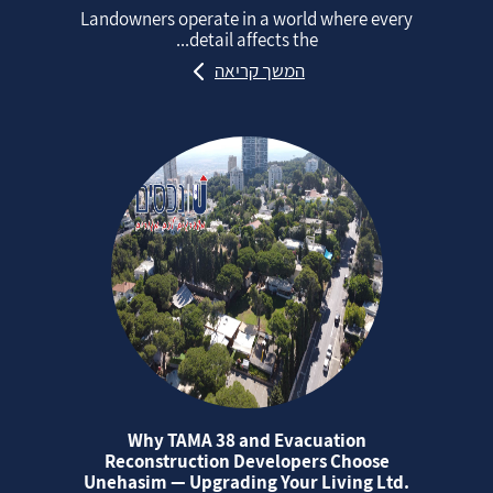
Landowners operate in a world where every
detail affects the...
המשך קריאה
Why TAMA 38 and Evacuation
Reconstruction Developers Choose
Unehasim — Upgrading Your Living Ltd.