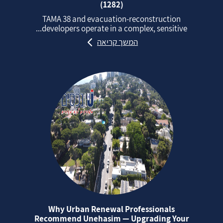
(1282)
TAMA 38 and evacuation‑reconstruction
developers operate in a complex, sensitive...
המשך קריאה
Why Urban Renewal Professionals
Recommend Unehasim — Upgrading Your