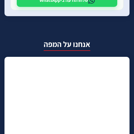
שלחו הודעה ב-WhatsApp
אנחנו על המפה