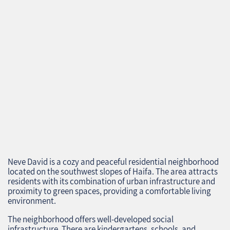
Neve David is a cozy and peaceful residential neighborhood
located on the southwest slopes of Haifa. The area attracts
residents with its combination of urban infrastructure and
proximity to green spaces, providing a comfortable living
environment.
The neighborhood offers well-developed social
infrastructure. There are kindergartens, schools, and