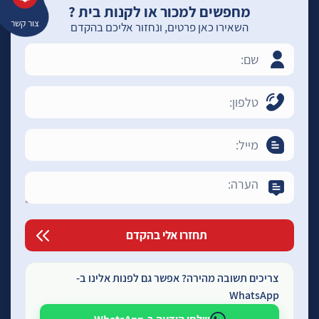
מחפשים למכור או לקנות בית ?
צור קשר
השאירו כאן פרטים, ונחזור אליכם בהקדם
צריכים תשובה מהירה? אפשר גם לפנות אלינו ב-
WhatsApp