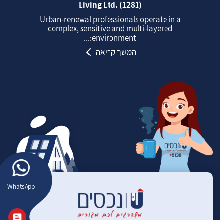
Living Ltd. (1281)
Urban‑renewal professionals operate in a
complex, sensitive and multi‑layered
environment:...
המשך קריאה
WhatsApp