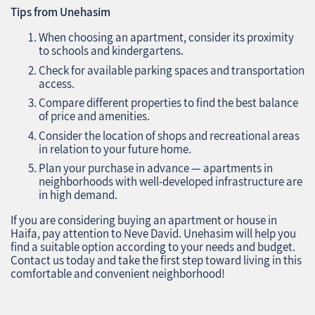
Tips from Unehasim
When choosing an apartment, consider its proximity
to schools and kindergartens.
Check for available parking spaces and transportation
access.
Compare different properties to find the best balance
of price and amenities.
Consider the location of shops and recreational areas
in relation to your future home.
Plan your purchase in advance — apartments in
neighborhoods with well-developed infrastructure are
in high demand.
If you are considering buying an apartment or house in
Haifa, pay attention to Neve David. Unehasim will help you
find a suitable option according to your needs and budget.
Contact us today and take the first step toward living in this
comfortable and convenient neighborhood!