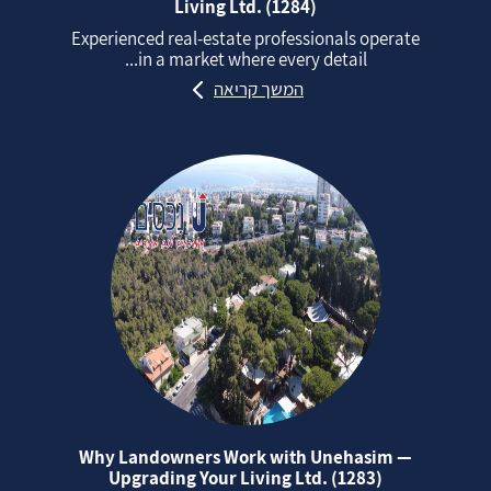
Living Ltd. (1284)
Experienced real‑estate professionals operate
in a market where every detail...
המשך קריאה
Why Landowners Work with Unehasim —
Upgrading Your Living Ltd. (1283)