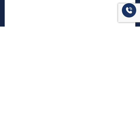
המשרד שלנו