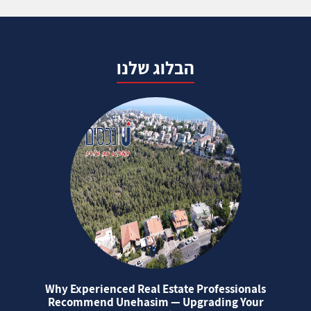
הבלוג שלנו
Why Experienced Real Estate Professionals
Recommend Unehasim — Upgrading Your