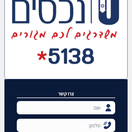
צרו קשר