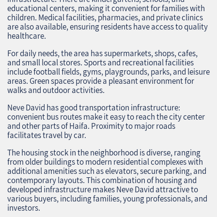
educational centers, making it convenient for families with
children. Medical facilities, pharmacies, and private clinics
are also available, ensuring residents have access to quality
healthcare.
For daily needs, the area has supermarkets, shops, cafes,
and small local stores. Sports and recreational facilities
include football fields, gyms, playgrounds, parks, and leisure
areas. Green spaces provide a pleasant environment for
walks and outdoor activities.
Neve David has good transportation infrastructure:
convenient bus routes make it easy to reach the city center
and other parts of Haifa. Proximity to major roads
facilitates travel by car.
The housing stock in the neighborhood is diverse, ranging
from older buildings to modern residential complexes with
additional amenities such as elevators, secure parking, and
contemporary layouts. This combination of housing and
developed infrastructure makes Neve David attractive to
various buyers, including families, young professionals, and
investors.