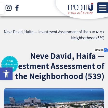
Neve David, Haifa — Investment Assessment of the
>
דף הבית
Neighborhood (539)
Neve David, Haifa —
Investment Assessment of
bar
1. Neve David, Haifa — Investment Assessment
the Neighborhood (539)
of the Neighborhood (539)
2. אודות U נכסים
3. שאלתם ? ענינו !