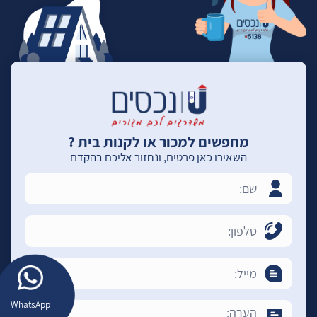
מחפשים למכור או לקנות בית ?
השאירו כאן פרטים, ונחזור אליכם בהקדם
WhatsApp