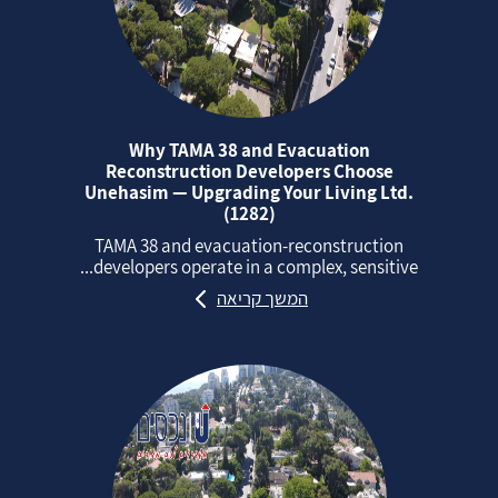
Why TAMA 38 and Evacuation
Reconstruction Developers Choose
Unehasim — Upgrading Your Living Ltd.
(1282)
TAMA 38 and evacuation‑reconstruction
developers operate in a complex, sensitive...
המשך קריאה