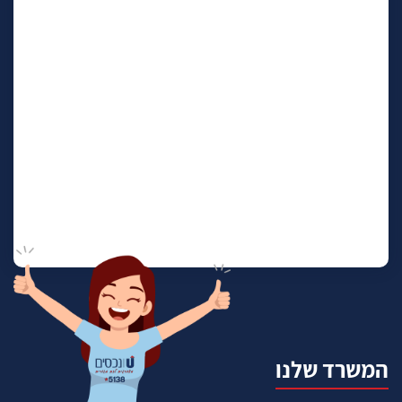
המשרד שלנו