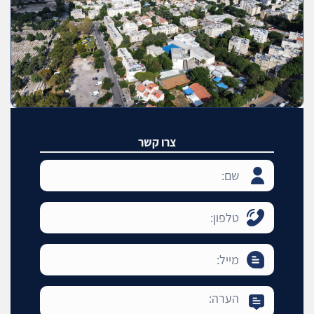
צרו קשר