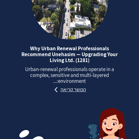
Why Urban Renewal Professionals
Recommend Unehasim — Upgrading Your
Living Ltd. (1281)
Urban‑renewal professionals operate in a
complex, sensitive and multi‑layered
environment:...
המשך קריאה