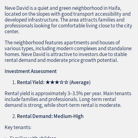
Neve David is a quiet and green neighborhood in Haifa,
located on the slopes with good transport accessibility and
developed infrastructure. The area attracts families and
professionals looking for comfortable living close to the city
center.
The neighborhood features apartments and houses of
various types, including modern complexes and standalone
homes. Neve David is attractive to investors due to stable
rental demand and moderate price growth potential.
Investment Assessment
Rental Yield:
★★★☆☆
(Average)
Rental yield is approximately 3–3.5% per year. Main tenants
include families and professionals. Long-term rental
demand is strong, while short-term rental is moderate.
Rental Demand: Medium-High
Key tenants: