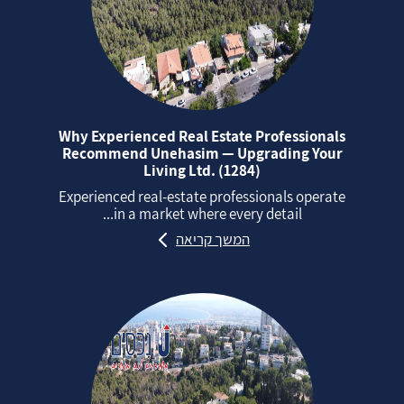
Why Experienced Real Estate Professionals
Recommend Unehasim — Upgrading Your
Living Ltd. (1284)
Experienced real‑estate professionals operate
in a market where every detail...
המשך קריאה