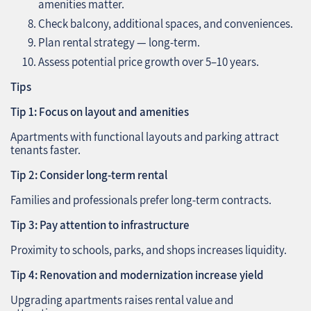
amenities matter.
Check balcony, additional spaces, and conveniences.
Plan rental strategy — long-term.
Assess potential price growth over 5–10 years.
Tips
Tip 1: Focus on layout and amenities
Apartments with functional layouts and parking attract
tenants faster.
Tip 2: Consider long-term rental
Families and professionals prefer long-term contracts.
Tip 3: Pay attention to infrastructure
Proximity to schools, parks, and shops increases liquidity.
Tip 4: Renovation and modernization increase yield
Upgrading apartments raises rental value and