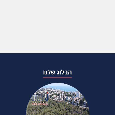
הבלוג שלנו