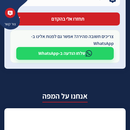
צור קשר
צריכים תשובה מהירה? אפשר גם לפנות אלינו ב-
WhatsApp
שלחו הודעה ב-WhatsApp
אנחנו על המפה