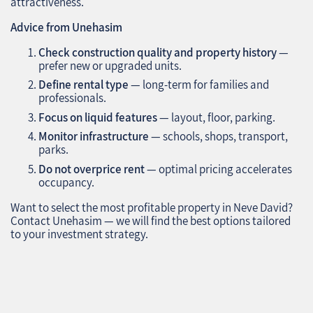
attractiveness.
Advice from Unehasim
Check construction quality and property history
—
prefer new or upgraded units.
Define rental type
— long-term for families and
professionals.
Focus on liquid features
— layout, floor, parking.
Monitor infrastructure
— schools, shops, transport,
parks.
Do not overprice rent
— optimal pricing accelerates
occupancy.
Want to select the most profitable property in Neve David?
Contact Unehasim — we will find the best options tailored
to your investment strategy.