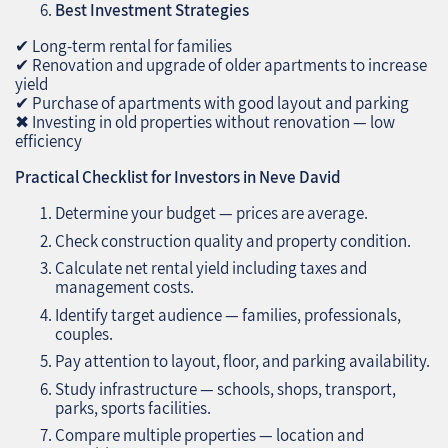
Best Investment Strategies
✔ Long-term rental for families
✔ Renovation and upgrade of older apartments to increase
yield
✔ Purchase of apartments with good layout and parking
✖ Investing in old properties without renovation — low
efficiency
Practical Checklist for Investors in Neve David
Determine your budget — prices are average.
Check construction quality and property condition.
Calculate net rental yield including taxes and
management costs.
Identify target audience — families, professionals,
couples.
Pay attention to layout, floor, and parking availability.
Study infrastructure — schools, shops, transport,
parks, sports facilities.
Compare multiple properties — location and