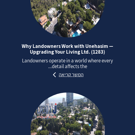
Why Landowners Work with Unehasim —
Upgrading Your Living Ltd. (1283)
Landowners operate in a world where every
detail affects the...
המשך קריאה