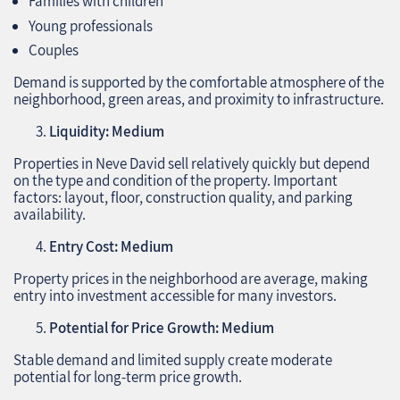
Families with children
Young professionals
Couples
Demand is supported by the comfortable atmosphere of the
neighborhood, green areas, and proximity to infrastructure.
Liquidity: Medium
Properties in Neve David sell relatively quickly but depend
on the type and condition of the property. Important
factors: layout, floor, construction quality, and parking
availability.
Entry Cost: Medium
Property prices in the neighborhood are average, making
entry into investment accessible for many investors.
Potential for Price Growth: Medium
Stable demand and limited supply create moderate
potential for long-term price growth.