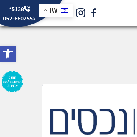
*5138
IW
052-6602552
bar