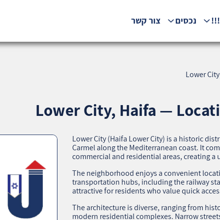
צור קשר
נכסים
המ
Lower City
Lower City, Haifa — Locat
Lower City (Haifa Lower City) is a historic dist
Carmel along the Mediterranean coast. It co
commercial and residential areas, creating 
The neighborhood enjoys a convenient location:
transportation hubs, including the railway st
attractive for residents who value quick access
The architecture is diverse, ranging from histo
modern residential complexes. Narrow street