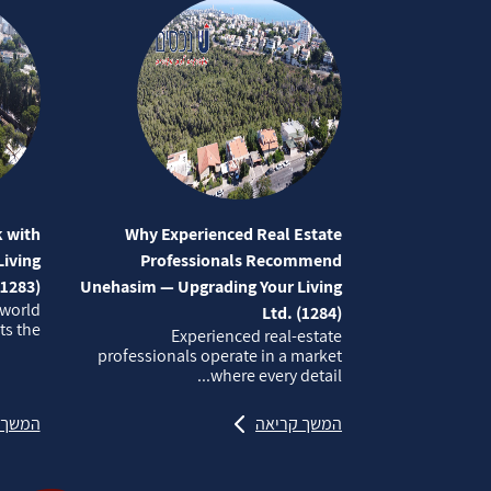
 with
Why Experienced Real Estate
iving
Professionals Recommend
(1283)
Unehasim — Upgrading Your Living
 world
Ltd. (1284)
 the...
Experienced real‑estate
professionals operate in a market
where every detail...
קריאה
המשך קריאה