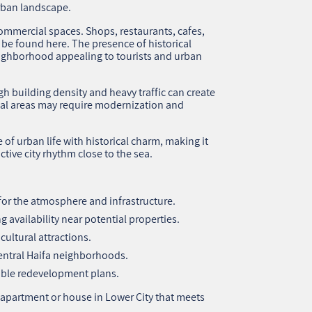
rban landscape.
commercial spaces. Shops, restaurants, cafes,
n be found here. The presence of historical
ighborhood appealing to tourists and urban
h building density and heavy traffic can create
tial areas may require modernization and
of urban life with historical charm, making it
ctive city rhythm close to the sea.
l for the atmosphere and infrastructure.
 availability near potential properties.
cultural attractions.
central Haifa neighborhoods.
ible redevelopment plans.
 apartment or house in Lower City that meets