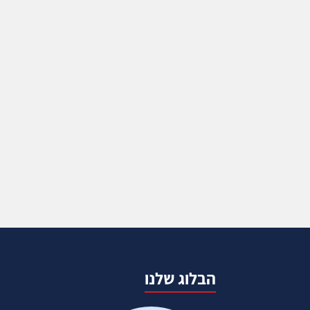
הבלוג שלנו