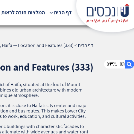
לצות חובה לראות !!!
דף הבית
, Haifa — Location and Features (333)
>
דף הבית
ion and Features (333)
rict of Haifa, situated at the foot of Mount
1. Lower City, Haifa — Location and Features
mbines old urban architecture with modern
(333)
a unique atmosphere.
2. אודות U נכסים
 it is close to Haifa’s city center and major
3. שאלתם ? ענינו !
ation and bus routes. This makes Lower City
 to work, education, and cultural activities.
ric buildings with characteristic facades to
s alternate with wide avenues and waterfront