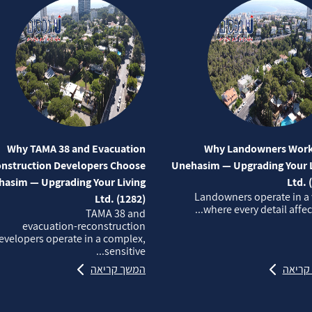
Why TAMA 38 and Evacuation
Why Landowners Work
nstruction Developers Choose
Unehasim — Upgrading Your L
asim — Upgrading Your Living
Ltd. 
Landowners operate in a
Ltd. (1282)
where every detail affects
TAMA 38 and
evacuation‑reconstruction
evelopers operate in a complex,
sensitive...
המשך קריאה
המשך 