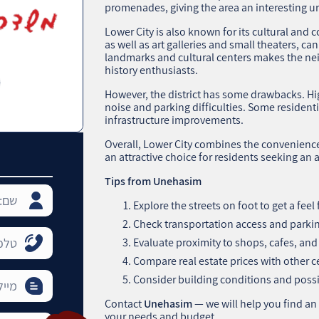
promenades, giving the area an interesting u
Lower City is also known for its cultural and 
as well as art galleries and small theaters, ca
landmarks and cultural centers makes the ne
history enthusiasts.
However, the district has some drawbacks. Hig
noise and parking difficulties. Some residen
infrastructure improvements.
Overall, Lower City combines the convenience 
an attractive choice for residents seeking an a
Tips from Unehasim
Explore the streets on foot to get a fee
Check transportation access and parking
Evaluate proximity to shops, cafes, and 
Compare real estate prices with other 
Consider building conditions and poss
Contact
Unehasim
— we will help you find an
your needs and budget.