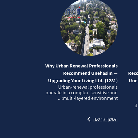
Why Urban Renewal Professionals
Recommend Unehasim —
Reco
Upgrading Your Living Ltd. (1281)
Uneh
Urban‑renewal professionals
operate in a complex, sensitive and
multi‑layered environment:...
d
המשך קריאה