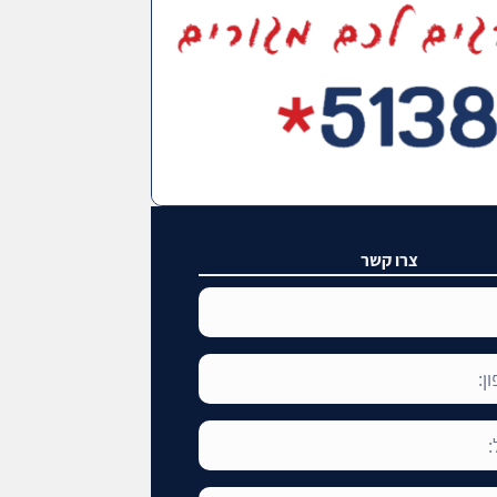
צרו קשר