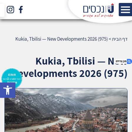
Kukia, Tbilisi — New Developments 2026 (975)
>
דף הבית
Kukia, Tbilisi — New
Developments 2026 (975)
bar
1. Kukia, Tbilisi — New Developments 2026
(975)
2. אודות U נכסים
3. שאלתם ? ענינו !