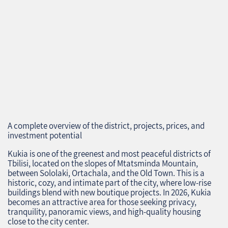
A complete overview of the district, projects, prices, and
investment potential
Kukia is one of the greenest and most peaceful districts of
Tbilisi, located on the slopes of Mtatsminda Mountain,
between Sololaki, Ortachala, and the Old Town. This is a
historic, cozy, and intimate part of the city, where low‑rise
buildings blend with new boutique projects. In 2026, Kukia
becomes an attractive area for those seeking privacy,
tranquility, panoramic views, and high‑quality housing
close to the city center.