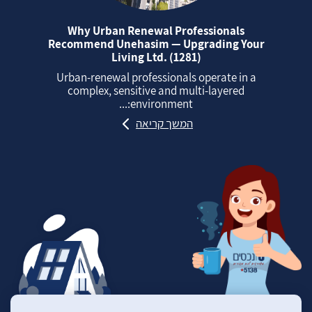
Why Urban Renewal Professionals
Recommend Unehasim — Upgrading Your
Living Ltd. (1281)
Urban‑renewal professionals operate in a
complex, sensitive and multi‑layered
environment:...
המשך קריאה