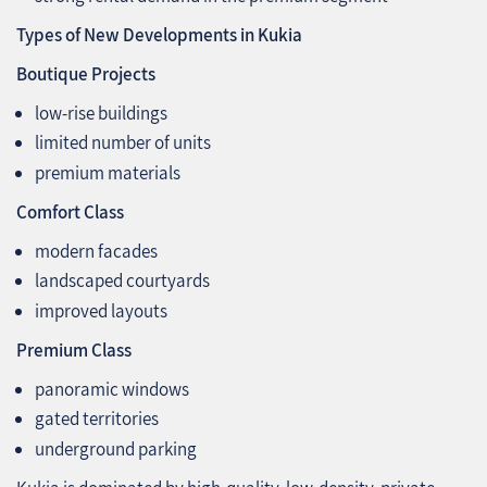
Types of New Developments in Kukia
Boutique Projects
low‑rise buildings
limited number of units
premium materials
Comfort Class
modern facades
landscaped courtyards
improved layouts
Premium Class
panoramic windows
gated territories
underground parking