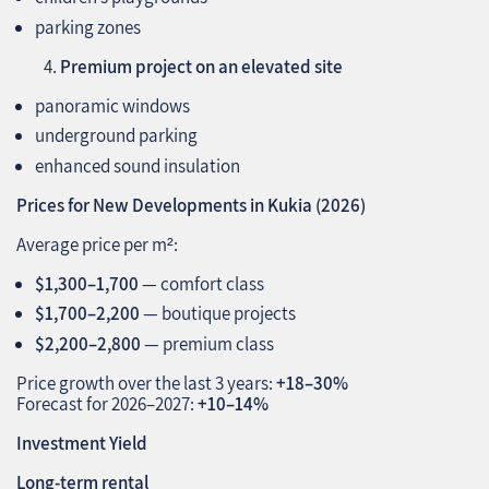
parking zones
Premium project on an elevated site
panoramic windows
underground parking
enhanced sound insulation
Prices for New Developments in Kukia (2026)
Average price per m²:
$1,300–1,700
— comfort class
$1,700–2,200
— boutique projects
$2,200–2,800
— premium class
Price growth over the last 3 years:
+18–30%
Forecast for 2026–2027:
+10–14%
Investment Yield
Long‑term rental