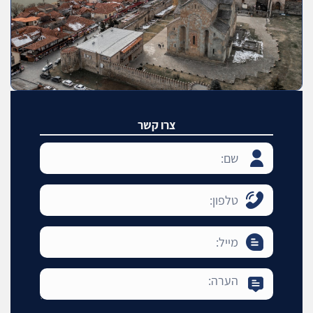
צרו קשר