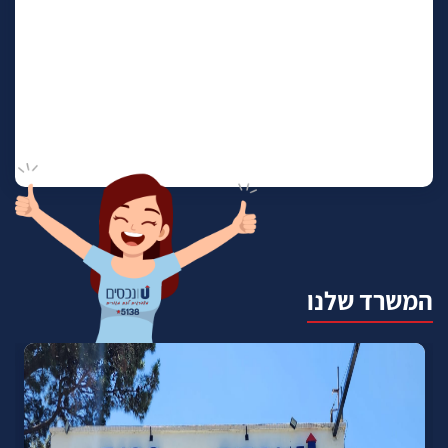
המשרד שלנו