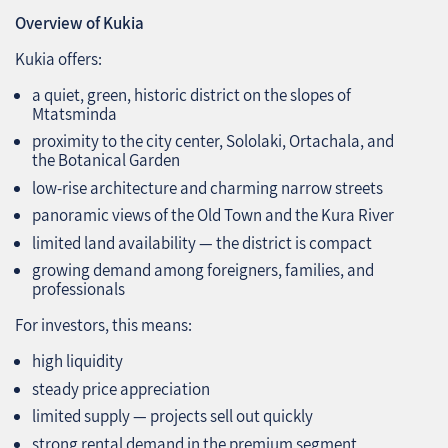
Overview of Kukia
Kukia offers:
a quiet, green, historic district on the slopes of
Mtatsminda
proximity to the city center, Sololaki, Ortachala, and
the Botanical Garden
low‑rise architecture and charming narrow streets
panoramic views of the Old Town and the Kura River
limited land availability — the district is compact
growing demand among foreigners, families, and
professionals
For investors, this means:
high liquidity
steady price appreciation
limited supply — projects sell out quickly
strong rental demand in the premium segment