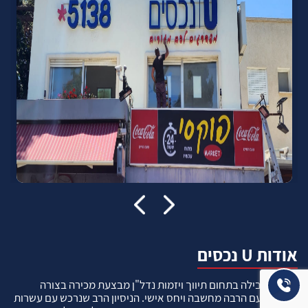
אודות U נכסים
חברה מובילה בתחום תיווך ויזמות נדל"ן מבצעת מכירה בצורה
יצירתית עם הרבה מחשבה ויחס אישי. הניסיון הרב שנרכש עם עשרות