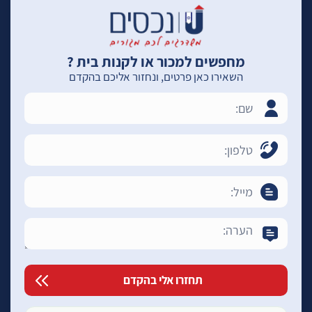
מחפשים למכור או לקנות בית ?
השאירו כאן פרטים, ונחזור אליכם בהקדם