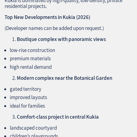
Kukia is dominated by high‑quality, low‑density, private
residential projects.
Top New Developments in Kukia (2026)
(Developer names can be added upon request.)
Boutique complex with panoramic views
low‑rise construction
premium materials
high rental demand
Modern complex near the Botanical Garden
gated territory
improved layouts
ideal for families
Comfort‑class project in central Kukia
landscaped courtyard
children’s playgrounds