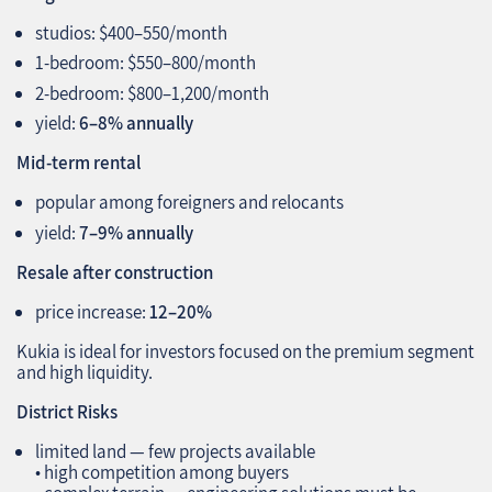
studios: $400–550/month
1‑bedroom: $550–800/month
2‑bedroom: $800–1,200/month
yield:
6–8% annually
Mid‑term rental
popular among foreigners and relocants
yield:
7–9% annually
Resale after construction
price increase:
12–20%
Kukia is ideal for investors focused on the premium segment
and high liquidity.
District Risks
limited land — few projects available
• high competition among buyers