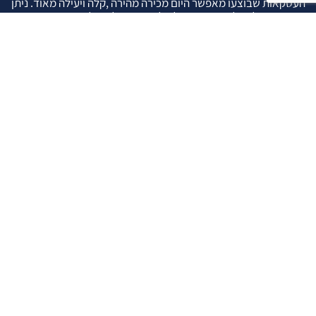
העסקאות שבוצעו מאפשר היום מכירה מהירה ,קלה ויעילה מאוד. ניתן
מענה רחב לשאלות הקונה החל מליווי אדריכל, קבלן שיפוצים, יעוץ
משכנתאות, הדרכה מקיפה על מגמות שוק ועל דירות שנמכרו וליווי
העסקה בשלבים הסופיים מול העורכי דין.
עוד אודותינו
שאלתם ? ענינו !
שאלות שהרבה פעמים שואלים אותנו …
איך ניתן לבדוק תקינות נכס לפני שרוכשים אותו ?
איך יודעים שרוכשים נכס שהרישום שלו תקין ?