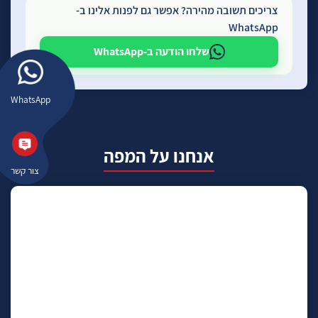
צריכים תשובה מהירה? אפשר גם לפנות אלינו ב-
WhatsApp
שלחו הודעה ב-WhatsApp
WhatsApp
אנחנו על המפה
צור קשר