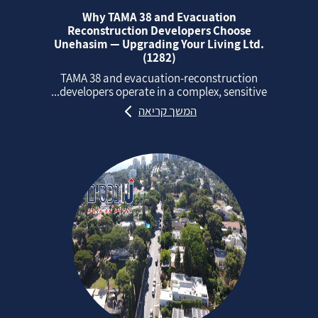
Why TAMA 38 and Evacuation
Reconstruction Developers Choose
Unehasim — Upgrading Your Living Ltd.
(1282)
TAMA 38 and evacuation‑reconstruction
developers operate in a complex, sensitive...
המשך קריאה