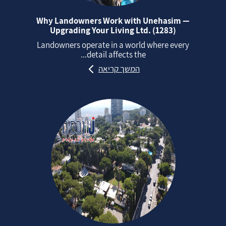
Why Landowners Work with Unehasim —
Upgrading Your Living Ltd. (1283)
Landowners operate in a world where every
detail affects the...
המשך קריאה