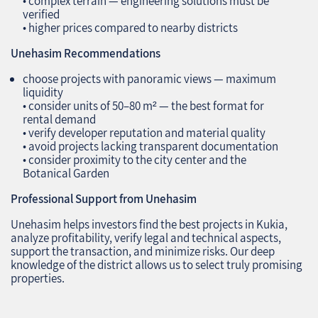
• complex terrain — engineering solutions must be
verified
• higher prices compared to nearby districts
Unehasim Recommendations
choose projects with panoramic views — maximum
liquidity
• consider units of 50–80 m² — the best format for
rental demand
• verify developer reputation and material quality
• avoid projects lacking transparent documentation
• consider proximity to the city center and the
Botanical Garden
Professional Support from Unehasim
Unehasim helps investors find the best projects in Kukia,
analyze profitability, verify legal and technical aspects,
support the transaction, and minimize risks. Our deep
knowledge of the district allows us to select truly promising
properties.