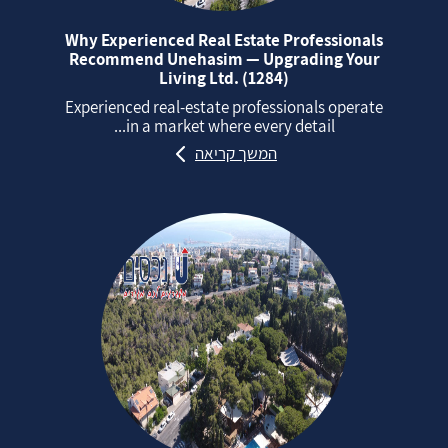
Why Experienced Real Estate Professionals
Recommend Unehasim — Upgrading Your
Living Ltd. (1284)
Experienced real‑estate professionals operate
in a market where every detail...
המשך קריאה