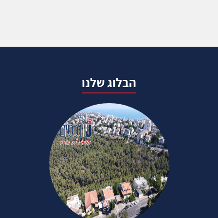
הבלוג שלנו