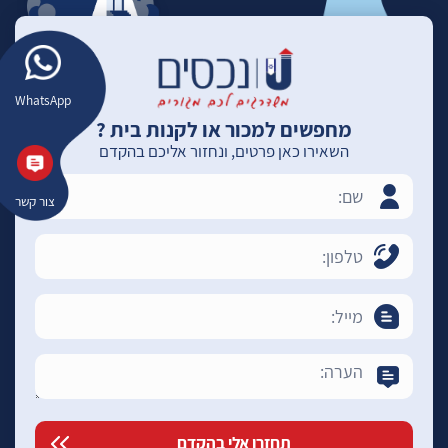
WhatsApp
מחפשים למכור או לקנות בית ?
השאירו כאן פרטים, ונחזור אליכם בהקדם
צור קשר