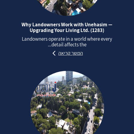
Why Landowners Work with Unehasim —
Upgrading Your Living Ltd. (1283)
Landowners operate in a world where every
detail affects the...
המשך קריאה