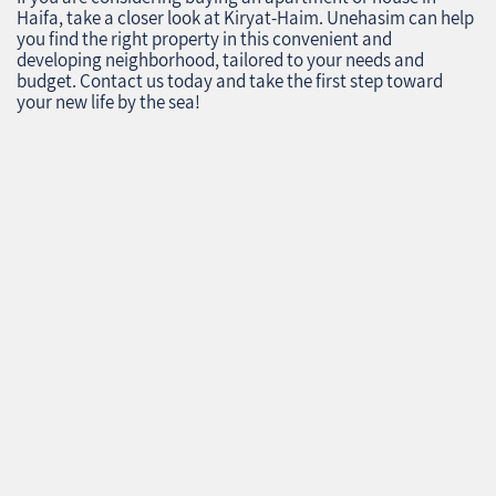
Haifa, take a closer look at Kiryat-Haim. Unehasim can help
you find the right property in this convenient and
developing neighborhood, tailored to your needs and
budget. Contact us today and take the first step toward
your new life by the sea!