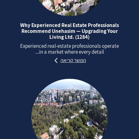
Why Experienced Real Estate Professionals
Recommend Unehasim — Upgrading Your
Living Ltd. (1284)
Experienced real‑estate professionals operate
in a market where every detail...
המשך קריאה