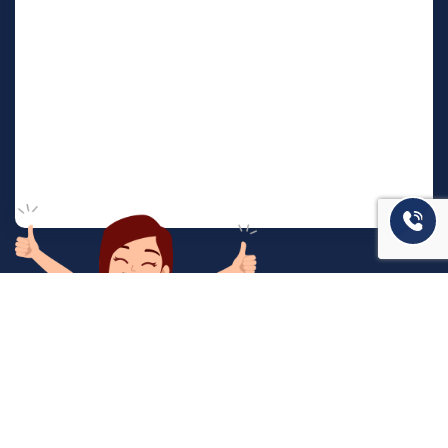
המשרד שלנו