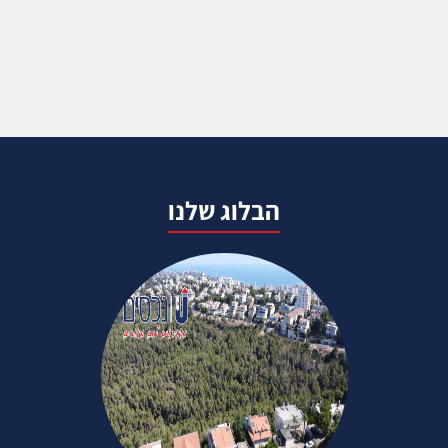
הבלוג שלנו