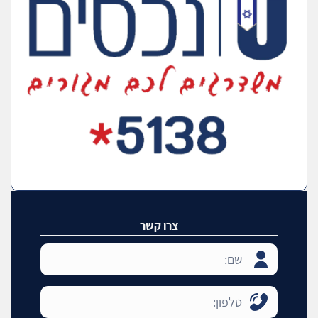
צרו קשר