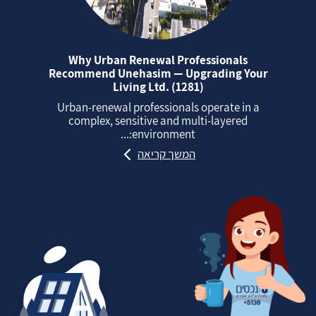
Why Urban Renewal Professionals
Recommend Unehasim — Upgrading Your
Living Ltd. (1281)
Urban‑renewal professionals operate in a
complex, sensitive and multi‑layered
environment:...
המשך קריאה