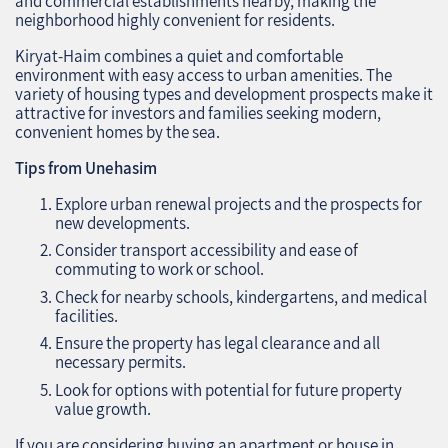
and commercial establishments nearby, making the
neighborhood highly convenient for residents.
Kiryat-Haim combines a quiet and comfortable
environment with easy access to urban amenities. The
variety of housing types and development prospects make it
attractive for investors and families seeking modern,
convenient homes by the sea.
Tips from Unehasim
Explore urban renewal projects and the prospects for
new developments.
Consider transport accessibility and ease of
commuting to work or school.
Check for nearby schools, kindergartens, and medical
facilities.
Ensure the property has legal clearance and all
necessary permits.
Look for options with potential for future property
value growth.
If you are considering buying an apartment or house in