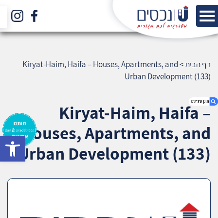
Kiryat-Haim, Haifa – Houses, Apartments, and
>
דף הבית
Urban Development (133)
Kiryat-Haim, Haifa –
Houses, Apartments, and
bar
1. Kiryat-Haim, Haifa – Houses, Apartments,
Urban Development (133)
and Urban Development (133)
2. אודות U נכסים
3. שאלתם ? ענינו !