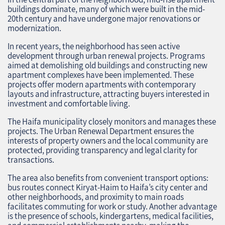
buildings dominate, many of which were built in the mid-
20th century and have undergone major renovations or
modernization.
In recent years, the neighborhood has seen active
development through urban renewal projects. Programs
aimed at demolishing old buildings and constructing new
apartment complexes have been implemented. These
projects offer modern apartments with contemporary
layouts and infrastructure, attracting buyers interested in
investment and comfortable living.
The Haifa municipality closely monitors and manages these
projects. The Urban Renewal Department ensures the
interests of property owners and the local community are
protected, providing transparency and legal clarity for
transactions.
The area also benefits from convenient transport options:
bus routes connect Kiryat-Haim to Haifa’s city center and
other neighborhoods, and proximity to main roads
facilitates commuting for work or study. Another advantage
is the presence of schools, kindergartens, medical facilities,