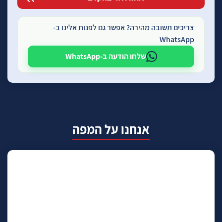
צריכים תשובה מהירה? אפשר גם לפנות אלינו ב-
WhatsApp
שלחו הודעה ב-WhatsApp
אנחנו על המפה