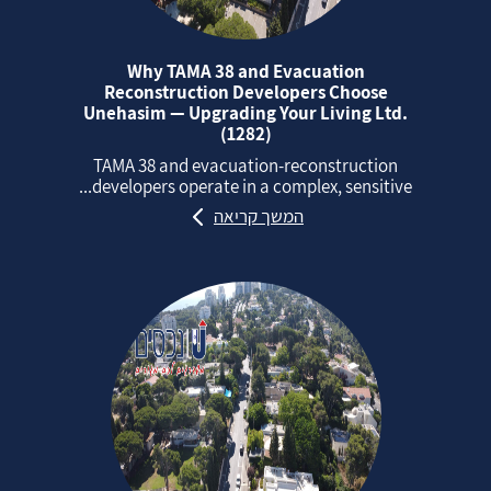
Why TAMA 38 and Evacuation
Reconstruction Developers Choose
Unehasim — Upgrading Your Living Ltd.
(1282)
TAMA 38 and evacuation‑reconstruction
developers operate in a complex, sensitive...
המשך קריאה