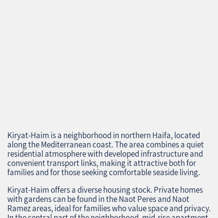
Kiryat-Haim is a neighborhood in northern Haifa, located
along the Mediterranean coast. The area combines a quiet
residential atmosphere with developed infrastructure and
convenient transport links, making it attractive both for
families and for those seeking comfortable seaside living.
Kiryat-Haim offers a diverse housing stock. Private homes
with gardens can be found in the Naot Peres and Naot
Ramez areas, ideal for families who value space and privacy.
In the central part of the neighborhood, mid-rise apartment