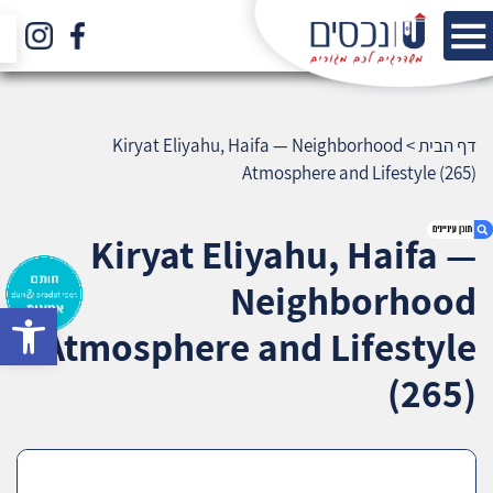
Kiryat Eliyahu, Haifa — Neighborhood
>
דף הבית
Atmosphere and Lifestyle (265)
Kiryat Eliyahu, Haifa —
Neighborhood
bar
1. Kiryat Eliyahu, Haifa — Neighborhood
Atmosphere and Lifestyle
Atmosphere and Lifestyle (265)
2. אודות U נכסים
(265)
3. שאלתם ? ענינו !