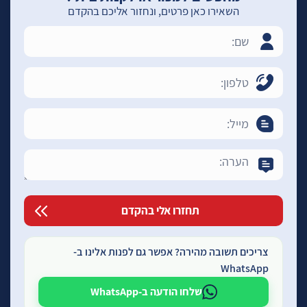
השאירו כאן פרטים, ונחזור אליכם בהקדם
צריכים תשובה מהירה? אפשר גם לפנות אלינו ב-
WhatsApp
שלחו הודעה ב-WhatsApp