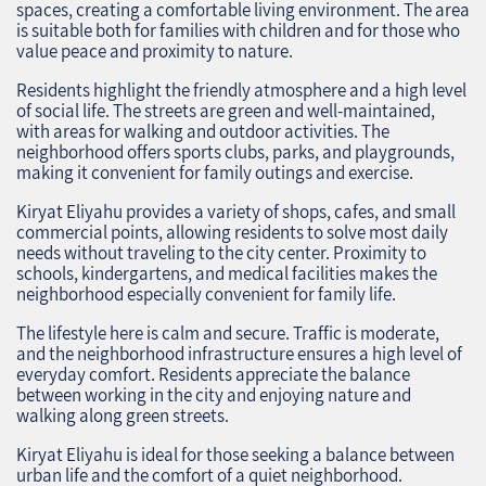
spaces, creating a comfortable living environment. The area
is suitable both for families with children and for those who
value peace and proximity to nature.
Residents highlight the friendly atmosphere and a high level
of social life. The streets are green and well-maintained,
with areas for walking and outdoor activities. The
neighborhood offers sports clubs, parks, and playgrounds,
making it convenient for family outings and exercise.
Kiryat Eliyahu provides a variety of shops, cafes, and small
commercial points, allowing residents to solve most daily
needs without traveling to the city center. Proximity to
schools, kindergartens, and medical facilities makes the
neighborhood especially convenient for family life.
The lifestyle here is calm and secure. Traffic is moderate,
and the neighborhood infrastructure ensures a high level of
everyday comfort. Residents appreciate the balance
between working in the city and enjoying nature and
walking along green streets.
Kiryat Eliyahu is ideal for those seeking a balance between
urban life and the comfort of a quiet neighborhood.