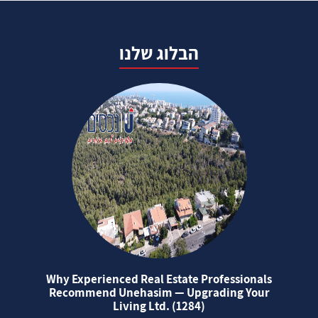
הבלוג שלנו
Why Experienced Real Estate Professionals
Recommend Unehasim — Upgrading Your
Living Ltd. (1284)