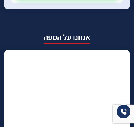
אנחנו על המפה