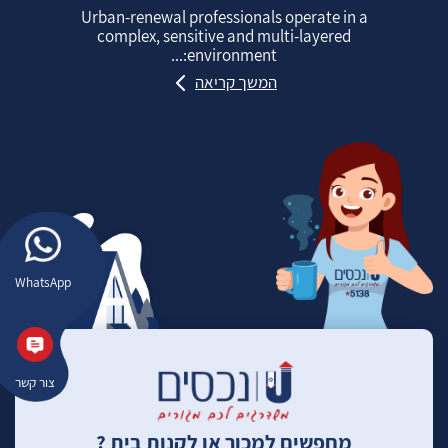
Urban‑renewal professionals operate in a
complex, sensitive and multi‑layered
environment:...
המשך קריאה
WhatsApp
צור קשר
מחפשים למכור או לקנות בית ?