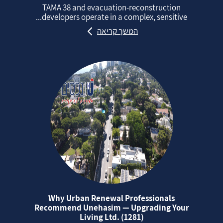
TAMA 38 and evacuation‑reconstruction
developers operate in a complex, sensitive...
המשך קריאה
Why Urban Renewal Professionals
Recommend Unehasim — Upgrading Your
Living Ltd. (1281)