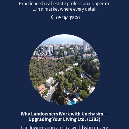
Experienced real‑estate professionals operate
in a market where every detail...
המשך קריאה
Why Landowners Work with Unehasim —
Upgrading Your Living Ltd. (1283)
Landowners operate in a world where every