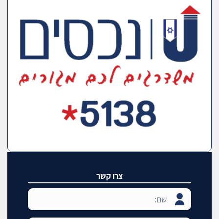
צרו קשר