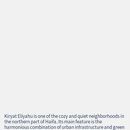
Kiryat Eliyahu is one of the cozy and quiet neighborhoods in
the northern part of Haifa. Its main feature is the
harmonious combination of urban infrastructure and green