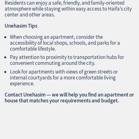
Residents can enjoy a safe, friendly, and family-oriented
atmosphere while staying within easy access to Haifa’s city
center and other areas.
Unehasim Tips
When choosing an apartment, consider the
accessibility of local shops, schools, and parks for a
comfortable lifestyle.
Pay attention to proximity to transportation hubs for
convenient commuting around the city.
Look for apartments with views of green streets or
internal courtyards for a more comfortable living
experience.
Contact Unehasim — we will help you find an apartment or
house that matches your requirements and budget.