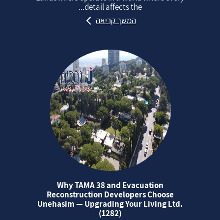
detail affects the...
המשך קריאה
Why TAMA 38 and Evacuation
Reconstruction Developers Choose
Unehasim — Upgrading Your Living Ltd.
(1282)