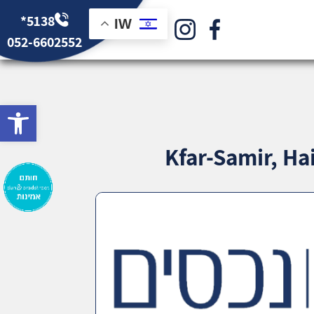
*5138
IW
052-6602552
bar
Kfar-Samir, Ha