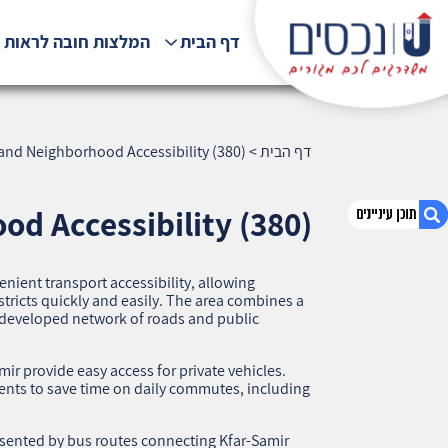
לצות חובה לראות !!!
דף הבית
 and Neighborhood Accessibility (380)
>
דף הבית
od Accessibility (380)
nient transport accessibility, allowing
1. Kfar-Samir, Haifa — Transport and
istricts quickly and easily. The area combines a
Neighborhood Accessibility (380)
-developed network of roads and public
2. אודות U נכסים
3. שאלתם ? ענינו !
r provide easy access for private vehicles.
ents to save time on daily commutes, including
esented by bus routes connecting Kfar-Samir