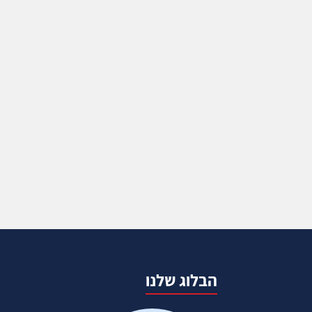
הבלוג שלנו