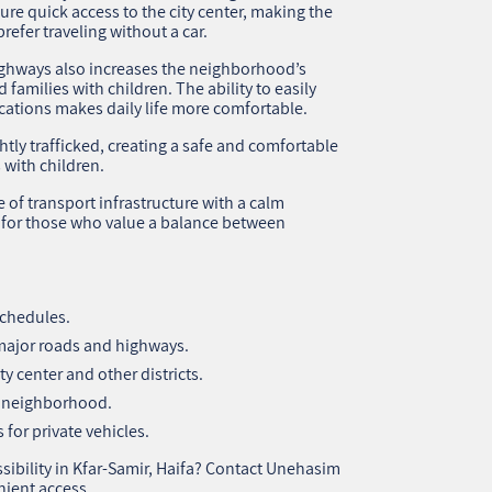
sure quick access to the city center, making the
efer traveling without a car.
ighways also increases the neighborhood’s
 families with children. The ability to easily
cations makes daily life more comfortable.
ghtly trafficked, creating a safe and comfortable
 with children.
of transport infrastructure with a calm
g for those who value a balance between
schedules.
 major roads and highways.
y center and other districts.
he neighborhood.
 for private vehicles.
sibility in Kfar-Samir, Haifa? Contact Unehasim
nient access.