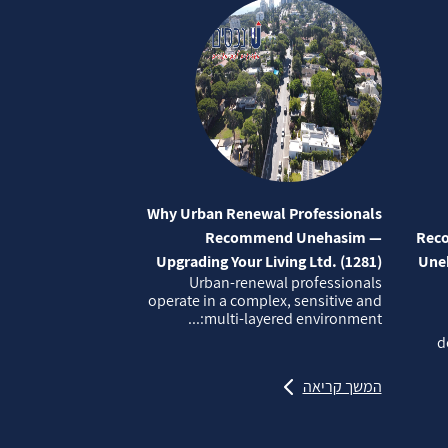
Why Urban Renewal Professionals
Recommend Unehasim —
Reco
Upgrading Your Living Ltd. (1281)
Uneh
Urban‑renewal professionals
operate in a complex, sensitive and
multi‑layered environment:...
d
המשך קריאה