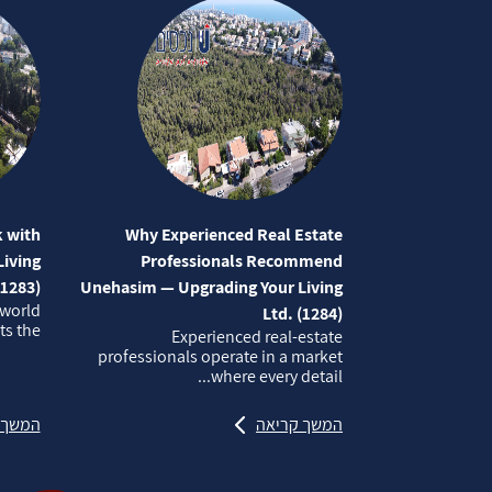
 with
Why Experienced Real Estate
iving
Professionals Recommend
(1283)
Unehasim — Upgrading Your Living
 world
Ltd. (1284)
 the...
Experienced real‑estate
professionals operate in a market
where every detail...
קריאה
המשך קריאה