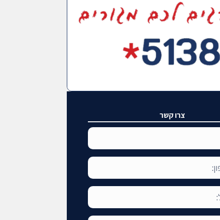
צרו קשר