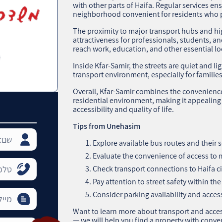
with other parts of Haifa. Regular services en
neighborhood convenient for residents who pr
The proximity to major transport hubs and h
attractiveness for professionals, students, and
reach work, education, and other essential lo
Inside Kfar-Samir, the streets are quiet and li
transport environment, especially for families
Overall, Kfar-Samir combines the convenience 
residential environment, making it appealin
accessibility and quality of life.
Tips from Unehasim
Explore available bus routes and their 
Evaluate the convenience of access to
Check transport connections to Haifa cit
Pay attention to street safety within t
Consider parking availability and access
Want to learn more about transport and acces
— we will help you find a property with conve