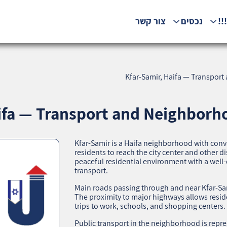
צור קשר
נכסים
המ
Kfar-Samir, Haifa — Transport
ifa — Transport and Neighborho
Kfar-Samir is a Haifa neighborhood with conve
residents to reach the city center and other d
peaceful residential environment with a well
transport.
Main roads passing through and near Kfar-Sami
The proximity to major highways allows resid
trips to work, schools, and shopping centers.
Public transport in the neighborhood is repr