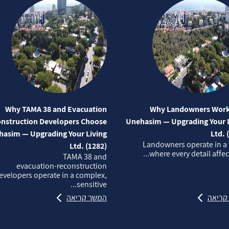
Why TAMA 38 and Evacuation
Why Landowners Work
nstruction Developers Choose
Unehasim — Upgrading Your L
asim — Upgrading Your Living
Ltd. 
Landowners operate in a
Ltd. (1282)
where every detail affects
TAMA 38 and
evacuation‑reconstruction
evelopers operate in a complex,
sensitive...
המשך קריאה
המשך 