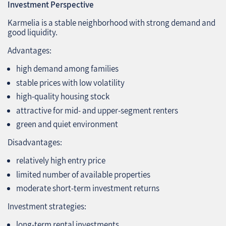
Investment Perspective
Karmelia is a stable neighborhood with strong demand and
good liquidity.
Advantages:
high demand among families
stable prices with low volatility
high‑quality housing stock
attractive for mid‑ and upper‑segment renters
green and quiet environment
Disadvantages:
relatively high entry price
limited number of available properties
moderate short‑term investment returns
Investment strategies:
long‑term rental investments