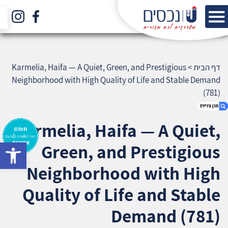
Karmelia, Haifa — A Quiet, Green, and Prestigious
>
דף הבית
Neighborhood with High Quality of Life and Stable Demand
(781)
Karmelia, Haifa — A Quiet,
bar
Green, and Prestigious
1. Karmelia, Haifa — A Quiet, Green, and
Prestigious Neighborhood with High Quality of
Neighborhood with High
Life and Stable Demand (781)
2. אודות U נכסים
Quality of Life and Stable
3. שאלתם ? ענינו !
Demand (781)