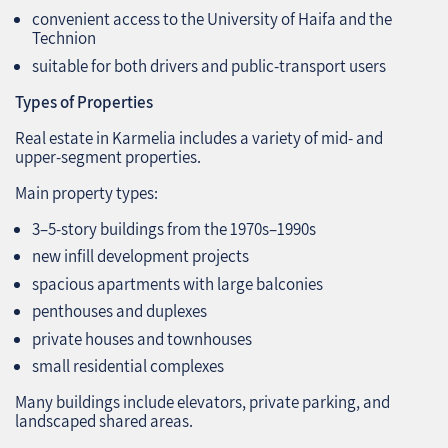
convenient access to the University of Haifa and the
Technion
suitable for both drivers and public‑transport users
Types of Properties
Real estate in Karmelia includes a variety of mid‑ and
upper‑segment properties.
Main property types:
3–5‑story buildings from the 1970s–1990s
new infill development projects
spacious apartments with large balconies
penthouses and duplexes
private houses and townhouses
small residential complexes
Many buildings include elevators, private parking, and
landscaped shared areas.