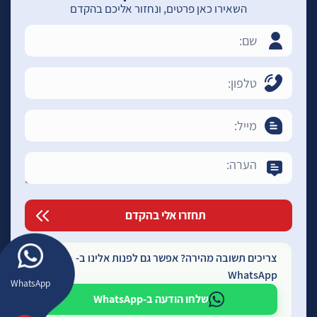
השאירו כאן פרטים, ונחזור אליכם בהקדם
צריכים תשובה מהירה? אפשר גם לפנות אלינו ב-
WhatsApp
WhatsApp
שלחו הודעה ב-WhatsApp