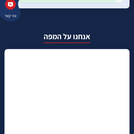
צור קשר
אנחנו על המפה