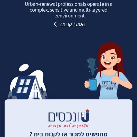
Urban‑renewal professionals operate in a
complex, sensitive and multi‑layered
environment:...
המשך קריאה
מחפשים למכור או לקנות בית ?