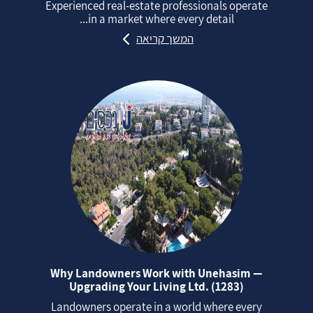
Experienced real‑estate professionals operate
in a market where every detail...
המשך קריאה
Why Landowners Work with Unehasim —
Upgrading Your Living Ltd. (1283)
Landowners operate in a world where every