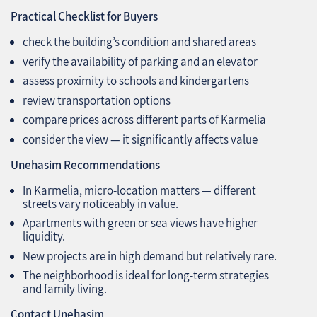
Practical Checklist for Buyers
check the building’s condition and shared areas
verify the availability of parking and an elevator
assess proximity to schools and kindergartens
review transportation options
compare prices across different parts of Karmelia
consider the view — it significantly affects value
Unehasim Recommendations
In Karmelia, micro‑location matters — different
streets vary noticeably in value.
Apartments with green or sea views have higher
liquidity.
New projects are in high demand but relatively rare.
The neighborhood is ideal for long‑term strategies
and family living.
Contact Unehasim