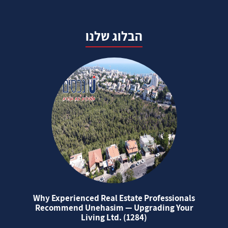
הבלוג שלנו
Why Experienced Real Estate Professionals
Recommend Unehasim — Upgrading Your
Living Ltd. (1284)