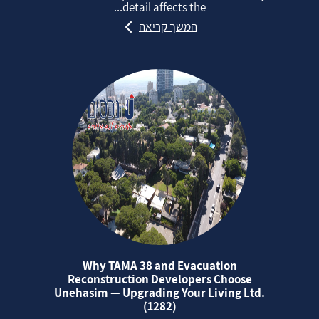
detail affects the...
המשך קריאה
Why TAMA 38 and Evacuation
Reconstruction Developers Choose
Unehasim — Upgrading Your Living Ltd.
(1282)