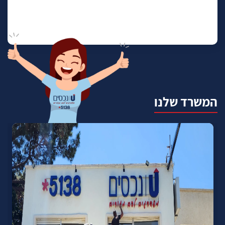
המשרד שלנו