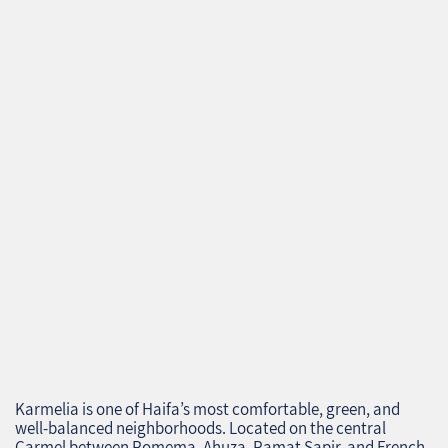
Karmelia is one of Haifa’s most comfortable, green, and
well‑balanced neighborhoods. Located on the central
Carmel between Romema, Ahuza, Ramat Sapir, and French