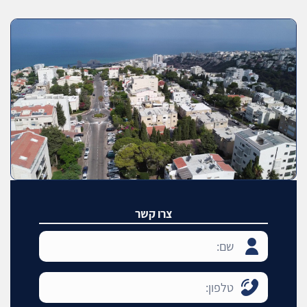
צרו קשר