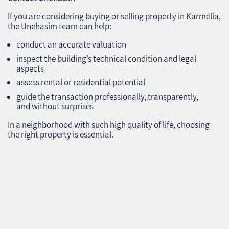
If you are considering buying or selling property in Karmelia,
the Unehasim team can help:
conduct an accurate valuation
inspect the building’s technical condition and legal
aspects
assess rental or residential potential
guide the transaction professionally, transparently,
and without surprises
In a neighborhood with such high quality of life, choosing
the right property is essential.