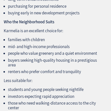
purchasing for personal residence
buying early in new development projects
Who the Neighborhood Suits
Karmelia is an excellent choice for:
families with children
mid‑ and high‑income professionals
people who value greenery and a quiet environment
buyers seeking high‑quality housing in a prestigious
area
renters who prefer comfort and tranquility
Less suitable for:
students and young people seeking nightlife
investors expecting rapid appreciation
those who need walking‑distance access to the city
center