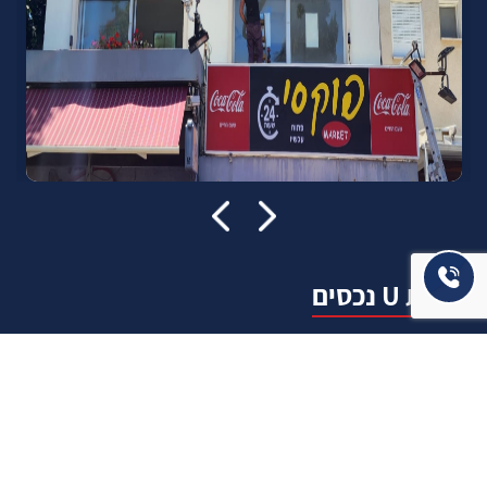
אודות U נכסים
חברה מובילה בתחום תיווך ויזמות נדל"ן מבצעת מכירה בצורה
יצירתית עם הרבה מחשבה ויחס אישי. הניסיון הרב שנרכש עם עשרות
העסקאות שבוצעו מאפשר היום מכירה מהירה ,קלה ויעילה מאוד. ניתן
מענה רחב לשאלות הקונה החל מליווי אדריכל, קבלן שיפוצים, יעוץ
משכנתאות, הדרכה מקיפה על מגמות שוק ועל דירות שנמכרו וליווי
העסקה בשלבים הסופיים מול העורכי דין.
עוד אודותינו