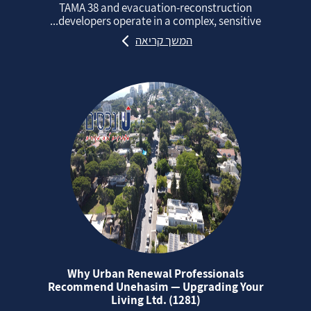
TAMA 38 and evacuation‑reconstruction
developers operate in a complex, sensitive...
המשך קריאה
Why Urban Renewal Professionals
Recommend Unehasim — Upgrading Your
Living Ltd. (1281)