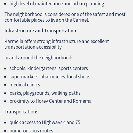
high level of maintenance and urban planning
The neighborhood is considered one of the safest and most
comfortable places to live on the Carmel.
Infrastructure and Transportation
Karmelia offers strong infrastructure and excellent
transportation accessibility.
In and around the neighborhood:
schools, kindergartens, sports centers
supermarkets, pharmacies, local shops
medical clinics
parks, playgrounds, walking paths
proximity to Horev Center and Romema
Transportation:
quick access to Highways 4 and 75
numerous bus routes