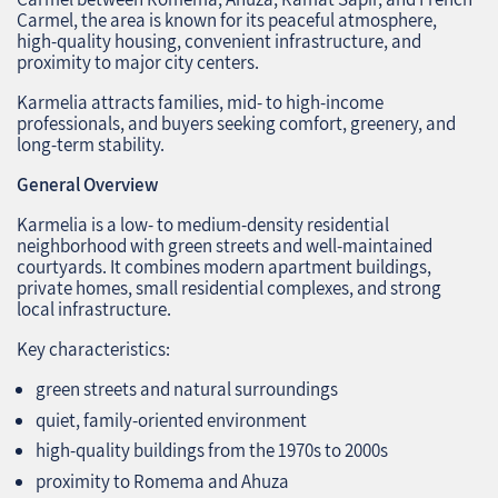
Carmel, the area is known for its peaceful atmosphere,
high‑quality housing, convenient infrastructure, and
proximity to major city centers.
Karmelia attracts families, mid‑ to high‑income
professionals, and buyers seeking comfort, greenery, and
long‑term stability.
General Overview
Karmelia is a low‑ to medium‑density residential
neighborhood with green streets and well‑maintained
courtyards. It combines modern apartment buildings,
private homes, small residential complexes, and strong
local infrastructure.
Key characteristics:
green streets and natural surroundings
quiet, family‑oriented environment
high‑quality buildings from the 1970s to 2000s
proximity to Romema and Ahuza