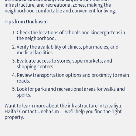
infrastructure, and recreational zones, making the
neighborhood comfortable and convenient for living.
Tips from Unehasim
Check the locations of schools and kindergartens in
the neighborhood.
Verify the availability of clinics, pharmacies, and
medical facilities.
Evaluate access to stores, supermarkets, and
shopping centers.
Review transportation options and proximity to main
roads.
Look for parks and recreational areas for walks and
sports.
Want to learn more about the infrastructure in Izrealiya,
Haifa? Contact Unehasim — we’ll help you find the right
property.