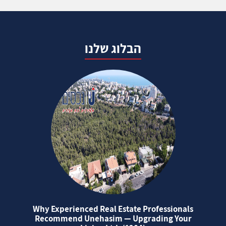
הבלוג שלנו
Why Experienced Real Estate Professionals
Recommend Unehasim — Upgrading Your