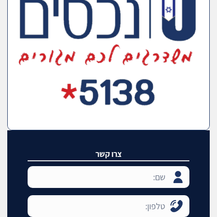
צרו קשר