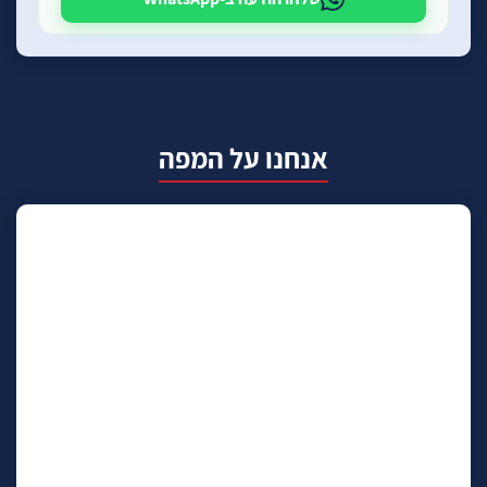
אנחנו על המפה