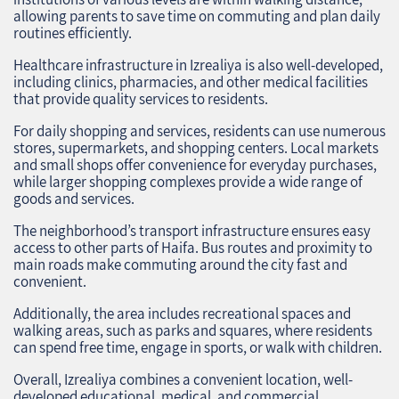
allowing parents to save time on commuting and plan daily
routines efficiently.
Healthcare infrastructure in Izrealiya is also well-developed,
including clinics, pharmacies, and other medical facilities
that provide quality services to residents.
For daily shopping and services, residents can use numerous
stores, supermarkets, and shopping centers. Local markets
and small shops offer convenience for everyday purchases,
while larger shopping complexes provide a wide range of
goods and services.
The neighborhood’s transport infrastructure ensures easy
access to other parts of Haifa. Bus routes and proximity to
main roads make commuting around the city fast and
convenient.
Additionally, the area includes recreational spaces and
walking areas, such as parks and squares, where residents
can spend free time, engage in sports, or walk with children.
Overall, Izrealiya combines a convenient location, well-
developed educational, medical, and commercial