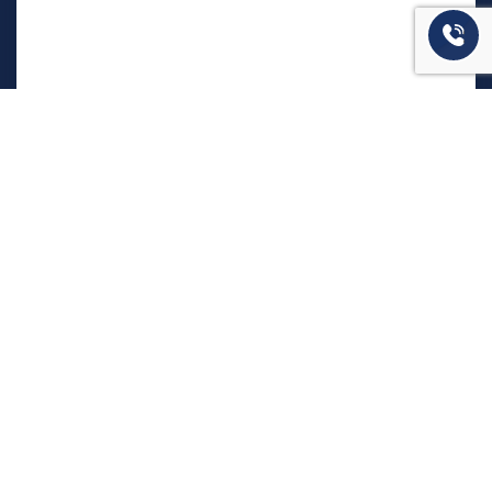
המשרד שלנו