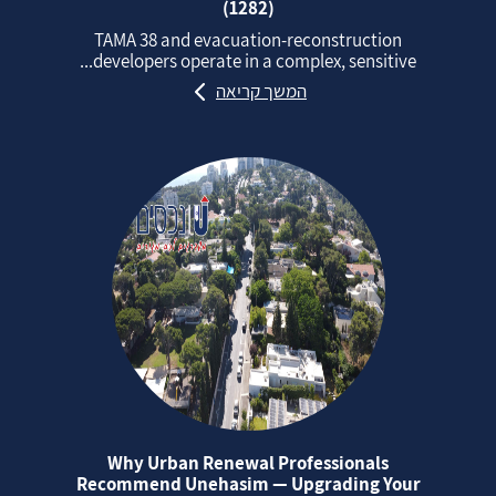
(1282)
TAMA 38 and evacuation‑reconstruction
developers operate in a complex, sensitive...
המשך קריאה
Why Urban Renewal Professionals
Recommend Unehasim — Upgrading Your