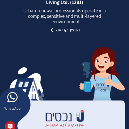
Living Ltd. (1281)
Urban‑renewal professionals operate in a
complex, sensitive and multi‑layered
environment:...
המשך קריאה
WhatsApp