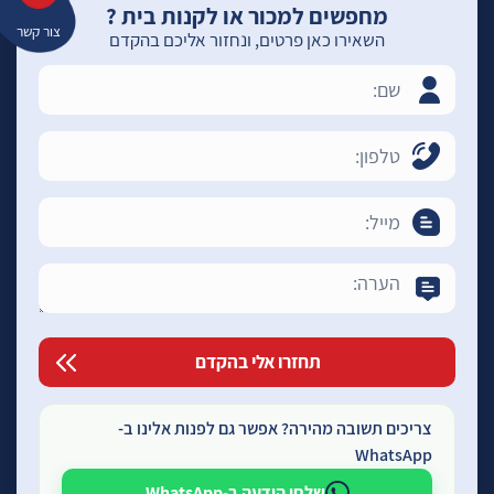
מחפשים למכור או לקנות בית ?
צור קשר
השאירו כאן פרטים, ונחזור אליכם בהקדם
צריכים תשובה מהירה? אפשר גם לפנות אלינו ב-
WhatsApp
שלחו הודעה ב-WhatsApp