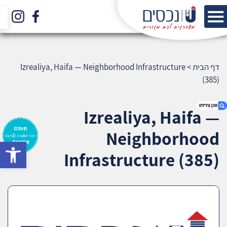
Izrealiya, Haifa — Neighborhood Infrastructure
>
דף הבית
(385)
Izrealiya, Haifa —
Neighborhood
bar
1. Izrealiya, Haifa — Neighborhood
Infrastructure (385)
Infrastructure (385)
2. אודות U נכסים
3. שאלתם ? ענינו !