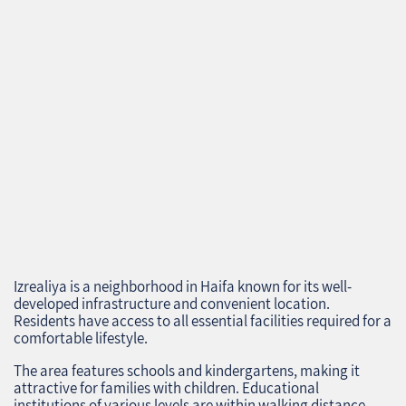
Izrealiya is a neighborhood in Haifa known for its well-
developed infrastructure and convenient location.
Residents have access to all essential facilities required for a
comfortable lifestyle.
The area features schools and kindergartens, making it
attractive for families with children. Educational
institutions of various levels are within walking distance,