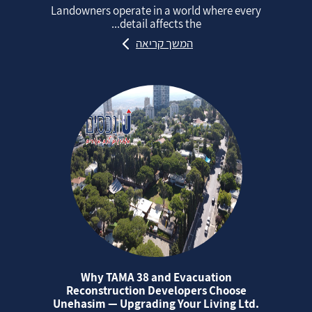
Landowners operate in a world where every
detail affects the...
המשך קריאה
Why TAMA 38 and Evacuation
Reconstruction Developers Choose
Unehasim — Upgrading Your Living Ltd.