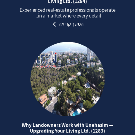
Living Ltd. (1284)
Experienced real‑estate professionals operate
in a market where every detail...
המשך קריאה
Why Landowners Work with Unehasim —
Upgrading Your Living Ltd. (1283)