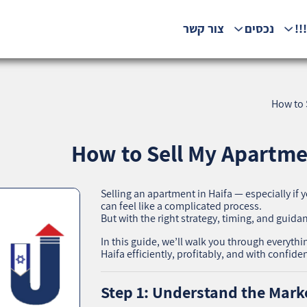
צור קשר
נכסים
המ
How to S
How to Sell My Apartment
Selling an apartment in Haifa — especially if
can feel like a complicated process.
But with the right strategy, timing, and guidan
In this guide, we’ll walk you through everyth
Haifa efficiently, profitably, and with confide
Step 1: Understand the Marke