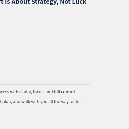
t Is About Strategy, Not Luck
cess with clarity, focus, and full control.
t plan, and walk with you all the way to the