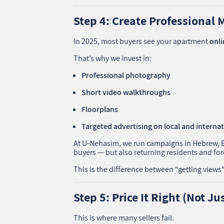
Step 4: Create Professional 
In 2025, most buyers see your apartment
onli
That’s why we invest in:
Professional photography
Short video walkthroughs
Floorplans
Targeted advertising on local and interna
At U‑Nehasim, we run campaigns in Hebrew, Eng
buyers — but also returning residents and fore
This is the difference between “getting view
Step 5: Price It Right (Not Ju
This is where many sellers fail.