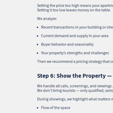
Setting the price too high means your apartme
Setting it too low leaves money on the table.
We analyze:
Recent transactions in your building or str
Current demand and supply in your area
Buyer behavior and seasonality
Your property’s strengths and challenges
Then we recommend a pricing strategy that c
Step 6: Show the Property —
We handle all calls, screenings, and viewings.
We don’t bring tourists — only qualified, seri
During showings, we highlight what matters 
Flow of the space