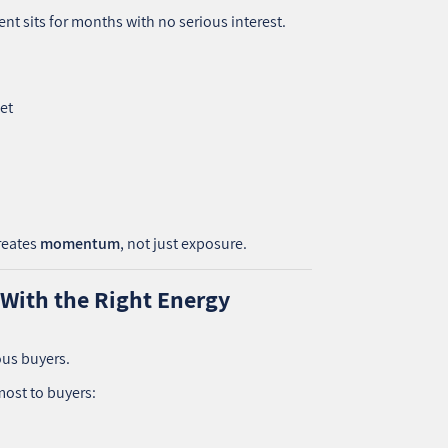
nt sits for months with no serious interest.
eet
reates
momentum
, not just exposure.
 With the Right Energy
ous buyers.
most to buyers: