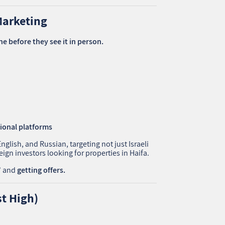
Marketing
ne before they see it in person.
tional platforms
lish, and Russian, targeting not just Israeli
ign investors looking for properties in Haifa.
s” and
getting offers.
st High)