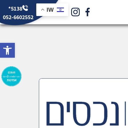
*5138
IW
052-6602552
bar