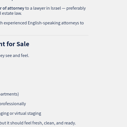
 of attorney
to a lawyer in Israel — preferably
 estate law.
ith experienced English-speaking attorneys to
t for Sale
ey see and feel.
apartments)
professionally
ging or virtual staging
ut it should feel fresh, clean, and ready.