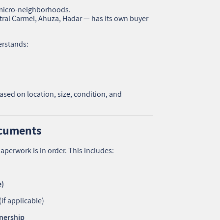
7. Step 6: Show the Property — With the Right
of micro-neighborhoods.
Energy
ral Carmel, Ahuza, Hadar — has its own buyer
8. ✍️ Step 7: Negotiate and Close the Deal
Frequently Asked Questions
9.
erstands:
10. Final Thoughts: Selling Smart Is About
Strategy, Not Luck
11. אודות U נכסים
12. שאלתם ? ענינו !
ased on location, size, condition, and
ocuments
aperwork is in order. This includes:
e)
(if applicable)
wnership