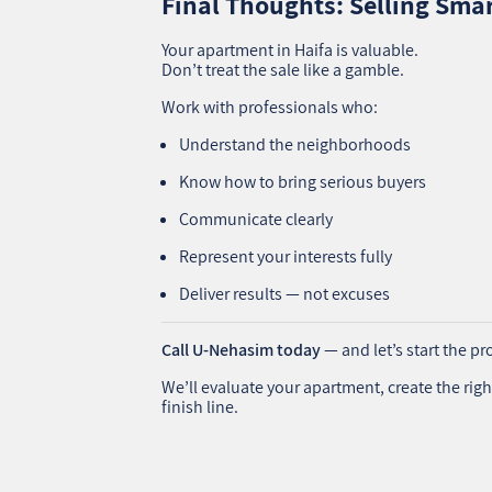
Final Thoughts: Selling Smar
Your apartment in Haifa is valuable.
Don’t treat the sale like a gamble.
Work with professionals who:
Understand the neighborhoods
Know how to bring serious buyers
Communicate clearly
Represent your interests fully
Deliver results — not excuses
Call U‑Nehasim today
— and let’s start the pro
We’ll evaluate your apartment, create the righ
finish line.