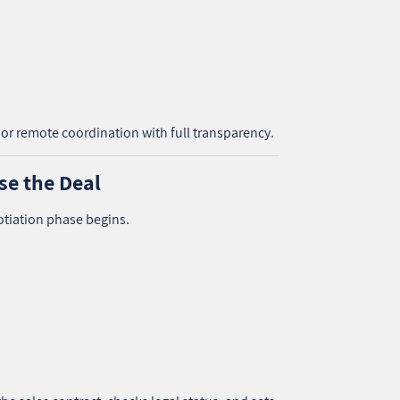
or remote coordination with full transparency.
se the Deal
otiation phase begins.