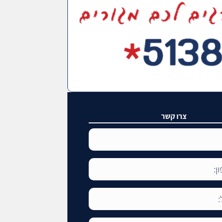
צרו קשר