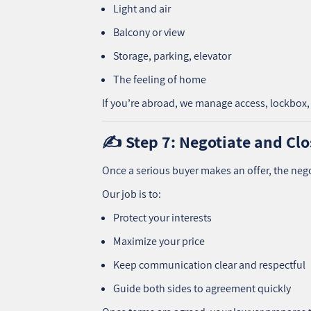
Light and air
Balcony or view
Storage, parking, elevator
The feeling of home
If you’re abroad, we manage access, lockbox, 
✍️ Step 7: Negotiate and Clo
Once a serious buyer makes an offer, the neg
Our job is to:
Protect your interests
Maximize your price
Keep communication clear and respectful
Guide both sides to agreement quickly