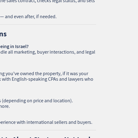
he sales contract, checks legal status, and sets
— and even after, if needed.
ns
eing in Israel?
dle all marketing, buyer interactions, and legal
 you’ve owned the property, if it was your
rk with English-speaking CPAs and lawyers who
s (depending on price and location).
more.
rience with international sellers and buyers.