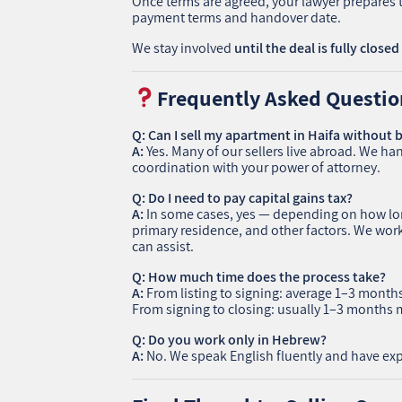
Once terms are agreed, your lawyer prepares t
payment terms and handover date.
We stay involved
until the deal is fully closed
Frequently Asked Questio
Q: Can I sell my apartment in Haifa without b
A:
Yes. Many of our sellers live abroad. We han
coordination with your power of attorney.
Q: Do I need to pay capital gains tax?
A:
In some cases, yes — depending on how long
primary residence, and other factors. We wo
can assist.
Q: How much time does the process take?
A:
From listing to signing: average 1–3 month
From signing to closing: usually 1–3 months 
Q: Do you work only in Hebrew?
A:
No. We speak English fluently and have expe