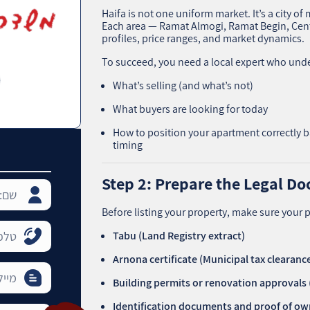
Haifa is not one uniform market. It’s a city 
Each area — Ramat Almogi, Ramat Begin, Cent
profiles, price ranges, and market dynamics.
To succeed, you need a local expert who und
What’s selling (and what’s not)
What buyers are looking for today
How to position your apartment correctly b
timing
Step 2: Prepare the Legal D
Before listing your property, make sure your p
Tabu (Land Registry extract)
Arnona certificate (Municipal tax clearanc
Building permits or renovation approvals
Identification documents and proof of o