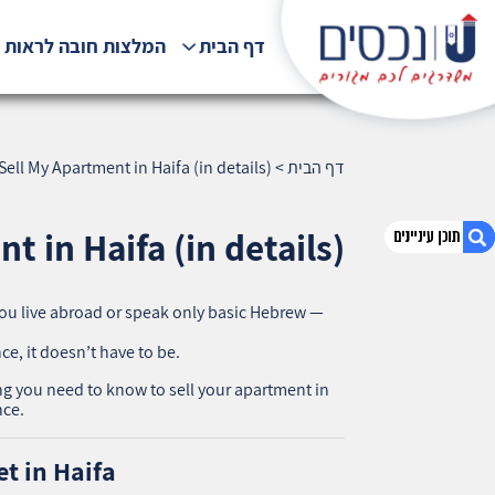
לצות חובה לראות !!!
דף הבית
ell My Apartment in Haifa (in details)
>
דף הבית
 in Haifa (in details)
 you live abroad or speak only basic Hebrew —
1. How to Sell My Apartment in Haifa (in
details)
ce, it doesn’t have to be.
2. Step 1: Understand the Market in Haifa
ing you need to know to sell your apartment in
3. Step 2: Prepare the Legal Documents
nce.
4. Step 3: Prepare the Apartment for Sale
5. Step 4: Create Professional Marketing
t in Haifa
6. Step 5: Price It Right (Not Just High)