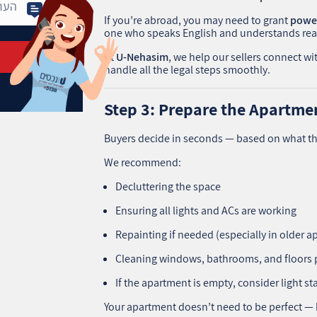
If you’re abroad, you may need to grant
power
one who speaks English and understands real
At
U‑Nehasim
, we help our sellers connect w
handle all the legal steps smoothly.
Step 3: Prepare the Apartmen
Buyers decide in seconds — based on what th
We recommend:
Decluttering the space
Ensuring all lights and ACs are working
Repainting if needed (especially in older 
Cleaning windows, bathrooms, and floors 
If the apartment is empty, consider light sta
Your apartment doesn’t need to be perfect — b